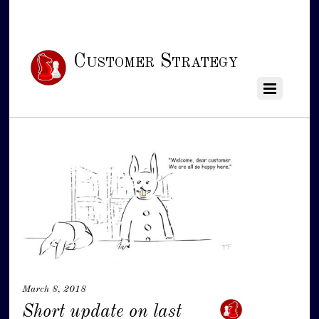
Customer Strategy
March 8, 2018
Short update on last