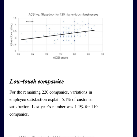
Low-touch companies
For the remaining 220 companies, variations in
employee satisfaction explain 5.1% of customer
satisfaction. Last year’s number was 1.1% for 119
companies.