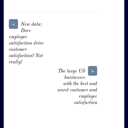
«
New data:
Does
employee
satisfaction drive
customer
satisfaction? Not
really!
»
The large US
businesses
with the best and
worst customer and
employee
satisfaction