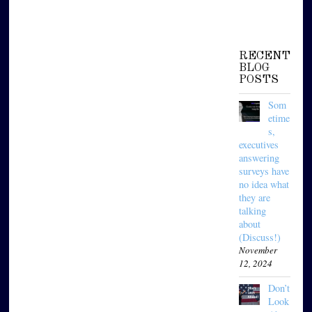
RECENT
BLOG
POSTS
Som
etime
s,
executives
answering
surveys have
no idea what
they are
talking
about
(Discuss!)
November
12, 2024
Don’t
Look