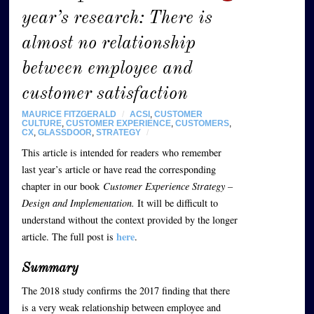
year’s research: There is
almost no relationship
between employee and
customer satisfaction
MAURICE FITZGERALD
/
ACSI
,
CUSTOMER
CULTURE
,
CUSTOMER EXPERIENCE
,
CUSTOMERS
,
CX
,
GLASSDOOR
,
STRATEGY
/
This article is intended for readers who remember
last year’s article or have read the corresponding
chapter in our book
Customer Experience Strategy –
Design and Implementation.
It will be difficult to
understand without the context provided by the longer
here
article. The full post is
.
Summary
The 2018 study confirms the 2017 finding that there
is a very weak relationship between employee and