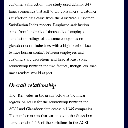
customer satisfaction. The study used data for 347
large companies that sell to US consumers. Customer
satisfaction data came from the American Customer
Satisfaction Index reports. Employee satisfaction
came from hundreds of thousands of employee
satisfaction ratings of the same companies on
glassdoor.com. Industries with a high level of face-
to-face human contact between employees and
customers are exceptions and have at least some
relationship between the two factors, though less than
most readers would expect.
Overall relationship
The ‘R2’ value in the graph below is the linear
regression result for the relationship between the
ACSI and Glassdoor data across all 345 companies.
The number means that variations in the Glassdoor
score explain 4.4% of the variations in the ACSI