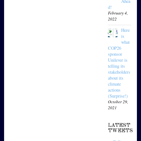
Ahea
d!
February 4,
2022
Here
is
what
COP26
sponsor
Unilever is
telling its
stakeholders
about its
climate
actions
(Surprise!)
October 29,
2021
LATEST
TWEETS