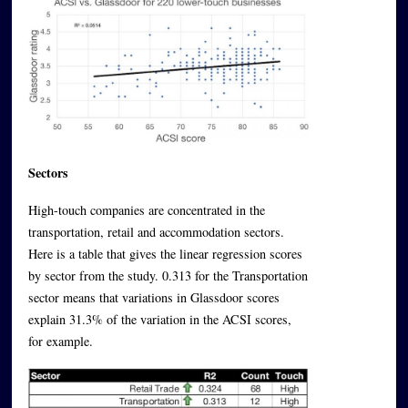
Sectors
High-touch companies are concentrated in the
transportation, retail and accommodation sectors.
Here is a table that gives the linear regression scores
by sector from the study. 0.313 for the Transportation
sector means that variations in Glassdoor scores
explain 31.3% of the variation in the ACSI scores,
for example.