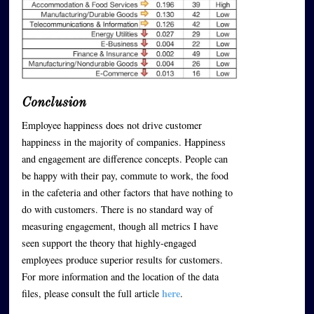
Conclusion
Employee happiness does not drive customer
happiness in the majority of companies. Happiness
and engagement are difference concepts. People can
be happy with their pay, commute to work, the food
in the cafeteria and other factors that have nothing to
do with customers. There is no standard way of
measuring engagement, though all metrics I have
seen support the theory that highly-engaged
employees produce superior results for customers.
For more information and the location of the data
here
files, please consult the full article
.