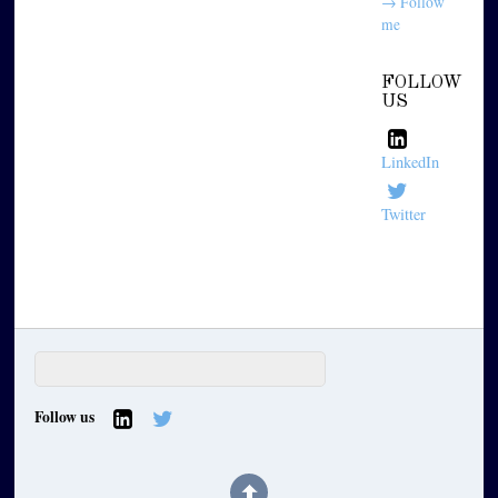
→ Follow
me
FOLLOW
US
LinkedIn
Twitter
Follow us