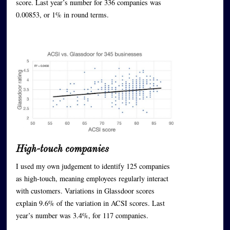
score. Last year’s number for 336 companies was
0.00853, or 1% in round terms.
High-touch companies
I used my own judgement to identify 125 companies
as high-touch, meaning employees regularly interact
with customers. Variations in Glassdoor scores
explain 9.6% of the variation in ACSI scores. Last
year’s number was 3.4%, for 117 companies.