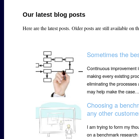
Our latest blog posts
Here are the latest posts.
Older posts are still available on t
Sometimes the best
Continuous improvement is
making every existing proc
eliminating the processes
may help make the case
Choosing a benchm
any other custome
I am trying to form my th
on a benchmark research p