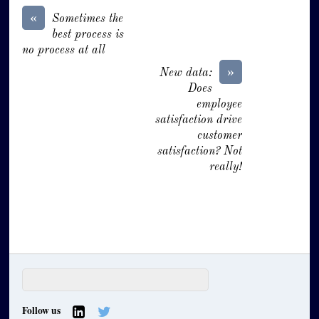
«
Sometimes the
best process is
no process at all
»
New data:
Does
employee
satisfaction drive
customer
satisfaction? Not
really!
Follow us