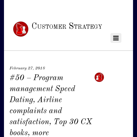
Customer Strategy
February 27, 2018
#50 – Program
management Speed
Dating, Airline
complaints and
satisfaction, Top 30 CX
books, more