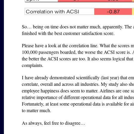
So… being on time does not matter much, apparently. The ai
finished with the best customer satisfaction score.
Please have a look at the correlation line. What the scores 
100,000 passengers boarded, the worse the ACSI score is. A
the better the ACSI scores are too. It also seems logical th
complaints.
I have already demonstrated scientifically (last year) that e
correlate, overall and across all industries. My study also s
employee happiness does seem to matter. Airlines are one su
relative importance of different operational data for all indus
Fortunately, at least some operational data is available for a
to matter much.
As always, feel free to disagree…