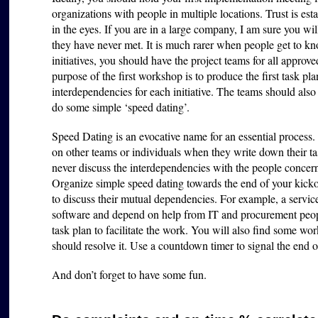
organizations with people in multiple locations. Trust is 
in the eyes. If you are in a large company, I am sure you wi
they have never met. It is much rarer when people get to kn
initiatives, you should have the project teams for all approve
purpose of the first workshop is to produce the first task pla
interdependencies for each initiative. The teams should als
do some simple ‘speed dating’.
Speed Dating is an evocative name for an essential process.
on other teams or individuals when they write down their tas
never discuss the interdependencies with the people concern
Organize simple speed dating towards the end of your kicko
to discuss their mutual dependencies. For example, a servic
software and depend on help from IT and procurement peopl
task plan to facilitate the work. You will also find some wo
should resolve it. Use a countdown timer to signal the end
And don’t forget to have some fun.