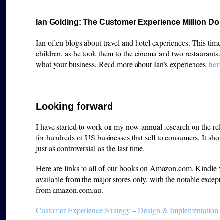
Ian Golding: The Customer Experience Million Do
Ian often blogs about travel and hotel experiences. This tim
children, as he took them to the cinema and two restaurant
her
what your business. Read more about Ian’s experiences
Looking forward
I have started to work on my now-annual research on the re
for hundreds of US businesses that sell to consumers. It sho
just as controversial as the last time.
Here are links to all of our books on Amazon.com. Kindle ver
available from the major stores only, with the notable except
from amazon.com.au.
Customer Experience Strategy – Design & Implementation