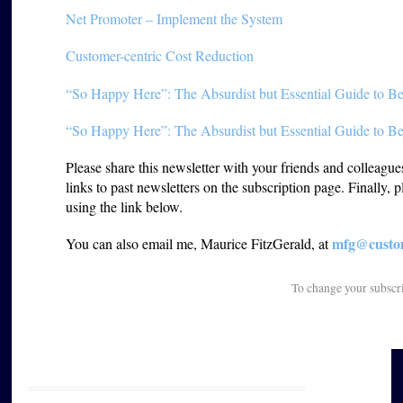
Net Promoter – Implement the System
Customer-centric Cost Reduction
“So Happy Here”: The Absurdist but Essential Guide to Be
“So Happy Here”: The Absurdist but Essential Guide to Be
Please share this newsletter with your friends and colleagu
links to past newsletters on the subscription page. Finally, 
using the link below.
mfg@custom
You can also email me, Maurice FitzGerald, at
To change your subscr