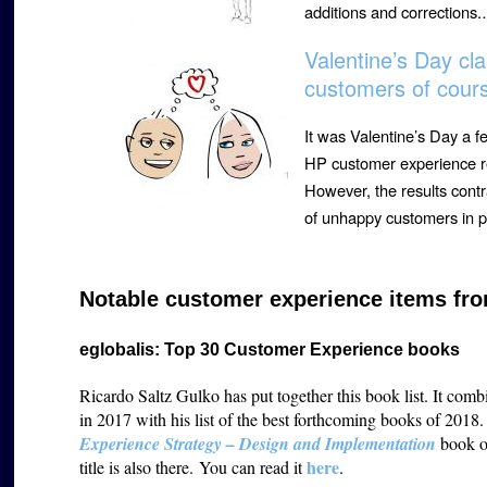
additions and corrections
Valentine’s Day cl
customers of cour
It was Valentine’s Day a f
HP customer experience r
However, the results contr
of unhappy customers in p
Notable customer experience items fro
eglobalis: Top 30 Customer Experience books
Ricardo Saltz Gulko has put together this book list. It com
in 2017 with his list of the best forthcoming books of 2018.
Experience Strategy – Design and Implementation
book on
h
ere
title is also there. You can read it
.