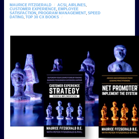
MAURICE FITZGERALD
/
ACSI
,
AIRLINES
,
CUSTOMER EXPERIENCE
,
EMPLOYEE
SATISFACTION
,
PROGRAM MANAGEMENT
,
SPEED
DATING
,
TOP 30 CX BOOKS
/