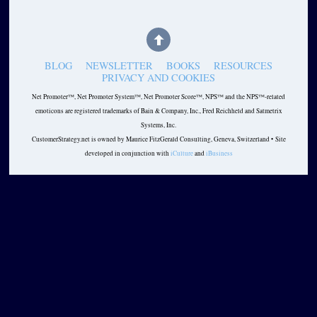
BLOG
NEWSLETTER
BOOKS
RESOURCES
PRIVACY AND COOKIES
Net Promoter™, Net Promoter System™, Net Promoter Score™, NPS™ and the NPS™-related
emoticons are registered trademarks of Bain & Company, Inc., Fred Reichheld and Satmetrix
Systems, Inc.
CustomerStrategy.net is owned by Maurice FitzGerald Consulting, Geneva, Switzerland • Site
developed in conjunction with
iCulture
and
iBusiness