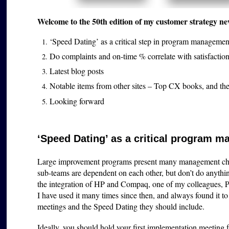
Welcome to the 50th edition of my customer strategy ne
‘Speed Dating’ as a critical step in program managemen
Do complaints and on-time % correlate with satisfaction 
Latest blog posts
Notable items from other sites – Top CX books, and the
Looking forward
‘Speed Dating’ as a critical program m
Large improvement programs present many management chal
sub-teams are dependent on each other, but don’t do anyth
the integration of HP and Compaq, one of my colleagues, 
I have used it many times since then, and always found it 
meetings and the Speed Dating they should include.
Ideally, you should h
old your first implementation meeting fa