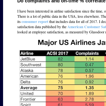
Do complaints and on-time % correlate 
I have been interested in airline satisfaction since the time,
There is a lot of public data in the USA, less elsewhere. T
consumer report
its
that includes data for all of 2017. I de
American Customer Sati
satisfaction data published by the
looked at employee satisfaction, as measured by Glassdoor rat