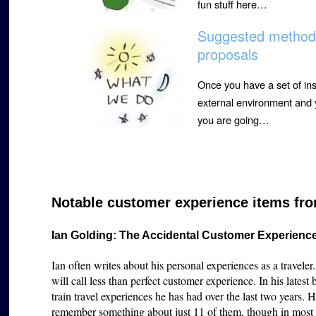
fun stuff here…
Suggested method f
proposals
Once you have a set of ins
external environment and y
you are going…
Notable customer experience items fro
Ian Golding: The Accidental Customer Experienc
Ian often writes about his personal experiences as a traveler
will call less than perfect customer experience. In his lates
train travel experiences he has had over the last two years. 
remember something about just 11 of them, though in most cas