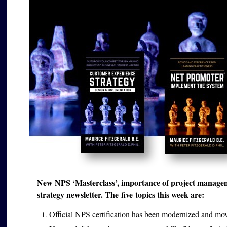
New NPS ‘Masterclass’, importance of project managem
strategy newsletter. The five topics this week are:
Official NPS certification has been modernized and mo