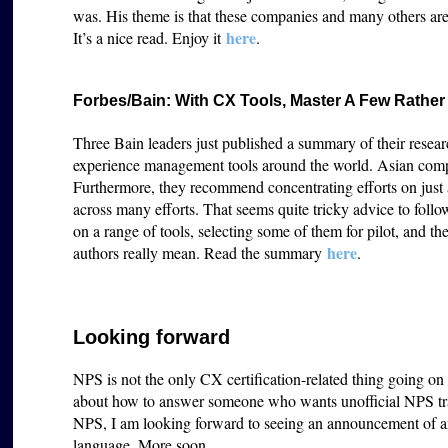
was. His theme is that these companies and many others ar
h
ere
It’s a nice read. Enjoy it
.
Forbes/Bain: With CX Tools, Master A Few Rathe
Three Bain leaders just published a summary of their resear
experience management tools around the world. Asian compan
Furthermore, they recommend concentrating efforts on just a
across many efforts. That seems quite tricky advice to foll
on a range of tools, selecting some of them for pilot, and th
here
authors really mean. Read the summary
.
Looking forward
NPS is not the only CX certification-related thing going o
about how to answer someone who wants unofficial NPS tra
NPS, I am looking forward to seeing an announcement of an
language. More soon.