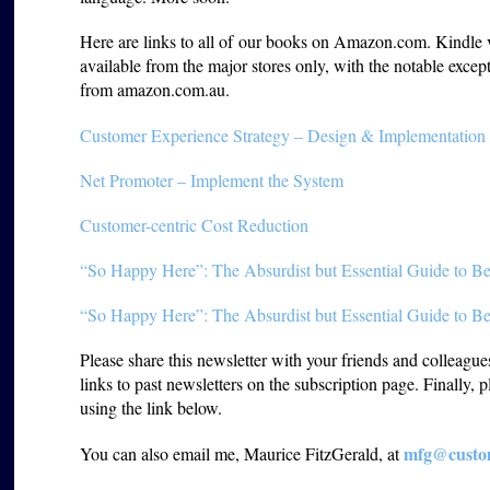
Here are links to all of our books on Amazon.com. Kindle ver
available from the major stores only, with the notable except
from amazon.com.au.
Customer Experience Strategy – Design & Implementation
Net Promoter – Implement the System
Customer-centric Cost Reduction
“So Happy Here”: The Absurdist but Essential Guide to Be
“So Happy Here”: The Absurdist but Essential Guide to Be
Please share this newsletter with your friends and colleagu
links to past newsletters on the subscription page. Finally, 
using the link below.
mfg@custom
You can also email me, Maurice FitzGerald, at