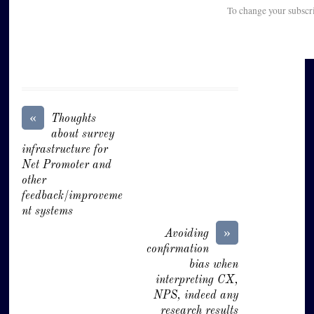
To change your subscr
«
Thoughts
about survey
infrastructure for
Net Promoter and
other
feedback/improveme
nt systems
»
Avoiding
confirmation
bias when
interpreting CX,
NPS, indeed any
research results