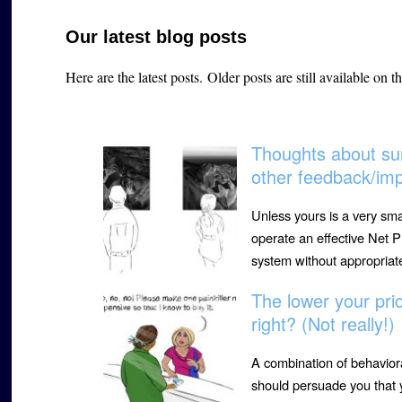
Our latest blog posts
Here are the latest posts.
Older posts are still available on t
Thoughts about sur
other feedback/im
Unless yours is a very sma
operate an effective Net
system without appropria
The lower your pri
right? (Not really!)
A combination of behavior
should persuade you that