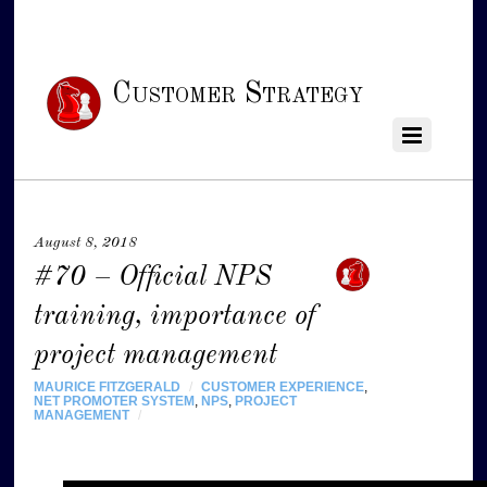
Customer Strategy
August 8, 2018
#70 – Official NPS
training, importance of
project management
MAURICE FITZGERALD
/
CUSTOMER EXPERIENCE
,
NET PROMOTER SYSTEM
,
NPS
,
PROJECT
MANAGEMENT
/