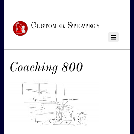
Customer Strategy
Coaching 800