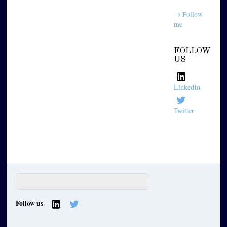
→ Follow
me
FOLLOW
US
LinkedIn
Twitter
Follow us