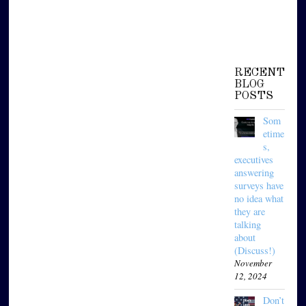
RECENT
BLOG
POSTS
Som
etime
s,
executives
answering
surveys have
no idea what
they are
talking
about
(Discuss!)
November
12, 2024
Don’t