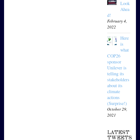
Look
Ahea
d!
February 4,
2022
Here
is
what
COP26
sponsor
Unilever is
telling its
stakeholders
about its
climate
actions
(Surprise!)
October 29,
2021
LATEST
TWEETS