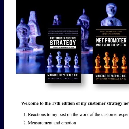
Welcome to the 17th edition of my customer strategy news
Reactions to my post on the work of the customer exper
Measurement and emotion