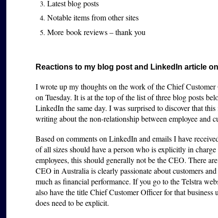
Latest blog posts
Notable items from other sites
More book reviews – thank you
Reactions to my blog post and LinkedIn article on
I wrote up my thoughts on the work of the Chief Customer O
on Tuesday. It is at the top of the list of three blog posts be
LinkedIn the same day. I was surprised to discover that this 
writing about the non-relationship between employee and cu
Based on comments on LinkedIn and emails I have received, I
of all sizes should have a person who is explicitly in char
employees, this should generally not be the CEO. There are
CEO in Australia is clearly passionate about customers and
much as financial performance. If you go to the Telstra web
also have the title Chief Customer Officer for that business u
does need to be explicit.