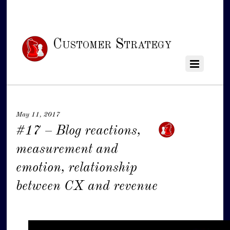
Customer Strategy
May 11, 2017
#17 – Blog reactions,
measurement and
emotion, relationship
between CX and revenue