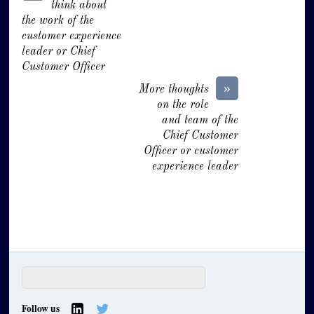
think about
the work of the
customer experience
leader or Chief
Customer Officer
»
More thoughts
on the role
and team of the
Chief Customer
Officer or customer
experience leader
Follow us