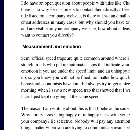
I do have an open question about people with titles like Chi
there is no way for customers to contact them directly? I feel
title listed on a company website, is there at least an emai
email addresses in many cases, but why should you have to
and are visible on your company website, how about at leas
want to contact you directly?
Measurement and emotion
Semi-official speed traps are quite common around where I
straight roads who put up automatic signs that indicate your 
emoticon if you are under the speed limit, and an unhappy fa
up, so you know you will not be fined, no matter how quic
behavioral economists have found: I always try to get a nice
morning when I saw a new speed trap that showed that I wa
face. I just kept on going at the same speed.
The reason I am writing about this is that I believe the same
Why not try associating happy or unhappy faces with your s
your company? Be selective. Nobody will pay any attention 
things matter when you are trying to communicate results ef