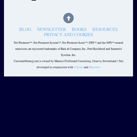
BLOG
NEWSLETTER
BOOKS
RESOURCES
PRIVACY AND COOKIES
Net Promoter™, Net Promoter System™, Net Promoter Score™, NPS™ and the NPS™-related
emoticons are registered trademarks of Bain & Company, Inc., Fred Reichheld and Satmetrix
Systems, Inc.
CustomerStrategy.net is owned by Maurice FitzGerald Consulting, Geneva, Switzerland • Site
developed in conjunction with
iCulture
and
iBusiness