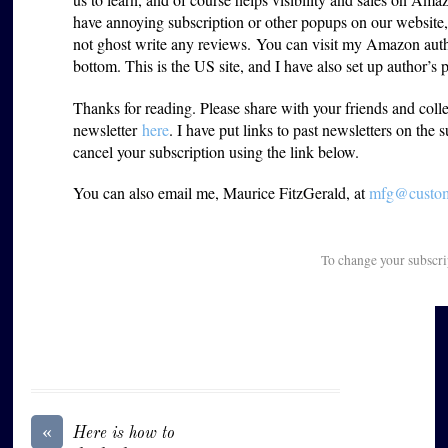
have annoying subscription or other popups on our website
not ghost write any reviews. You can visit my Amazon aut
bottom. This is the US site, and I have also set up author’s 
Thanks for reading. Please share with your friends and coll
newsletter
here
. I have put links to past newsletters on the 
cancel your subscription using the link below.
You can also email me, Maurice FitzGerald, at
mfg@custome
To change your subscri
«
Here is how to