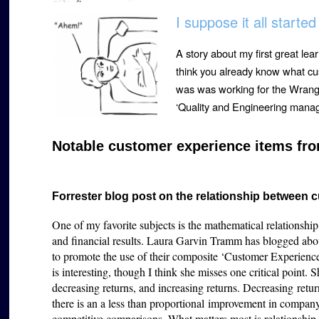
I suppose it all starte
A story about my first great le
think you already know what cu
was was working for the Wrangl
‘Quality and Engineering mana
Notable customer experience items fro
Forrester blog post on the relationship between
One of my favorite subjects is the mathematical relations
and financial results. Laura Garvin Tramm has blogged about 
to promote the use of their composite ‘Customer Experience
is interesting, though I think she misses one critical point. S
decreasing returns, and increasing returns. Decreasing retu
there is an a less than proportional improvement in compan
competitive comparisons. What matters most is relationshi