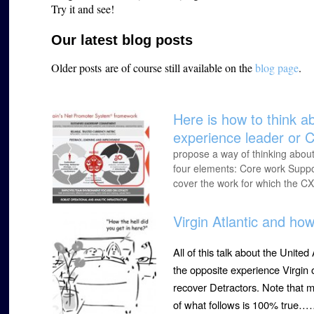
Try it and see!
Our latest blog posts
Older posts are of course still available on the
blog page
.
Here is how to think a
experience leader or C
propose a way of thinking about
four elements: Core work Suppor
cover the work for which the CX
Virgin Atlantic and ho
All of this talk about the Unit
the opposite experience Virgin
recover Detractors. Note that m
of what follows is 100% true