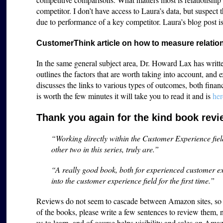
competitor. I don’t have access to Laura’s data, but suspect t
due to performance of a key competitor. Laura’s blog post i
CustomerThink article on how to measure relati
In the same general subject area, Dr. Howard Lax has writt
outlines the factors that are worth taking into account, and
discusses the links to various types of outcomes, both finan
is worth the few minutes it will take you to read it and is
her
Thank you again for the kind book rev
“Working directly within the Customer Experience fiel
other two in this series, truly are.”
“A really good book, both for experienced customer ex
into the customer experience field for the first time.”
Reviews do not seem to cascade between Amazon sites, so w
of the books, please write a few sentences to review them, 
us to learn, and of course helps visibility and sales on A