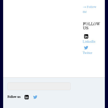
→ Follow
me
FOLLOW
US
LinkedIn
Twitter
Follow us