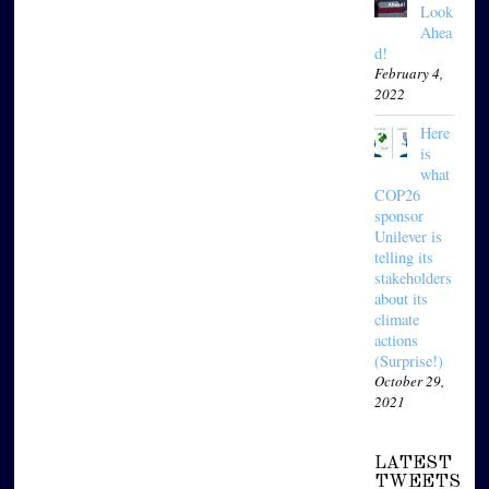
Look
Ahea
d!
February 4,
2022
Here
is
what
COP26
sponsor
Unilever is
telling its
stakeholders
about its
climate
actions
(Surprise!)
October 29,
2021
LATEST
TWEETS