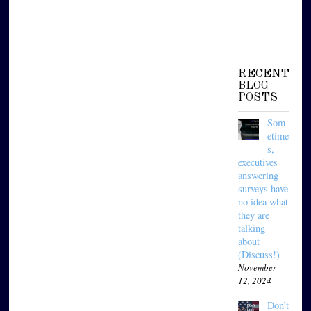
RECENT
BLOG
POSTS
Som
etime
s,
executives
answering
surveys have
no idea what
they are
talking
about
(Discuss!)
November
12, 2024
Don’t