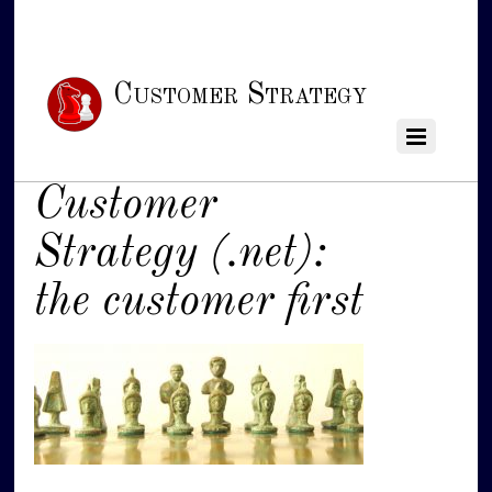
Customer Strategy
Customer
Strategy (.net):
the customer first