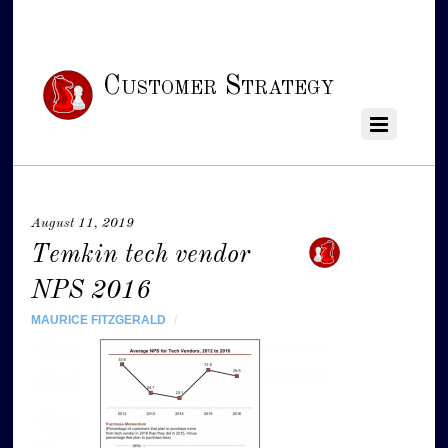
Customer Strategy
August 11, 2019
Temkin tech vendor
NPS 2016
MAURICE FITZGERALD
/