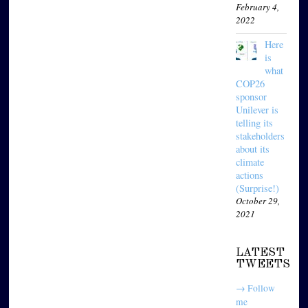
February 4,
2022
Here
is
what
COP26
sponsor
Unilever is
telling its
stakeholders
about its
climate
actions
(Surprise!)
October 29,
2021
LATEST
TWEETS
→ Follow
me