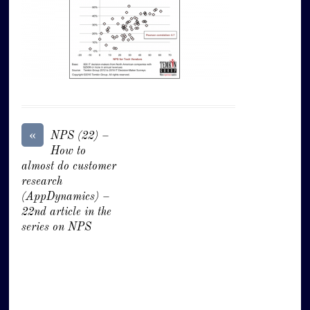
«
NPS (22) –
How to
almost do customer
research
(AppDynamics) –
22nd article in the
series on NPS