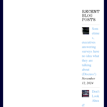
RECENT
BLOG
POSTS
Som
etime
s,
executives
answering
surveys have
no idea what
they are
talking
about
(Discuss!)
November
12, 2024
Don’t
Look
Ahea
d!