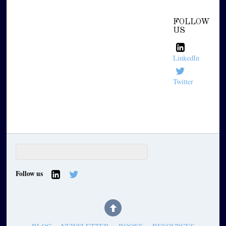
FOLLOW
US
LinkedIn
Twitter
Follow us