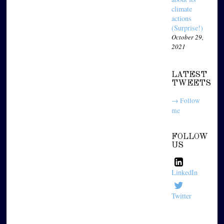
climate
actions
(Surprise!)
October 29,
2021
LATEST
TWEETS
→ Follow
me
FOLLOW
US
LinkedIn
Twitter