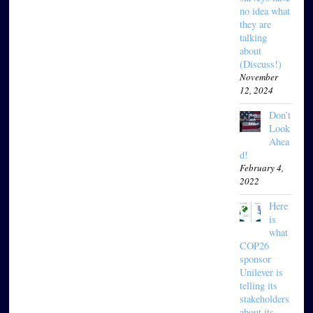
no idea what
they are
talking
about
(Discuss!)
November
12, 2024
Don’t
Look
Ahea
d!
February 4,
2022
Here
is
what
COP26
sponsor
Unilever is
telling its
stakeholders
about its