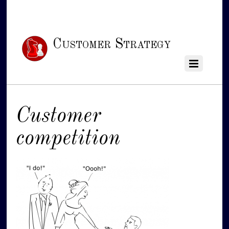
Customer Strategy
Customer
competition