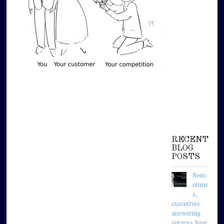
RECENT
BLOG
POSTS
Som
etime
s,
executives
answering
surveys have