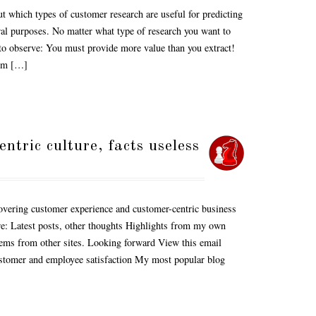
ut which types of customer research are useful for predicting
al purposes. No matter what type of research you want to
e to observe: You must provide more value than you extract!
rom […]
tric culture, facts useless
vering customer experience and customer-centric business
are: Latest posts, other thoughts Highlights from my own
tems from other sites. Looking forward View this email
ustomer and employee satisfaction My most popular blog