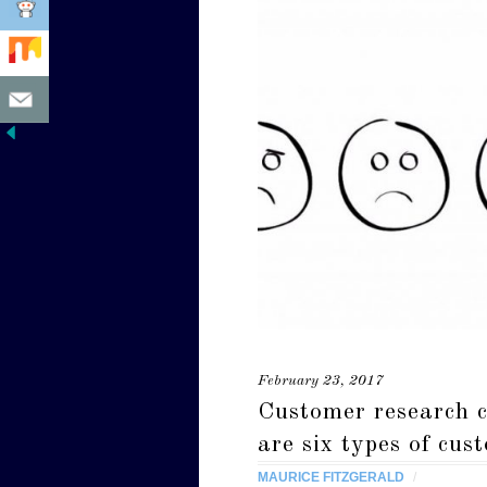
February 23, 2017
Customer research c
are six types of cus
MAURICE FITZGERALD
/