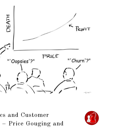
cs and Customer
2 – Price Gouging and