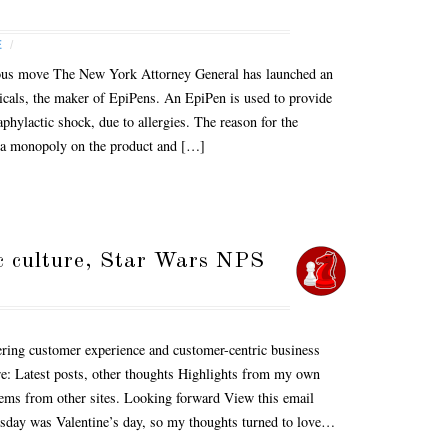
E
/
dious move The New York Attorney General has launched an
icals, the maker of EpiPens. An EpiPen is used to provide
aphylactic shock, due to allergies. The reason for the
d a monopoly on the product and […]
c culture, Star Wars NPS
ring customer experience and customer-centric business
are: Latest posts, other thoughts Highlights from my own
tems from other sites. Looking forward View this email
esday was Valentine’s day, so my thoughts turned to love…