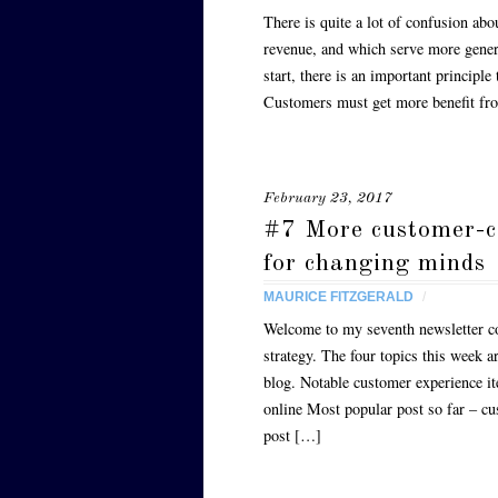
There is quite a lot of confusion abo
revenue, and which serve more gener
start, there is an important principl
Customers must get more benefit f
February 23, 2017
#7 More customer-cen
for changing minds
MAURICE FITZGERALD
/
Welcome to my seventh newsletter co
strategy. The four topics this week 
blog. Notable customer experience i
online Most popular post so far – c
post […]