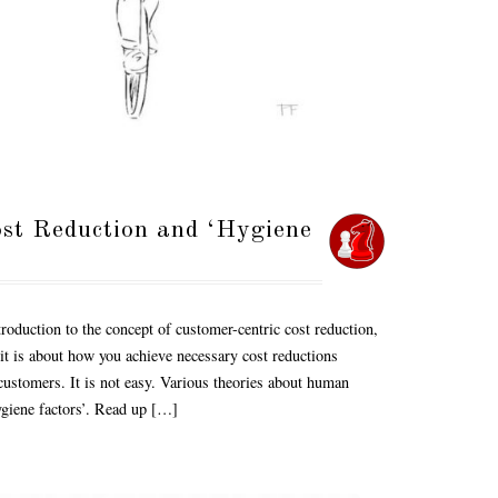
ost Reduction and ‘Hygiene
roduction to the concept of customer-centric cost reduction,
 it is about how you achieve necessary cost reductions
customers. It is not easy. Various theories about human
ygiene factors’. Read up […]