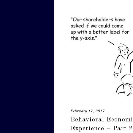
February 17, 2017
Behavioral Economi
Experience – Part 