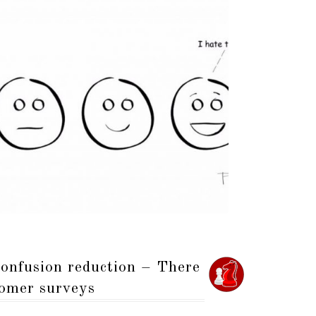
onfusion reduction – There
tomer surveys