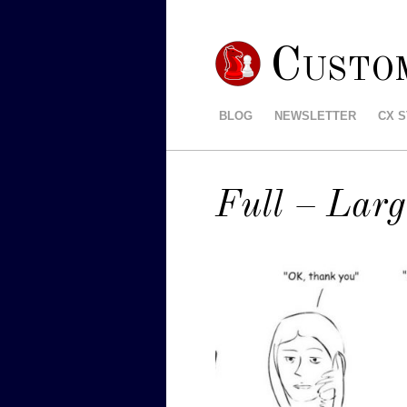
Custo
BLOG
NEWSLETTER
CX 
Full – Larg