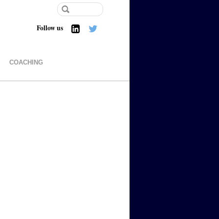
Follow us
COACHING