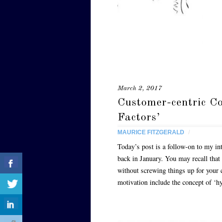
March 2, 2017
Customer-centric C
Factors’
MAURICE FITZGERALD
/
Today’s post is a follow-on to my int
back in January. You may recall that
without screwing things up for your 
motivation include the concept of ‘h