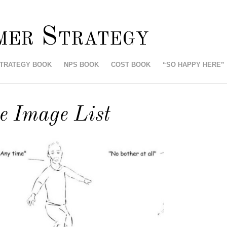
mer Strategy
STRATEGY BOOK
NPS BOOK
COST BOOK
“SO HAPPY HERE”
e Image List