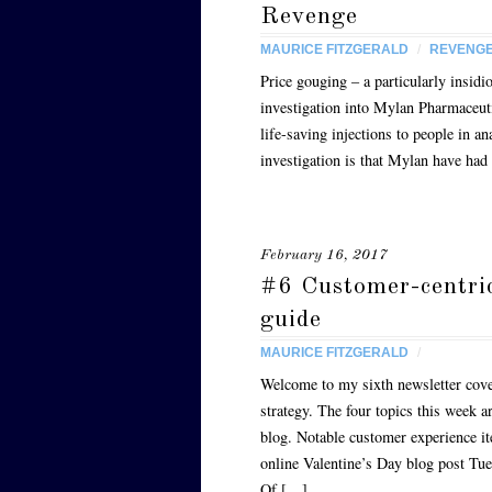
Revenge
MAURICE FITZGERALD
/
REVENG
Price gouging – a particularly insi
investigation into Mylan Pharmaceut
life-saving injections to people in an
investigation is that Mylan have ha
February 16, 2017
#6 Customer-centri
guide
MAURICE FITZGERALD
/
Welcome to my sixth newsletter cove
strategy. The four topics this week 
blog. Notable customer experience i
online Valentine’s Day blog post Tu
Of […]