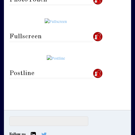
Fullscreen
Postline
Follow us