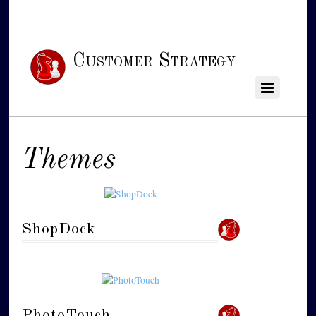
Customer Strategy
Themes
ShopDock
PhotoTouch