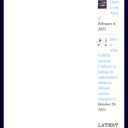
Don’t
Look
Ahea
d!
February 4,
2022
Here
is
what
COP26
sponsor
Unilever is
telling its
stakeholders
about its
climate
actions
(Surprise!)
October 29,
2021
LATEST