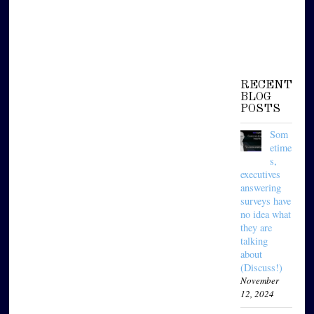
RECENT
BLOG
POSTS
Som
etime
s,
executives
answering
surveys have
no idea what
they are
talking
about
(Discuss!)
November
12, 2024