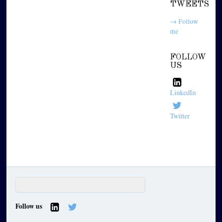
TWEETS
→ Follow
me
FOLLOW
US
LinkedIn
Twitter
Follow us