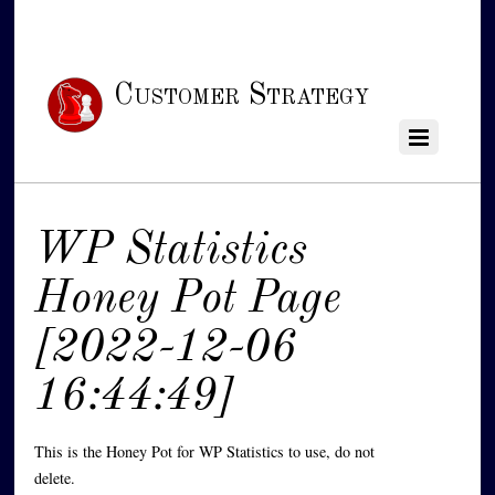
Customer Strategy
WP Statistics
Honey Pot Page
[2022-12-06
16:44:49]
This is the Honey Pot for WP Statistics to use, do not
delete.