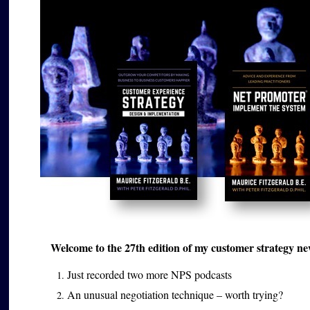
Welcome to the 27th edition of my customer strategy news
Just recorded two more NPS podcasts
An unusual negotiation technique – worth trying?