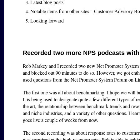
Latest blog posts
Notable items from other sites – Customer Advisory 
Looking forward
Recorded two more NPS podcasts with
Rob Markey and I recorded two new Net Promoter System p
and blocked out 90 minutes to do so. However, we got enthus
used questions from the Net Promoter System Forum on Link
The first one was all about benchmarking. I hope we will brin
It is being used to designate quite a few different types of r
the art, the relationship between benchmark trends and rev
and niche industries, and a variety of other questions. I lear
goes live a couple of weeks from now.
The second recording was about response rates to customer f
was surprised at the high response rates Rob is able to ach