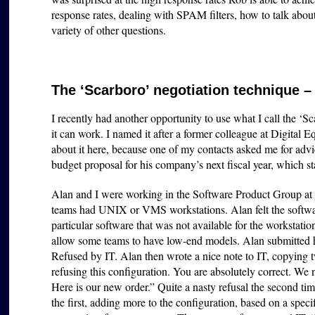
response rates, dealing with SPAM filters, how to talk abo
variety of other questions.
The ‘Scarboro’ negotiation technique –
I recently had another opportunity to use what I call the ‘Sc
it can work. I named it after a former colleague at Digital
about it here, because one of my contacts asked me for adv
budget proposal for his company’s next fiscal year, which st
Alan and I were working in the Software Product Group at
teams had UNIX or VMS workstations. Alan felt the softwa
particular software that was not available for the workstati
allow some teams to have low-end models. Alan submitted hi
Refused by IT. Alan then wrote a nice note to IT, copying
refusing this configuration. You are absolutely correct. We
Here is our new order.” Quite a nasty refusal the second tim
the first, adding more to the configuration, based on a speci