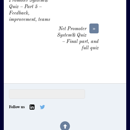
Promoter System®
Quiz – Part 5 –
Feedback,
improvement, teams
»
Net Promoter
System® Quiz
– Final part, and
full quiz
Follow us