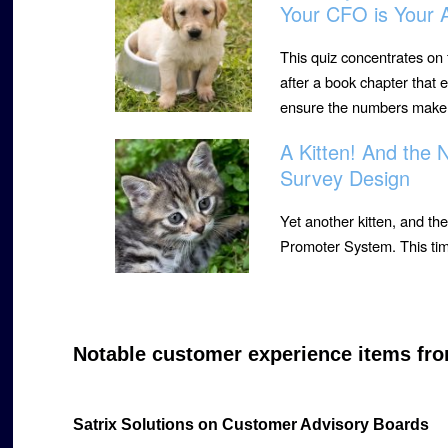
Your CFO is Your A
This quiz concentrates on
after a book chapter that
ensure the numbers make
A Kitten! And the
Survey Design
Yet another kitten, and the
Promoter System. This tim
Notable customer experience items fro
Satrix Solutions on Customer Advisory Boards