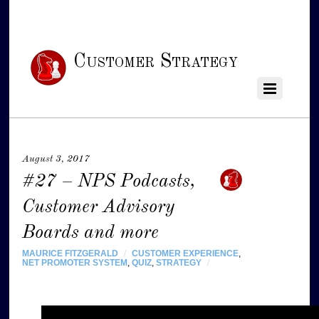
Customer Strategy
August 3, 2017
#27 – NPS Podcasts,
Customer Advisory
Boards and more
MAURICE FITZGERALD
/
CUSTOMER EXPERIENCE
,
NET PROMOTER SYSTEM
,
QUIZ
,
STRATEGY
/