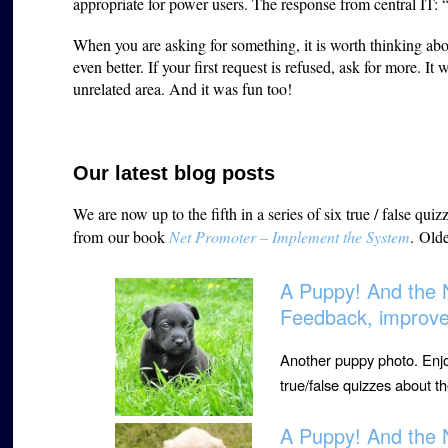
appropriate for power users. The response from central IT: 
When you are asking for something, it is worth thinking ab
even better. If your first request is refused, ask for more. I
unrelated area. And it was fun too!
Our latest blog posts
We are now up to the fifth in a series of six true / false q
from
our book
Net Promoter – Implement the System
.
Olde
A Puppy! And the 
Feedback, improv
Another puppy photo. Enjoy. 
true/false quizzes about 
A Puppy! And the 