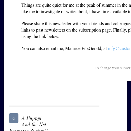
Things are quite quiet for me at the peak of summer in the 
like me to investigate or write about, I have time available 
Please share this newsletter with your friends and colleagu
links to past newsletters on the subscription page. Finally, 
using the link below.
You can also email me, Maurice FitzGerald, at
mfg@custome
To change your subscr
«
A Puppy!
And the Net