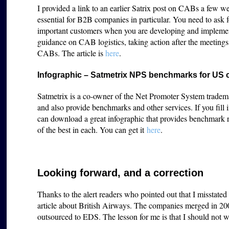
I provided a link to an earlier Satrix post on CABs a few 
essential for B2B companies in particular. You need to ask 
important customers when you are developing and implementi
guidance on CAB logistics, taking action after the meeting
CABs. The article is
here
.
Infographic – Satmetrix NPS benchmarks for US
Satmetrix is a co-owner of the Net Promoter System tradema
and also provide benchmarks and other services. If you fill
can download a great infographic that provides benchmark ra
of the best in each. You can get it
here
.
Looking forward, and a correction
Thanks to the alert readers who pointed out that I misstate
article about British Airways. The companies merged in 20
outsourced to EDS. The lesson for me is that I should not 