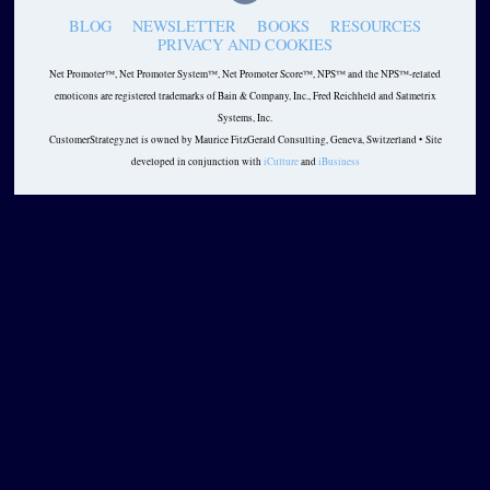
BLOG
NEWSLETTER
BOOKS
RESOURCES
PRIVACY AND COOKIES
Net Promoter™, Net Promoter System™, Net Promoter Score™, NPS™ and the NPS™-related
emoticons are registered trademarks of Bain & Company, Inc., Fred Reichheld and Satmetrix
Systems, Inc.
CustomerStrategy.net is owned by Maurice FitzGerald Consulting, Geneva, Switzerland • Site
developed in conjunction with
iCulture
and
iBusiness