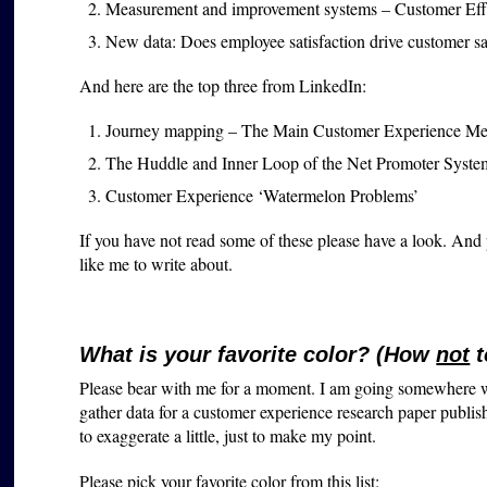
Measurement and improvement systems – Customer Eff
New data: Does employee satisfaction drive customer sat
And here are the top three from LinkedIn:
Journey mapping – The Main Customer Experience Me
The Huddle and Inner Loop of the Net Promoter Syste
Customer Experience ‘Watermelon Problems’
If you have not read some of these please have a look. And
like me to write about.
What is your favorite color? (How
not
t
Please bear with me for a moment. I am going somewhere wit
gather data for a customer experience research paper publi
to exaggerate a little, just to make my point.
Please pick your favorite color from this list: