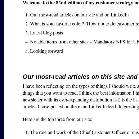
Welcome to the 82nd edition of my customer strategy new
Our most-read articles on our site and on LinkedIn
What is your favorite color? (How
not
to do customer r
Latest blog posts
Notable items from other sites – Mandatory NPS for U
Looking forward
Our most-read articles on this site and
I have been reflecting on the types of things I should write
things that you want to read. I think the best information I 
newsletter with its ever-expanding distribution list) is the 
articles I have posted on the main LinkedIn feed. Interestingly
Here are the top three from our site:
The role and work of the Chief Customer Officer or cus