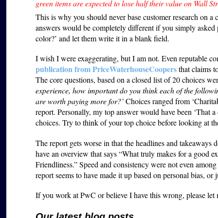
green items are expected to lose half their value on Wall Str
This is why you should never base customer research on a c
answers would be completely different if you simply asked 
color?’ and let them write it in a blank field.
I wish I were exaggerating, but I am not. Even reputable co
publication from PriceWaterhouseCoopers
that claims t
The core questions, based on a closed list of 20 choices we
experience, how important do you think each of the followin
are worth paying more for?’
Choices ranged from ‘Charitabil
report. Personally, my top answer would have been ‘That 
choices. Try to think of your top choice before looking at th
The report gets worse in that the headlines and takeaways 
have an overview that says “What truly makes for a good 
Friendliness.” Speed and consistency were not even among th
report seems to have made it up based on personal bias, or ju
If you work at PwC or believe I have this wrong, please le
Our latest blog posts