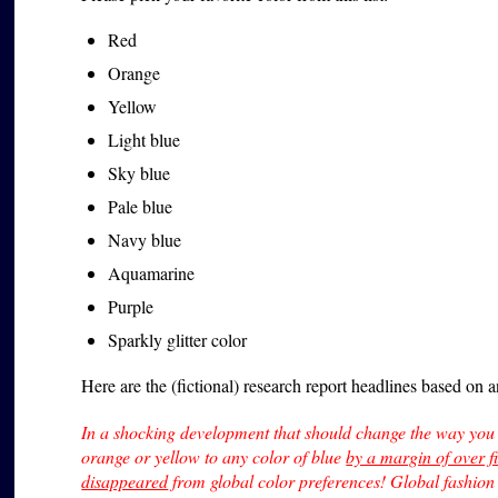
Red
Orange
Yellow
Light blue
Sky blue
Pale blue
Navy blue
Aquamarine
Purple
Sparkly glitter color
Here are the (fictional) research report headlines based on 
In a shocking development that should change the way you 
orange or yellow to any color of blue
by a margin of over f
disappeared
from global color preferences! Global fashion