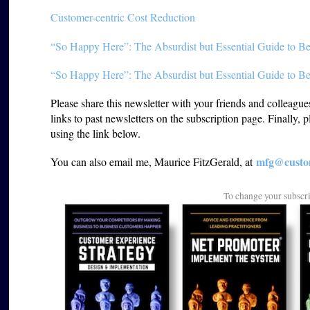
Customer-centric Cost Reduction
“So Happy Here”: The Absurdist but Essential Guide to Be
“So Happy Here”: The Absurdist but Essential Guide to Be
Please share this newsletter with your friends and colleagu
links to past newsletters on the subscription page. Finally, 
using the link below.
mfg@custom
You can also email me, Maurice FitzGerald, at
To change your subscr