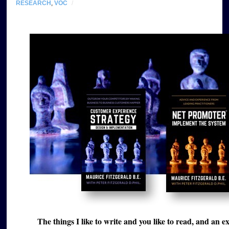
RESEARCH
,
VOC
/
The things I like to write and you like to read, and an