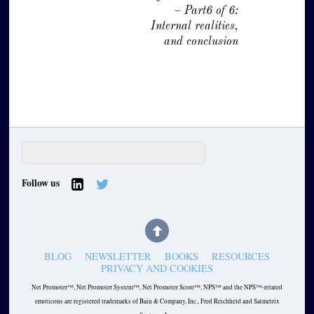
– Part6 of 6:
Internal realities,
and conclusion
Follow us
BLOG
NEWSLETTER
BOOKS
RESOURCES
PRIVACY AND COOKIES
Net Promoter™, Net Promoter System™, Net Promoter Score™, NPS™ and the NPS™-related
emoticons are registered trademarks of Bain & Company, Inc., Fred Reichheld and Satmetrix