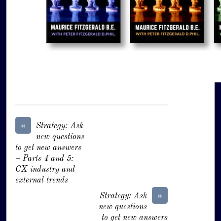
«
Strategy: Ask
new questions
to get new answers
– Parts 4 and 5:
CX industry and
external trends
»
Strategy: Ask
new questions
to get new answers