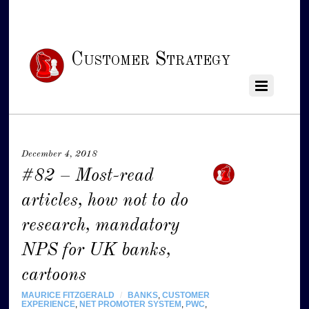
Customer Strategy
December 4, 2018
#82 – Most-read
articles, how not to do
research, mandatory
NPS for UK banks,
cartoons
MAURICE FITZGERALD
/
BANKS
,
CUSTOMER
EXPERIENCE
,
NET PROMOTER SYSTEM
,
PWC
,