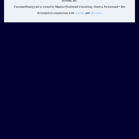
Systems, Inc.
CustomerStrategy.net is owned by Maurice FitzGerald Consulting, Geneva, Switzerland • Site
developed in conjunction with
iCulture
and
iBusiness