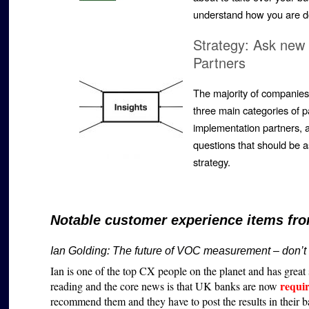
understand how you are d
Strategy: Ask new 
Partners
The majority of companies 
three main categories of p
implementation partners, a
questions that should be 
strategy.
Notable customer experience items fro
Ian Golding:
The future of VOC measurement – don’t l
Ian is one of the top CX people on the planet and has great s
requi
reading and the core news is that UK banks are now
recommend them and they have to post the results in their