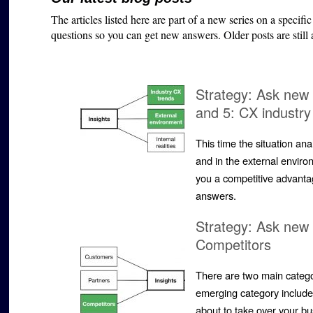
The articles listed here are part of a new series on a specifi
questions so you can get new answers. Older posts are still
Strategy: Ask new 
and 5: CX industry
This time the situation an
and in the external envir
you a competitive advanta
answers.
Strategy: Ask new 
Competitors
There are two main catego
emerging category includ
about to take over your bu