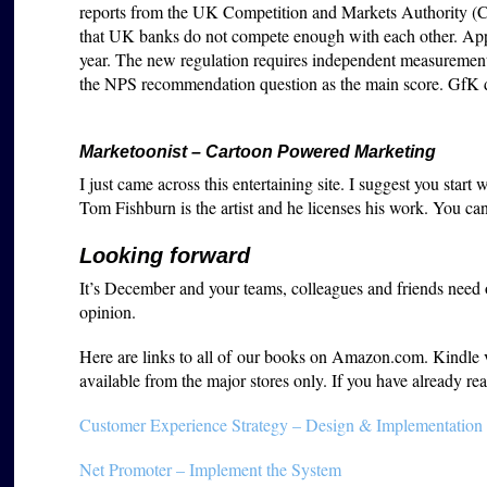
reports from the UK Competition and Markets Authority 
that UK banks do not compete enough with each other. A
year. The new regulation requires independent measurement 
the NPS recommendation question as the main score. GfK did 
Marketoonist – Cartoon Powered Marketing
I just came across this entertaining site. I suggest you start
Tom Fishburn is the artist and he licenses his work. You ca
Looking forward
It’s December and your teams, colleagues and friends need
opinion.
Here are links to all of our books on Amazon.com. Kindle ver
available from the major stores only. If you have already 
Customer Experience Strategy – Design & Implementation
Net Promoter – Implement the System