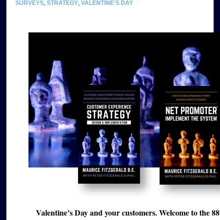
SURVEYS
,
STRATEGY
,
VALENTINE'S DAY
/
Valentine’s Day and your customers. Welcome to the 88t