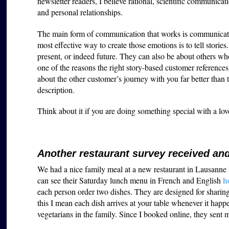
newsletter readers, I believe rational, scientific communicati
and personal relationships.
The main form of communication that works is communicatio
most effective way to create those emotions is to tell stories
present, or indeed future. They can also be about others who
one of the reasons the right story-based customer references 
about the other customer’s journey with you far better than t
description.
Think about it if you are doing something special with a lo
Another restaurant survey received a
We had a nice family meal at a new restaurant in Lausanne l
h
can see their Saturday lunch menu in French and English
each person order two dishes. They are designed for sharing
this I mean each dish arrives at your table whenever it happ
vegetarians in the family. Since I booked online, they sent 