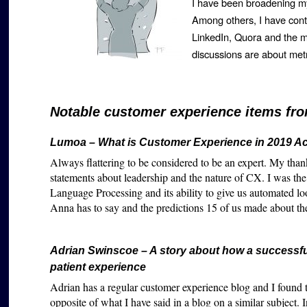
I have been broadening my
Among others, I have cont
LinkedIn, Quora and the
discussions are about me
Notable customer experience items fro
Lumoa – What is Customer Experience in 2019 Ac
Always flattering to be considered to be an expert. My th
statements about leadership and the nature of CX. I was th
Language Processing and its ability to give us automated lo
Anna has to say and the predictions 15 of us made about th
Adrian Swinscoe – A story about how a successfu
patient experience
Adrian has a regular customer experience blog and I found thi
opposite of what I have said in a blog on a similar subject.