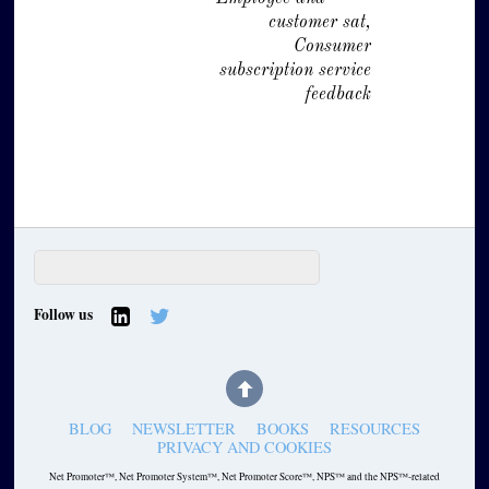
customer sat,
Consumer
subscription service
feedback
Follow us
BLOG
NEWSLETTER
BOOKS
RESOURCES
PRIVACY AND COOKIES
Net Promoter™, Net Promoter System™, Net Promoter Score™, NPS™ and the NPS™-related