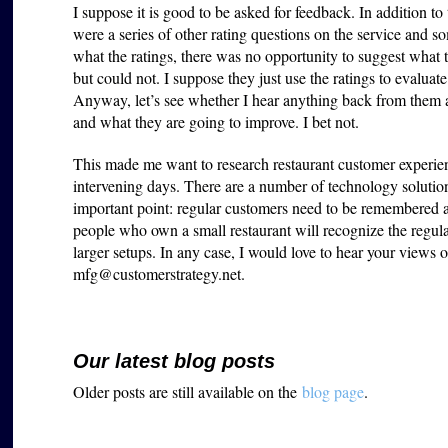
I suppose it is good to be asked for feedback. In addition t
were a series of other rating questions on the service and 
what the ratings, there was no opportunity to suggest what
but could not. I suppose they just use the ratings to evaluate
Anyway, let’s see whether I hear anything back from them a
and what they are going to improve. I bet not.
This made me want to research restaurant customer experien
intervening days
. There are a number of technology solution
important point: regular customers need to be remembered an
people who own a small restaurant will recognize the regular
larger setups. In any case, I would love to hear your views 
mfg@customerstrategy.net.
Our latest blog posts
Older posts are still available on the
blog page
.