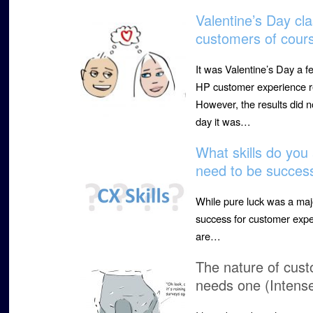
Valentine’s Day cl
customers of cour
It was Valentine’s Day a f
HP customer experience r
However, the results did
day it was…
What skills do yo
need to be success
While pure luck was a major
success for customer expe
are…
The nature of cust
needs one (Intens