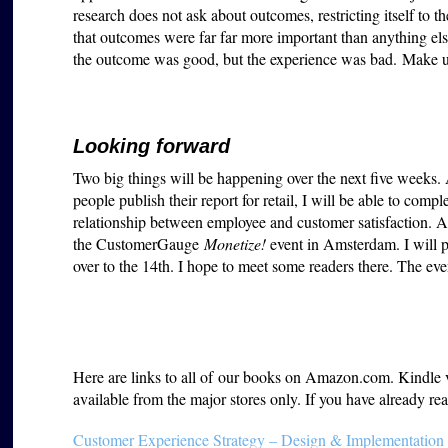
research does not ask about outcomes, restricting itself to th
that outcomes were far far more important than anything e
the outcome was good, but the experience was bad. Make
Looking forward
Two big things will be happening over the next five weeks
people publish their report for retail, I will be able to comp
relationship between employee and customer satisfaction. An
the CustomerGauge
Monetize!
event in Amsterdam. I will p
over to the 14th. I hope to meet some readers there. The ev
Here are links to all of our books on Amazon.com. Kindle ver
available from the major stores only. If you have already 
Customer Experience Strategy – Design & Implementation