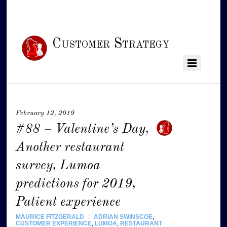
Customer Strategy
February 12, 2019
#88 – Valentine’s Day,
Another restaurant
survey, Lumoa
predictions for 2019,
Patient experience
MAURICE FITZGERALD
/
ADRIAN SWINSCOE
,
CUSTOMER EXPERIENCE
,
LUMOA
,
RESTAURANT