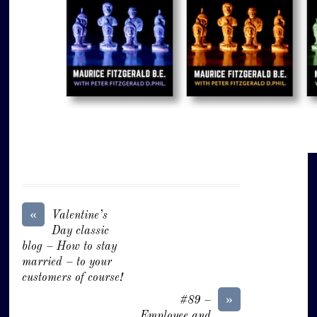
«
Valentine’s
Day classic
blog – How to stay
married – to your
customers of course!
»
#89 –
Employee and