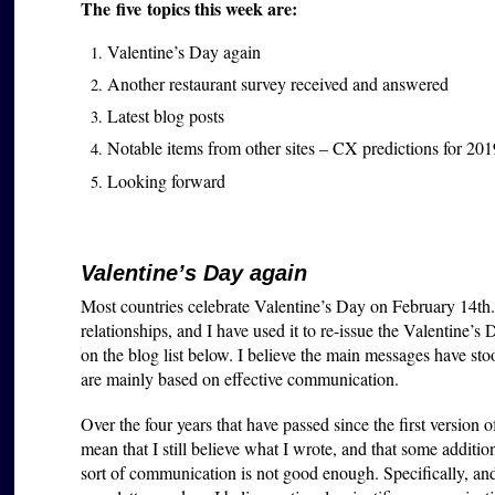
The five topics this week are:
Valentine’s Day again
Another restaurant survey received and answered
Latest blog posts
Notable items from other sites – CX predictions for 201
Looking forward
Valentine’s Day again
Most countries celebrate Valentine’s Day on February 14th. (Br
relationships, and I have used it to re-issue the Valentine’s D
on the blog list below. I believe the main messages have sto
are mainly based on effective communication.
Over the four years that have passed since the first version 
mean that I still believe what I wrote, and that some additio
sort of communication is not good enough. Specifically, a