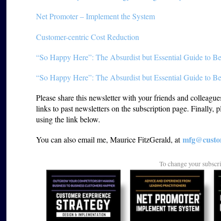
Net Promoter – Implement the System
Customer-centric Cost Reduction
“So Happy Here”: The Absurdist but Essential Guide to Be
“So Happy Here”: The Absurdist but Essential Guide to Be
Please share this newsletter with your friends and colleagu
links to past newsletters on the subscription page. Finally, 
using the link below.
mfg@custom
You can also email me, Maurice FitzGerald, at
To change your subscr