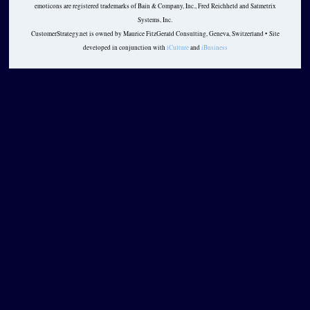
emoticons are registered trademarks of Bain & Company, Inc., Fred Reichheld and Satmetrix
Systems, Inc.
CustomerStrategy.net is owned by Maurice FitzGerald Consulting, Geneva, Switzerland • Site
developed in conjunction with
iCulture
and
iBusiness