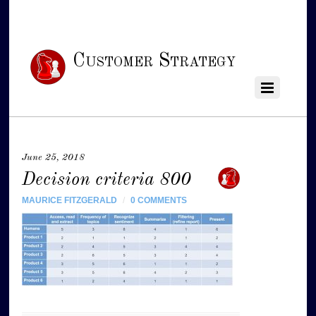
Customer Strategy
June 25, 2018
Decision criteria 800
MAURICE FITZGERALD
/
0 COMMENTS