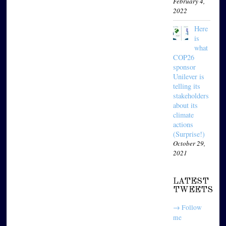
February 4,
2022
Here
is
what
COP26
sponsor
Unilever is
telling its
stakeholders
about its
climate
actions
(Surprise!)
October 29,
2021
LATEST
TWEETS
→ Follow
me