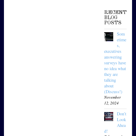
RECENT
BLOG
POSTS
Som
etime
s,
executives
answering
surveys have
no idea what
they are
talking
about
(Discuss!)
November
12, 2024
Don’t
Look
Ahea
d!