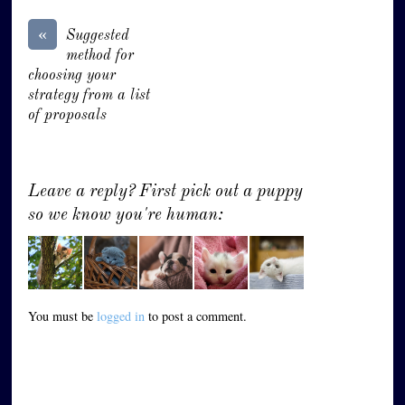
«
Suggested
method for
choosing your
strategy from a list
of proposals
Leave a reply? First pick out a puppy
so we know you're human:
You must be
logged in
to post a comment.