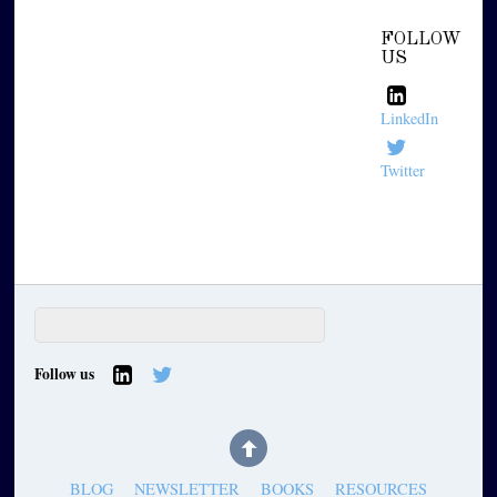
FOLLOW
US
LinkedIn
Twitter
Follow us
BLOG
NEWSLETTER
BOOKS
RESOURCES