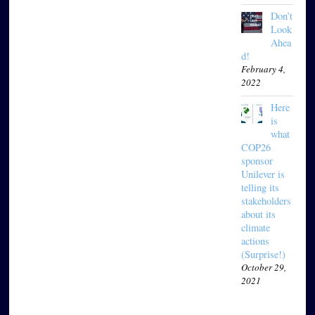
Don’t
Look
Ahea
d!
February 4,
2022
Here
is
what
COP26
sponsor
Unilever is
telling its
stakeholders
about its
climate
actions
(Surprise!)
October 29,
2021