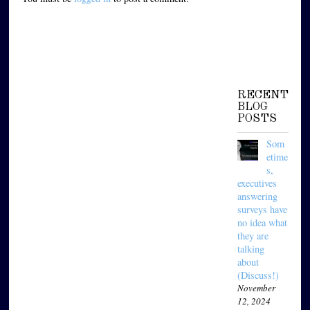
RECENT
BLOG
POSTS
Som
etime
s,
executives
answering
surveys have
no idea what
they are
talking
about
(Discuss!)
November
12, 2024