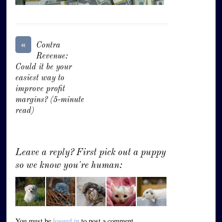
«
Contra
Revenue:
Could it be your
easiest way to
improve profit
margins? (5-minute
read)
Leave a reply? First pick out a puppy
so we know you're human:
You must be
logged in
to post a comment.