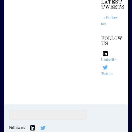
LATEST
TWEETS
→ Follow
me
FOLLOW
US
LinkedIn
Twitter
Follow us