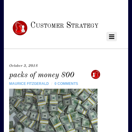
Customer Strategy
October 3, 2018
packs of money 800
MAURICE FITZGERALD
/
0 COMMENTS