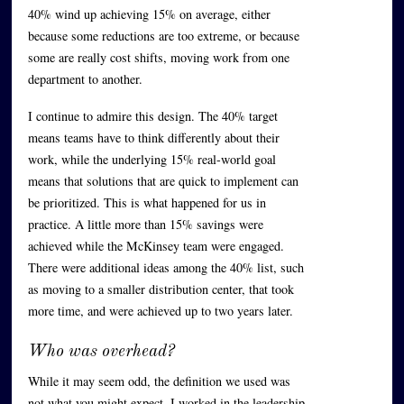
40% wind up achieving 15% on average, either
because some reductions are too extreme, or because
some are really cost shifts, moving work from one
department to another.
I continue to admire this design. The 40% target
means teams have to think differently about their
work, while the underlying 15% real-world goal
means that solutions that are quick to implement can
be prioritized. This is what happened for us in
practice. A little more than 15% savings were
achieved while the McKinsey team were engaged.
There were additional ideas among the 40% list, such
as moving to a smaller distribution center, that took
more time, and were achieved up to two years later.
Who was overhead?
While it may seem odd, the definition we used was
not what you might expect. I worked in the leadership