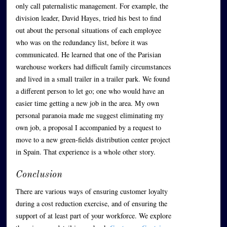
only call paternalistic management. For example, the
division leader, David Hayes, tried his best to find
out about the personal situations of each employee
who was on the redundancy list, before it was
communicated. He learned that one of the Parisian
warehouse workers had difficult family circumstances
and lived in a small trailer in a trailer park. We found
a different person to let go; one who would have an
easier time getting a new job in the area. My own
personal paranoia made me suggest eliminating my
own job, a proposal I accompanied by a request to
move to a new green-fields distribution center project
in Spain. That experience is a whole other story.
Conclusion
There are various ways of ensuring customer loyalty
during a cost reduction exercise, and of ensuring the
support of at least part of your workforce. We explore