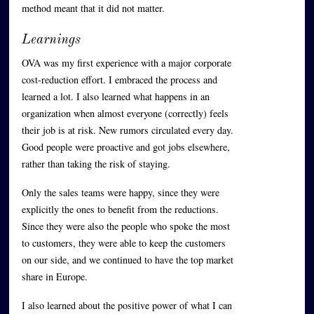
method meant that it did not matter.
Learnings
OVA was my first experience with a major corporate
cost-reduction effort. I embraced the process and
learned a lot. I also learned what happens in an
organization when almost everyone (correctly) feels
their job is at risk. New rumors circulated every day.
Good people were proactive and got jobs elsewhere,
rather than taking the risk of staying.
Only the sales teams were happy, since they were
explicitly the ones to benefit from the reductions.
Since they were also the people who spoke the most
to customers, they were able to keep the customers
on our side, and we continued to have the top market
share in Europe.
I also learned about the positive power of what I can