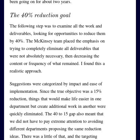
been going on for about two years.
The 40% reduction goal
The following step was to examine all the work and
deliverables, looking for opportunities to reduce them
by 40%. The McKinsey team placed the emphasis on
trying to completely eliminate all deliverables that
were not absolutely necessary, then decreasing the
content or frequency of what remained. I found this a
realistic approach.
Suggestions were categorized by impact and ease of
implementation. Since the true objective was a 15%
reduction, things that would make life easier in one
department but create additional work in another were
quickly eliminated. The 40 to 15 gap also meant that
we did not have to pay extreme attention to avoiding
different departments proposing the same reduction
ideas. There was a little of that, and the targeting