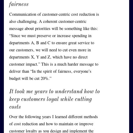
fairness
Communication of customer-centric cost reduction is
also challenging. A coherent customer-centric
message about priorities will be something like this:
“Since we must preserve or increase spending in
departments A, B and C to ensure great service to
our customers, we will need to cut even more in
departments X, Y and Z, which have no direct
customer impact.” This is a much harder message to
deliver than “In the spirit of fairness, everyone’s
budget will be cut 20%.”
It took me years to understand how to
keep customers loyal while cutting
costs
Over the following years I learned different methods
of cost reduction and how to maintain or improve
customer loyalty as you design and implement the