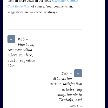
them in more detail in our book
Customer-Centric
Cost Reduction
, of course. Your comments and
suggestions are welcome, as always.
«
#55 –
Facebook,
recommending
where you live,
vodka, cognitive
bias
»
#57 –
Misleading
airline satisfaction
articles, my
compliments to
Tordoffs, and
more…