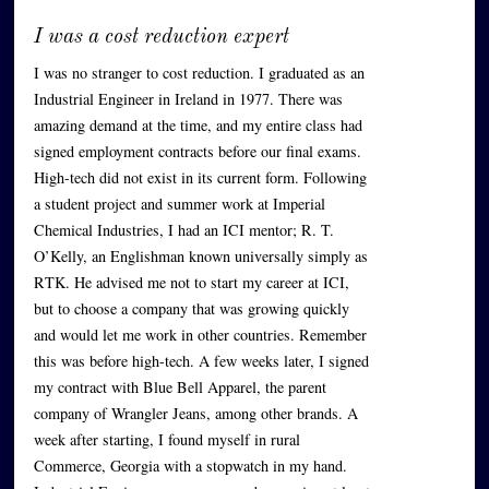
I was a cost reduction expert
I was no stranger to cost reduction. I graduated as an
Industrial Engineer in Ireland in 1977. There was
amazing demand at the time, and my entire class had
signed employment contracts before our final exams.
High-tech did not exist in its current form. Following
a student project and summer work at Imperial
Chemical Industries, I had an ICI mentor; R. T.
O’Kelly, an Englishman known universally simply as
RTK. He advised me not to start my career at ICI,
but to choose a company that was growing quickly
and would let me work in other countries. Remember
this was before high-tech. A few weeks later, I signed
my contract with Blue Bell Apparel, the parent
company of Wrangler Jeans, among other brands. A
week after starting, I found myself in rural
Commerce, Georgia with a stopwatch in my hand.