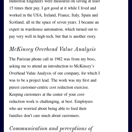
Industrial Engineers were measured on saving at least
15 times their pay. I got good at it while I lived and
worked in the USA, Ireland, France, Italy, Spain and
Scotland, all in the space of seven years. I became an
expert in warehouse automation, which turned out to
pay very well in high-tech, but that is another story.
McKinsey Overhead Value Analysis
The Parisian phone call in 1982 was from my boss,
asking me to attend an introduction to McKinsey’s
Overhead Value Analysis of our company, for which I
was to be a project lead. The work was my first and
purest customer-centric cost reduction exercise.
Keeping customers at the center of your cost-
reduction work is challenging, at best. Employees
who are worried about being able to feed their
families don’t care much about customers.
Communication and perceptions of