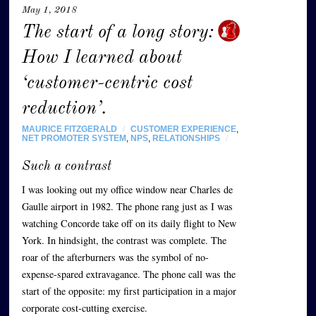
May 1, 2018
The start of a long story:
How I learned about
‘customer-centric cost
reduction’.
MAURICE FITZGERALD
/
CUSTOMER EXPERIENCE
,
NET PROMOTER SYSTEM
,
NPS
,
RELATIONSHIPS
/
Such a contrast
I was looking out my office window near Charles de
Gaulle airport in 1982. The phone rang just as I was
watching Concorde take off on its daily flight to New
York. In hindsight, the contrast was complete. The
roar of the afterburners was the symbol of no-
expense-spared extravagance. The phone call was the
start of the opposite: my first participation in a major
corporate cost-cutting exercise.