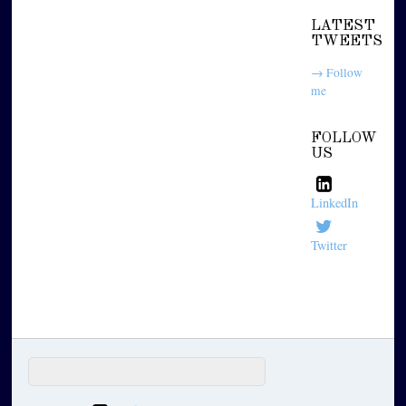
LATEST
TWEETS
→ Follow
me
FOLLOW
US
LinkedIn
Twitter