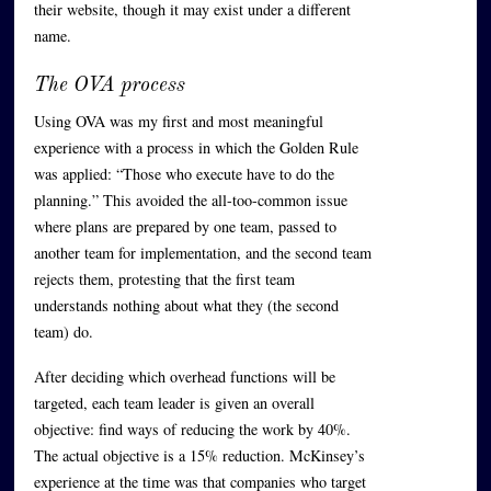
their website, though it may exist under a different
name.
The OVA process
Using OVA was my first and most meaningful
experience with a process in which the Golden Rule
was applied: “Those who execute have to do the
planning.” This avoided the all-too-common issue
where plans are prepared by one team, passed to
another team for implementation, and the second team
rejects them, protesting that the first team
understands nothing about what they (the second
team) do.
After deciding which overhead functions will be
targeted, each team leader is given an overall
objective: find ways of reducing the work by 40%.
The actual objective is a 15% reduction. McKinsey’s
experience at the time was that companies who target