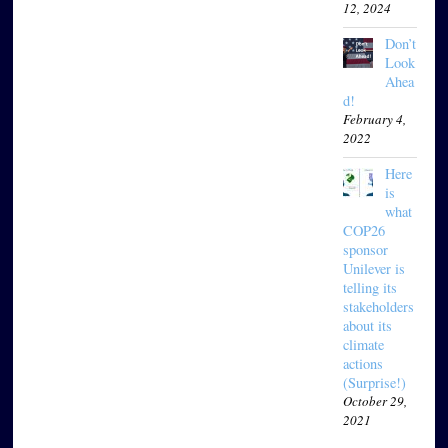
12, 2024
Don’t
Look
Ahea
d!
February 4,
2022
Here
is
what
COP26
sponsor
Unilever is
telling its
stakeholders
about its
climate
actions
(Surprise!)
October 29,
2021