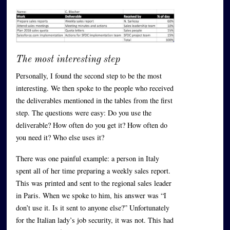
The most interesting step
Personally, I found the second step to be the most
interesting. We then spoke to the people who received
the deliverables mentioned in the tables from the first
step. The questions were easy: Do you use the
deliverable? How often do you get it? How often do
you need it? Who else uses it?
There was one painful example: a person in Italy
spent all of her time preparing a weekly sales report.
This was printed and sent to the regional sales leader
in Paris. When we spoke to him, his answer was “I
don’t use it. Is it sent to anyone else?” Unfortunately
for the Italian lady’s job security, it was not. This had