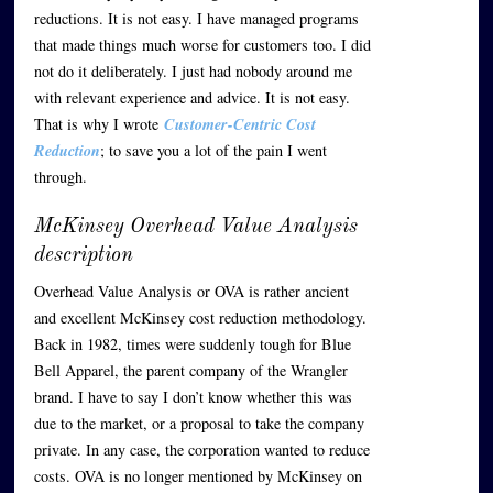
reductions. It is not easy. I have managed programs
that made things much worse for customers too. I did
not do it deliberately. I just had nobody around me
with relevant experience and advice. It is not easy.
That is why I wrote
Customer-Centric Cost
Reduction
; to save you a lot of the pain I went
through.
McKinsey Overhead Value Analysis
description
Overhead Value Analysis or OVA is rather ancient
and excellent McKinsey cost reduction methodology.
Back in 1982, times were suddenly tough for Blue
Bell Apparel, the parent company of the Wrangler
brand. I have to say I don’t know whether this was
due to the market, or a proposal to take the company
private. In any case, the corporation wanted to reduce
costs. OVA is no longer mentioned by McKinsey on