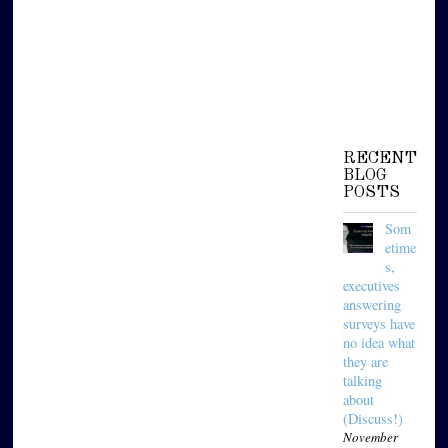
RECENT
BLOG
POSTS
Som
etime
s,
executives
answering
surveys have
no idea what
they are
talking
about
(Discuss!)
November