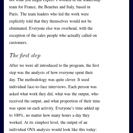
team for France, the Benelux and Italy, based in
Paris. The team leaders who led the work were
explicitly told that they themselves would not be
eliminated. Everyone else was overhead, with the
exception of the sales people who actually called on
customers.
The first step
After we were all introduced to the program, the first
step was the analysis of how everyone spent their
day. The methodology was quite clever. It used
individual face-to-face interviews. Each person was
asked what work they did, what was the output, who
received the output, and what proportion of their time
was spent on each activity. Everyone’s time added up
to 100%, no matter how many hours a day they
worked. At its simplest level, the output of an
individual OVA analysis would look like this today: