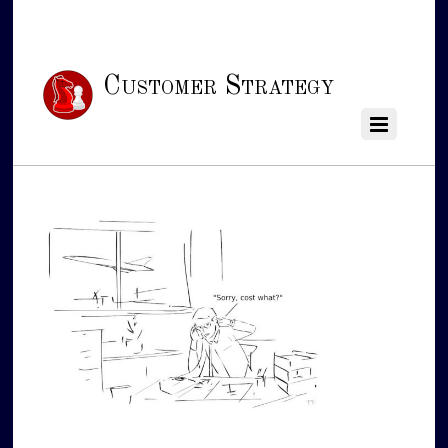
Customer Strategy