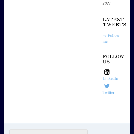
2021
LATEST
TWEETS
→ Follow
me
FOLLOW
US
LinkedIn
Twitter