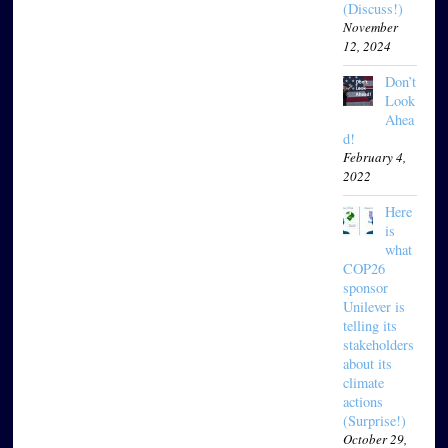
(Discuss!)
November
12, 2024
Don’t
Look
Ahea
d!
February 4,
2022
Here
is
what
COP26
sponsor
Unilever is
telling its
stakeholders
about its
climate
actions
(Surprise!)
October 29,