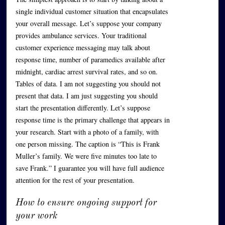
single individual customer situation that encapsulates
your overall message. Let’s suppose your company
provides ambulance services. Your traditional
customer experience messaging may talk about
response time, number of paramedics available after
midnight, cardiac arrest survival rates, and so on.
Tables of data. I am not suggesting you should not
present that data. I am just suggesting you should
start the presentation differently. Let’s suppose
response time is the primary challenge that appears in
your research. Start with a photo of a family, with
one person missing. The caption is “This is Frank
Muller’s family. We were five minutes too late to
save Frank.” I guarantee you will have full audience
attention for the rest of your presentation.
How to ensure ongoing support for
your work