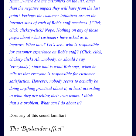
Hmm…where are the customers on the list, other
than the negative impact they will have from the last
point? Perhaps the customer initiatives are on the
intranet sites of each of Bob’s staff members. [Click,
click, clickety-click] Nope. Nothing on any of those
pages about what customers have asked us to
improve. What now? Let’s see…who is responsible
for customer experience on Bob’s staff? [Click, click,
clickety-click] Ah…nobody, or should I say
‘everybody’, since that is what Bob says, when he
tells us that everyone is responsible for customer
satisfaction. However, nobody seems to actually be
doing anything practical about it, at least according
to what they are telling their own teams. I think
that’s a problem. What can I do about it?
Does any of this sound familiar?
The ‘Bystander effect’