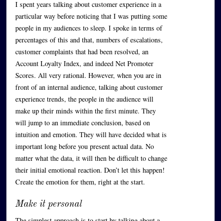
I spent years talking about customer experience in a
particular way before noticing that I was putting some
people in my audiences to sleep. I spoke in terms of
percentages of this and that, numbers of escalations,
customer complaints that had been resolved, an
Account Loyalty Index, and indeed Net Promoter
Scores. All very rational. However, when you are in
front of an internal audience, talking about customer
experience trends, the people in the audience will
make up their minds within the first minute. They
will jump to an immediate conclusion, based on
intuition and emotion. They will have decided what is
important long before you present actual data. No
matter what the data, it will then be difficult to change
their initial emotional reaction. Don’t let this happen!
Create the emotion for them, right at the start.
Make it personal
The simplest approach is to start by talking about a