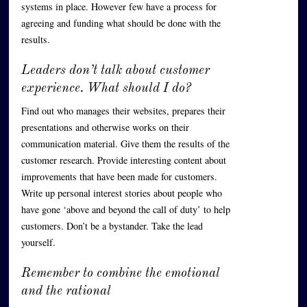
systems in place. However few have a process for
agreeing and funding what should be done with the
results.
Leaders don’t talk about customer
experience. What should I do?
Find out who manages their websites, prepares their
presentations and otherwise works on their
communication material. Give them the results of the
customer research. Provide interesting content about
improvements that have been made for customers.
Write up personal interest stories about people who
have gone ‘above and beyond the call of duty’ to help
customers. Don’t be a bystander. Take the lead
yourself.
Remember to combine the emotional
and the rational