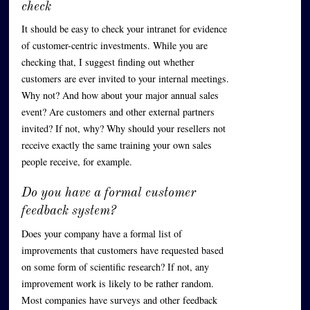
check
It should be easy to check your intranet for evidence
of customer-centric investments. While you are
checking that, I suggest finding out whether
customers are ever invited to your internal meetings.
Why not? And how about your major annual sales
event? Are customers and other external partners
invited? If not, why? Why should your resellers not
receive exactly the same training your own sales
people receive, for example.
Do you have a formal customer
feedback system?
Does your company have a formal list of
improvements that customers have requested based
on some form of scientific research? If not, any
improvement work is likely to be rather random.
Most companies have surveys and other feedback