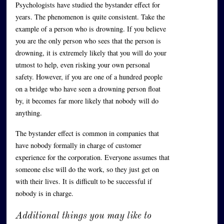
Psychologists have studied the bystander effect for
years. The phenomenon is quite consistent. Take the
example of a person who is drowning. If you believe
you are the only person who sees that the person is
drowning, it is extremely likely that you will do your
utmost to help, even risking your own personal
safety. However, if you are one of a hundred people
on a bridge who have seen a drowning person float
by, it becomes far more likely that nobody will do
anything.
The bystander effect is common in companies that
have nobody formally in charge of customer
experience for the corporation. Everyone assumes that
someone else will do the work, so they just get on
with their lives. It is difficult to be successful if
nobody is in charge.
Additional things you may like to