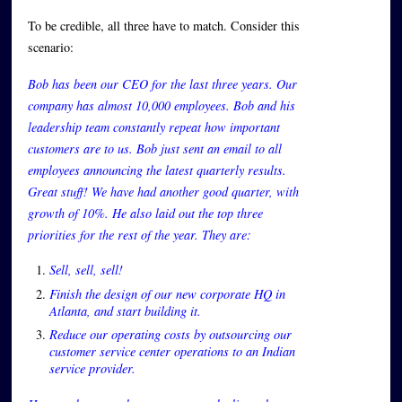
To be credible, all three have to match. Consider this
scenario:
Bob has been our CEO for the last three years. Our
company has almost 10,000 employees. Bob and his
leadership team constantly repeat how important
customers are to us. Bob just sent an email to all
employees announcing the latest quarterly results.
Great stuff! We have had another good quarter, with
growth of 10%. He also laid out the top three
priorities for the rest of the year. They are:
Sell, sell, sell!
Finish the design of our new corporate HQ in
Atlanta, and start building it.
Reduce our operating costs by outsourcing our
customer service center operations to an Indian
service provider.