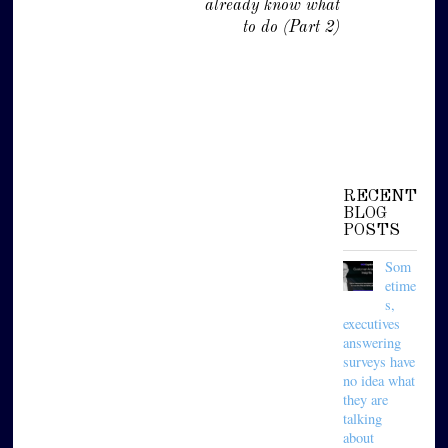
already know what
to do (Part 2)
RECENT
BLOG
POSTS
Som
etime
s,
executives
answering
surveys have
no idea what
they are
talking
about