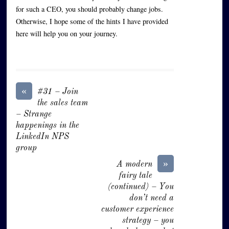
for such a CEO, you should probably change jobs.
Otherwise, I hope some of the hints I have provided
here will help you on your journey.
«
#31 – Join
the sales team
– Strange
happenings in the
LinkedIn NPS
group
»
A modern
fairy tale
(continued) – You
don’t need a
customer experience
strategy – you