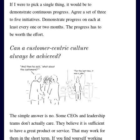
If I were to pick a single thing, it would be to
demonstrate continuous progress. Agree a set of three
to five initiatives. Demonstrate progress on each at
least every one or two months. The progress has to
be worth the effort.
Can a customer-centric culture
always be achieved?
The simple answer is no. Some CEOs and leadership
teams don’t actually care. They believe it is sufficient
to have a great product or service. That may work for
them in the short term. If you find yourself working