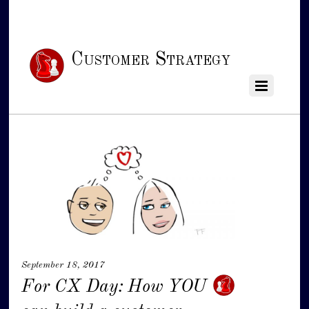
Customer Strategy
September 18, 2017
For CX Day: How YOU