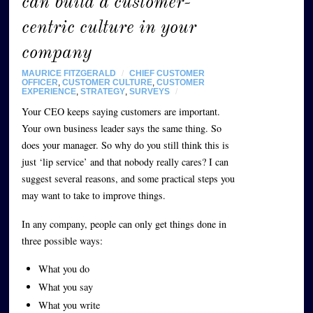
can build a customer-
centric culture in your
company
MAURICE FITZGERALD
/
CHIEF CUSTOMER
OFFICER
,
CUSTOMER CULTURE
,
CUSTOMER
EXPERIENCE
,
STRATEGY
,
SURVEYS
/
Your CEO keeps saying customers are important.
Your own business leader says the same thing. So
does your manager. So why do you still think this is
just ‘lip service’ and that nobody really cares? I can
suggest several reasons, and some practical steps you
may want to take to improve things.
In any company, people can only get things done in
three possible ways:
What you do
What you say
What you write