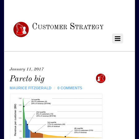
Customer Strategy
January 11, 2017
Pareto big
MAURICE FITZGERALD
/
0 COMMENTS