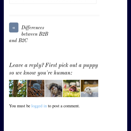
«
Differences
between B2B
and B2C
Leave a reply? First pick out a puppy
so we know you're human:
You must be
logged in
to post a comment.