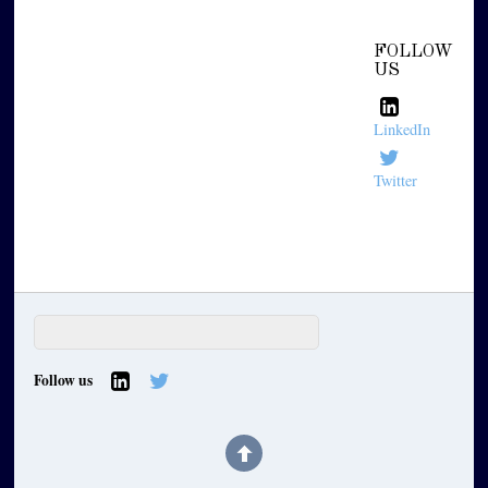
FOLLOW
US
LinkedIn
Twitter
Follow us