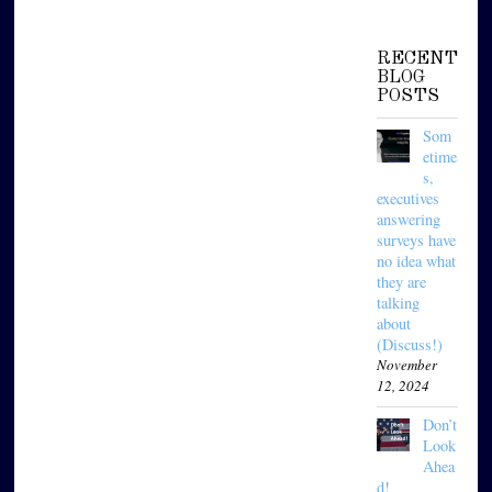
RECENT
BLOG
POSTS
Som
etime
s,
executives
answering
surveys have
no idea what
they are
talking
about
(Discuss!)
November
12, 2024
Don’t
Look
Ahea
d!