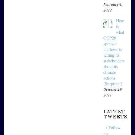
February 4,
2022
Here
is
what
COP26
sponsor
Unilever is
telling its
stakeholders
about its
climate
actions
(Surprise!)
October 29,
2021
LATEST
TWEETS
→ Follow
me