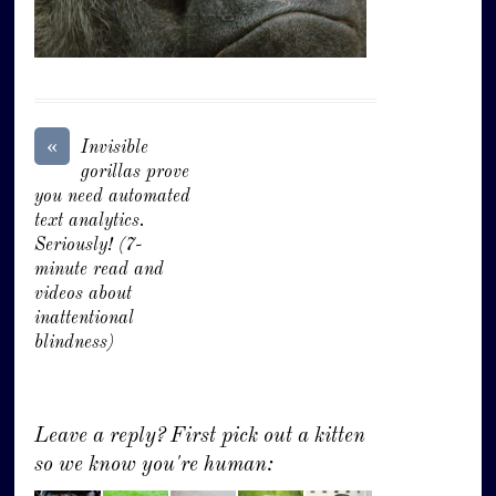
«
Invisible
gorillas prove
you need automated
text analytics.
Seriously! (7-
minute read and
videos about
inattentional
blindness)
Leave a reply? First pick out a kitten
so we know you're human: