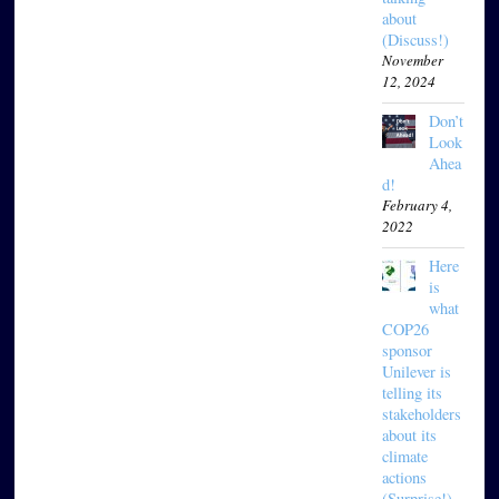
about
(Discuss!)
November
12, 2024
Don’t
Look
Ahea
d!
February 4,
2022
Here
is
what
COP26
sponsor
Unilever is
telling its
stakeholders
about its
climate
actions
(Surprise!)