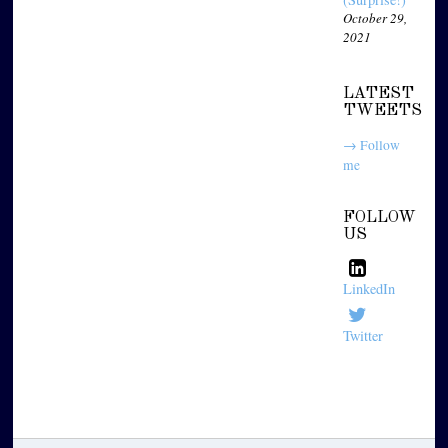
October 29,
2021
LATEST
TWEETS
→ Follow
me
FOLLOW
US
LinkedIn
Twitter