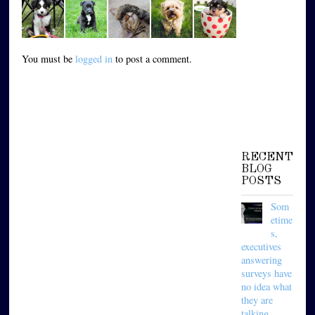
You must be
logged in
to post a comment.
RECENT
BLOG
POSTS
Som
etime
s,
executives
answering
surveys have
no idea what
they are
talking