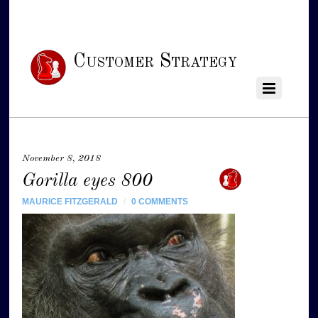
Customer Strategy
November 8, 2018
Gorilla eyes 800
MAURICE FITZGERALD
/
0 COMMENTS