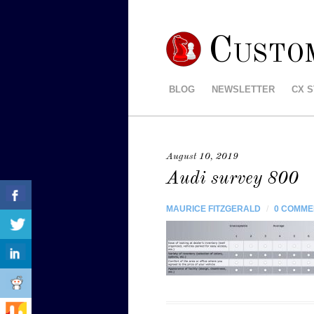
Custo
BLOG
NEWSLETTER
CX 
August 10, 2019
Audi survey 800
MAURICE FITZGERALD
/
0 COMME