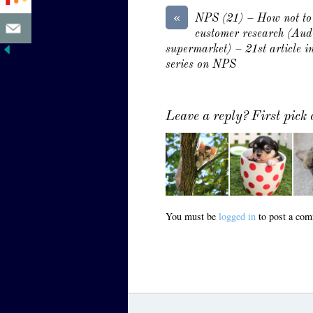
«
NPS (21) – How not to
customer research (Aud
supermarket) – 21st article in
series on NPS
Leave a reply? First pic
You must be
logged in
to post a com