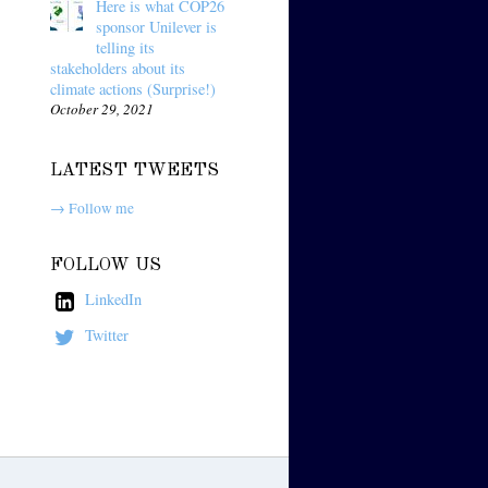
Here is what COP26
sponsor Unilever is
telling its
stakeholders about its
climate actions (Surprise!)
October 29, 2021
LATEST TWEETS
→ Follow me
FOLLOW US
LinkedIn
Twitter