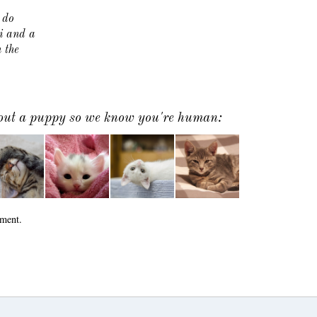
 do
i and a
 the
k out a puppy so we know you're human:
ment.