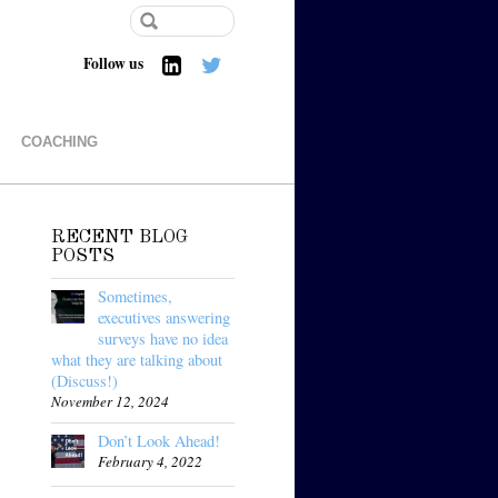
Follow us
COACHING
RECENT BLOG
POSTS
Sometimes,
executives answering
surveys have no idea
what they are talking about
(Discuss!)
November 12, 2024
Don’t Look Ahead!
February 4, 2022