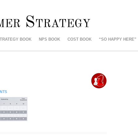
mer Strategy
STRATEGY BOOK
NPS BOOK
COST BOOK
“SO HAPPY HERE”
NTS