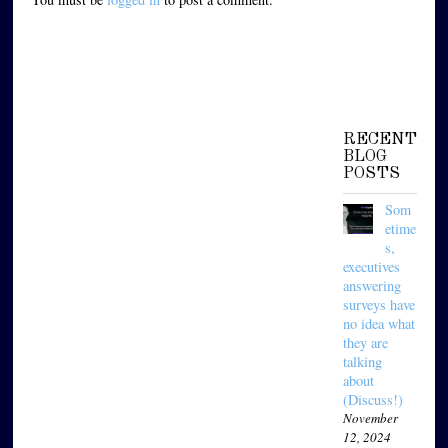
RECENT
BLOG
POSTS
Som
etime
s,
executives
answering
surveys have
no idea what
they are
talking
about
(Discuss!)
November
12, 2024