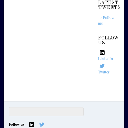
LATEST
TWEETS
→ Follow
me
FOLLOW
US
LinkedIn
Twitter
Follow us