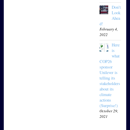
Don’t
Look
Ahea
d!
February 4,
2022
Here
is
what
COP26
sponsor
Unilever is
telling its
stakeholders
about its
climate
actions
(Surprise!)
October 29,
2021