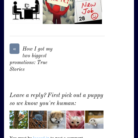
«
How I got my
two biggest
promotions: True
Stories
Leave a reply? First pick out a puppy
so we know you're human:
You must be
logged in
to post a comment.