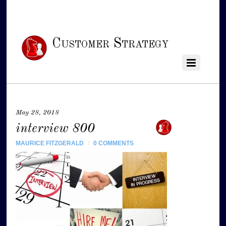
Customer Strategy
May 28, 2018
interview 800
MAURICE FITZGERALD
/
0 COMMENTS