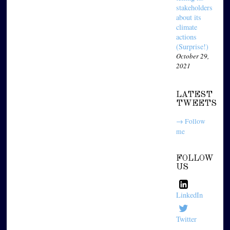
stakeholders
about its
climate
actions
(Surprise!)
October 29,
2021
LATEST
TWEETS
→ Follow
me
FOLLOW
US
LinkedIn
Twitter