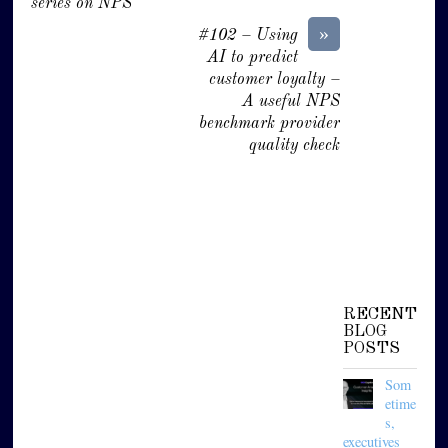
series on NPS
»
#102 – Using
AI to predict
customer loyalty –
A useful NPS
benchmark provider
quality check
RECENT
BLOG
POSTS
Som
etime
s,
executives