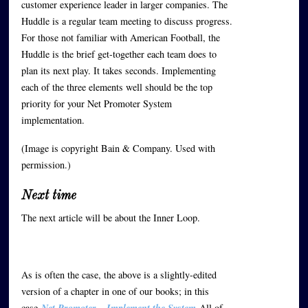
customer experience leader in larger companies. The
Huddle is a regular team meeting to discuss progress.
For those not familiar with American Football, the
Huddle is the brief get-together each team does to
plan its next play. It takes seconds. Implementing
each of the three elements well should be the top
priority for your Net Promoter System
implementation.
(Image is copyright Bain & Company. Used with
permission.)
Next time
The next article will be about the Inner Loop.
As is often the case, the above is a slightly-edited
version of a chapter in one of our books; in this
case
Net Promoter – Implement the System
All of