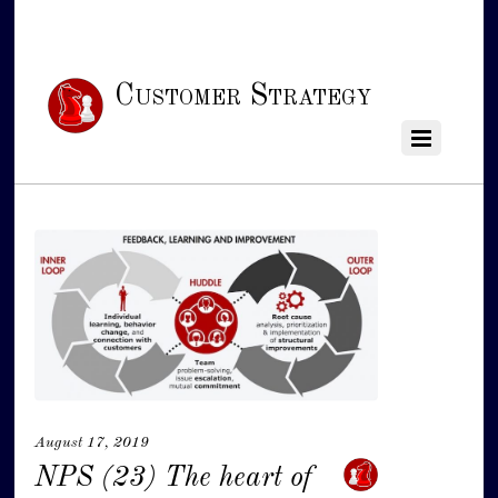
Customer Strategy
August 17, 2019
NPS (23) The heart of