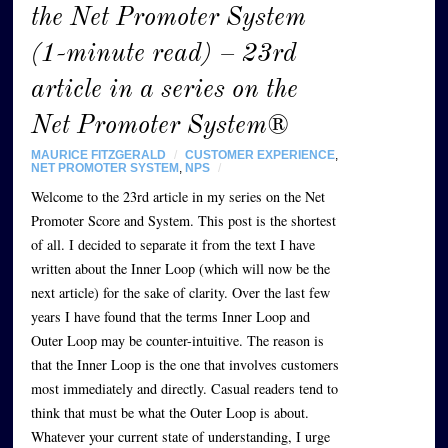
the Net Promoter System
(1-minute read) – 23rd
article in a series on the
Net Promoter System®
MAURICE FITZGERALD
/
CUSTOMER EXPERIENCE
,
NET PROMOTER SYSTEM
,
NPS
/
Welcome to the 23rd article in my series on the Net
Promoter Score and System. This post is the shortest
of all. I decided to separate it from the text I have
written about the Inner Loop (which will now be the
next article) for the sake of clarity. Over the last few
years I have found that the terms Inner Loop and
Outer Loop may be counter-intuitive. The reason is
that the Inner Loop is the one that involves customers
most immediately and directly. Casual readers tend to
think that must be what the Outer Loop is about.
Whatever your current state of understanding, I urge