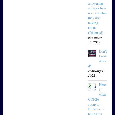
answering
surveys have
no idea what
they are
talking
about
(Discuss!)
November
12, 2024
Don’t
Look
Ahea
d!
February 4,
2022
Here
is
what
COP26
sponsor
Unilever is
telling its