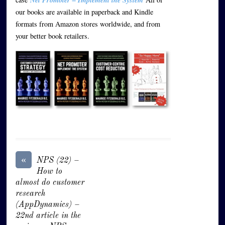
our books are available in paperback and Kindle
formats from Amazon stores worldwide, and from
your better book retailers.
«
NPS (22) –
How to
almost do customer
research
(AppDynamics) –
22nd article in the