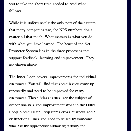
you to take the short time needed to read what
follows.
While it is unfortunately the only part of the system
that many companies use, the NPS numbers don’t
matter all that much. What matters is what you do
with what you have learned. The heart of the Net
Promoter System lies in the three processes that
support feedback, learning and improvement. They
are shown above.
The Inner Loop covers improvements for individual
customers. You will find that some issues come up
repeatedly and need to be improved for many
customers. These ‘class issues’ are the subject of
deeper analysis and improvement work in the Outer
Loop. Some Outer Loop items cross business and /
or functional lines and need to be led by someone
who has the appropriate authority; usually the