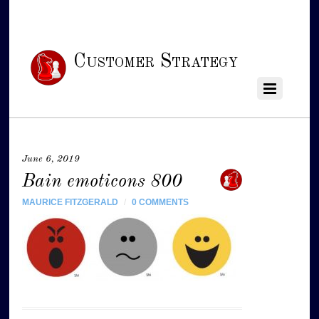
Customer Strategy
June 6, 2019
Bain emoticons 800
MAURICE FITZGERALD
/
0 COMMENTS