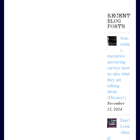
RECENT
BLOG
POSTS
Som
etime
s,
executives
answering
surveys have
no idea what
they are
talking
about
(Discuss!)
November
12, 2024
Don’t
Look
Ahea
d!