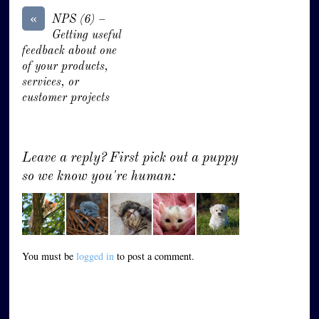
«
NPS (6) –
Getting useful
feedback about one
of your products,
services, or
customer projects
Leave a reply? First pick out a puppy
so we know you're human:
You must be
logged in
to post a comment.