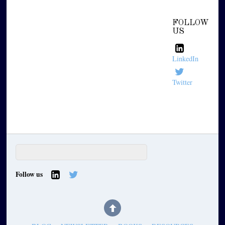
FOLLOW
US
LinkedIn
Twitter
Follow us