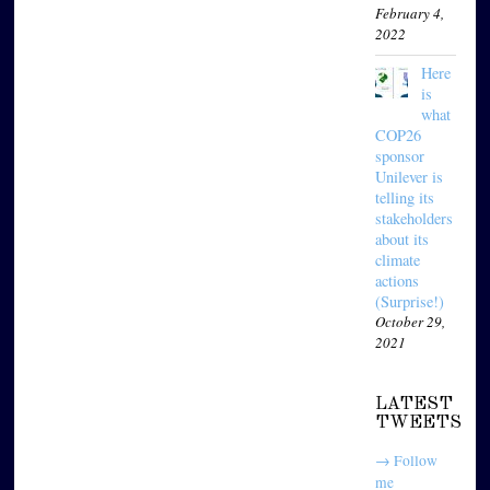
February 4,
2022
Here
is
what
COP26
sponsor
Unilever is
telling its
stakeholders
about its
climate
actions
(Surprise!)
October 29,
2021
LATEST
TWEETS
→ Follow
me