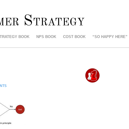
mer Strategy
STRATEGY BOOK
NPS BOOK
COST BOOK
“SO HAPPY HERE”
NTS