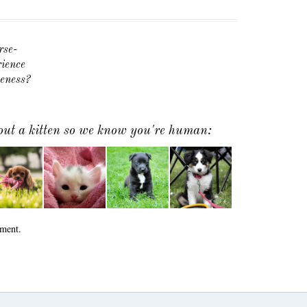
rse-
ience
veness?
 out a kitten so we know you're human:
ment.