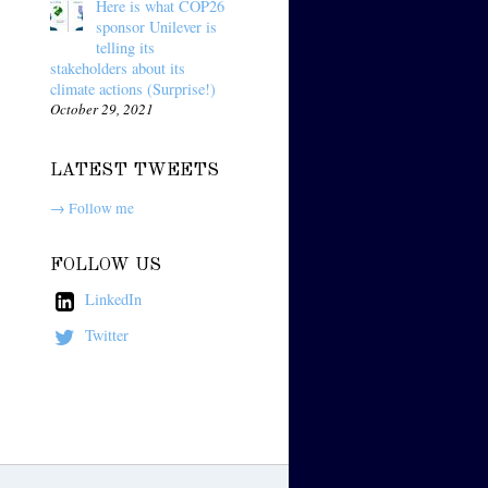
Here is what COP26
sponsor Unilever is
telling its
stakeholders about its
climate actions (Surprise!)
October 29, 2021
LATEST TWEETS
→ Follow me
FOLLOW US
LinkedIn
Twitter