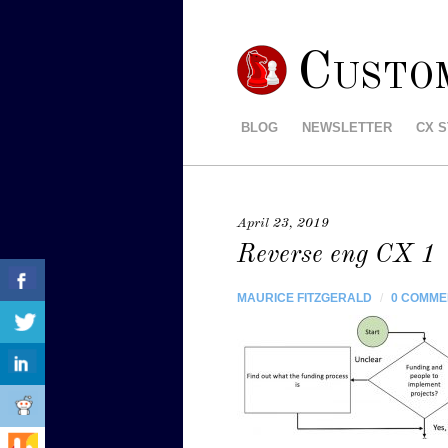
Custo
BLOG
NEWSLETTER
CX 
April 23, 2019
Reverse eng CX 1
MAURICE FITZGERALD
/
0 COMME