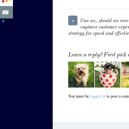
«
Can we, should we reve
engineer customer exper
strategy for speed and effecti
Leave a reply? First pick
You must be
logged in
to post a com