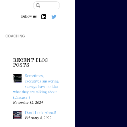
Follow us
COACHING
RECENT BLOG
POSTS
Sometimes,
executives answering
surveys have no idea
what they are talking about
(Discuss!)
November 12, 2024
Don’t Look Ahead!
February 4, 2022