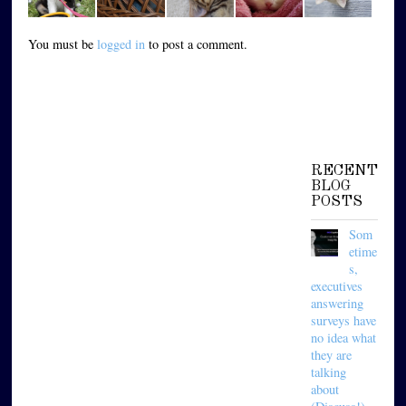
You must be
logged in
to post a comment.
RECENT
BLOG
POSTS
Som
etime
s,
executives
answering
surveys have
no idea what
they are
talking
about