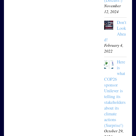
(Discuss!)
November
12, 2024
Don’t
Look
Ahea
d!
February 4,
2022
Here
is
what
COP26
sponsor
Unilever is
telling its
stakeholders
about its
climate
actions
(Surprise!)
October 29,