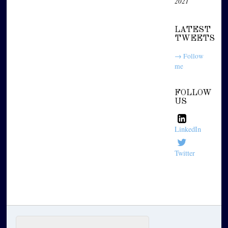
2021
LATEST
TWEETS
→ Follow
me
FOLLOW
US
LinkedIn
Twitter