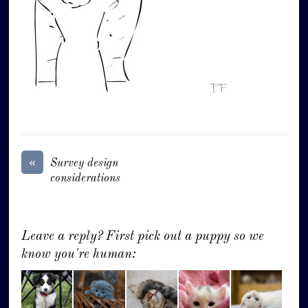
«
Survey design
considerations
Leave a reply? First pick out a puppy so we
know you're human: