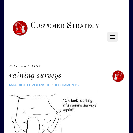
Customer Strategy
February 1, 2017
raining surveys
MAURICE FITZGERALD
/
0 COMMENTS