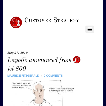
Customer Strategy
May 27, 2019
Layoffs announced from
jet 800
MAURICE FITZGERALD
/
0 COMMENTS