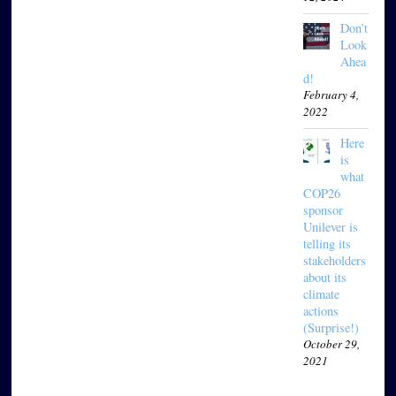
Don’t
Look
Ahea
d!
February 4,
2022
Here
is
what
COP26
sponsor
Unilever is
telling its
stakeholders
about its
climate
actions
(Surprise!)
October 29,
2021