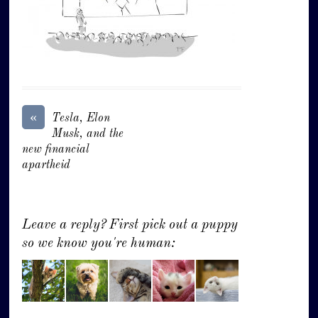
«
Tesla, Elon
Musk, and the
new financial
apartheid
Leave a reply? First pick out a puppy
so we know you're human: