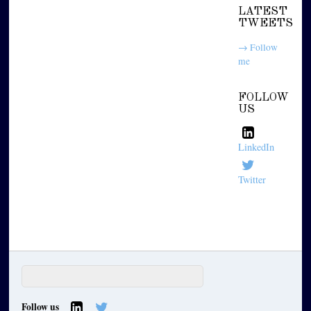
LATEST
TWEETS
→ Follow
me
FOLLOW
US
LinkedIn
Twitter
Follow us