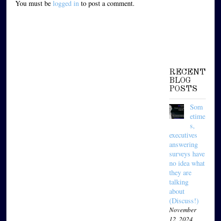
You must be
logged in
to post a comment.
RECENT
BLOG
POSTS
Som
etime
s,
executives
answering
surveys have
no idea what
they are
talking
about
(Discuss!)
November
12, 2024