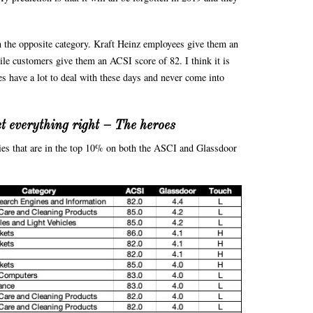
n the opposite category. Kraft Heinz employees give them an
ile customers give them an ACSI score of 82. I think it is
es have a lot to deal with these days and never come into
t everything right – The heroes
ies that are in the top 10% on both the ASCI and Glassdoor