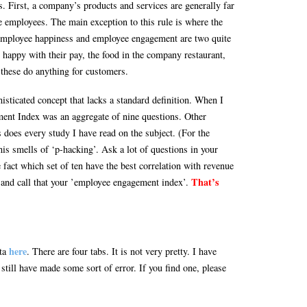
. First, a company’s products and services are generally far
 employees. The main exception to this rule is where the
employee happiness and employee engagement are two quite
 happy with their pay, the food in the company restaurant,
these do anything for customers.
ticated concept that lacks a standard definition. When I
nt Index was an aggregate of nine questions. Other
 does every study I have read on the subject. (For the
is smells of ‘p-hacking’. Ask a lot of questions in your
fact which set of ten have the best correlation with revenue
That’s
nd call that your ’employee engagement index’.
here
ata
. There are four tabs. It is not very pretty. I have
still have made some sort of error. If you find one, please