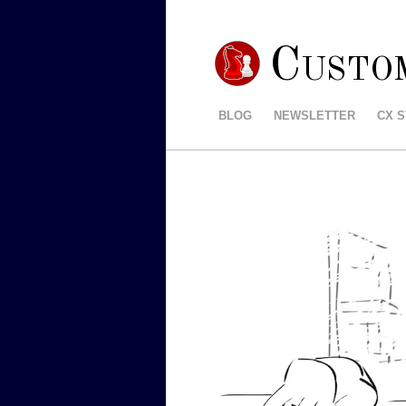
Custo
BLOG
NEWSLETTER
CX 