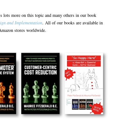
e is lots more on this topic and many others in our book
ign and Implementation
. All of our books are available in
Amazon stores worldwide.