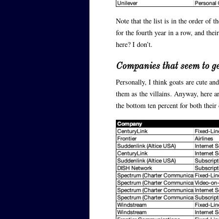
Note that the list is in the order of 
for the fourth year in a row, and the
here? I don’t.
Companies that seem to g
Personally, I think goats are cute a
them as the villains. Anyway, here ar
the bottom ten percent for both thei