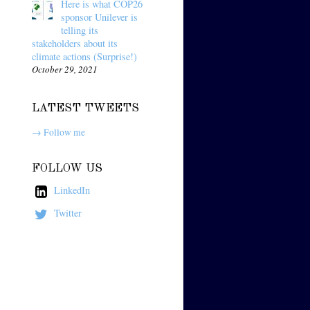
Here is what COP26
sponsor Unilever is
telling its
stakeholders about its
climate actions (Surprise!)
October 29, 2021
LATEST TWEETS
→ Follow me
FOLLOW US
LinkedIn
Twitter