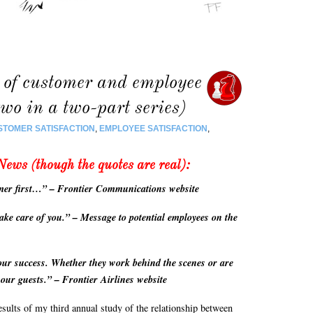
 of customer and employee
two in a two-part series)
STOMER SATISFACTION
,
EMPLOYEE SATISFACTION
,
News (though the quotes are real):
mer first…” – Frontier Communications website
ake care of you.” – Message to potential employees on the
ur success. Whether they work behind the scenes or are
o our guests.” – Frontier Airlines website
results of my third annual study of the relationship between