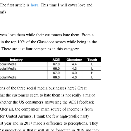
here
he first article is
. This time I will cover love and
am!)
ees love them while their customers hate them. From a
 in the top 10% of the Glassdoor scores while being in the
There are just four companies in this category:
ons of the three social media businesses here? Great
hat the customers seem to hate them is not really a major
 whether the US consumers answering the ACSI feedback
 After all, the companies’ main source of income is from
or United Airlines, I think the few high-profile nasty
ast year and in 2017 made a difference to perceptions. They
y prediction is that it will all be forgotten in 2019 and they