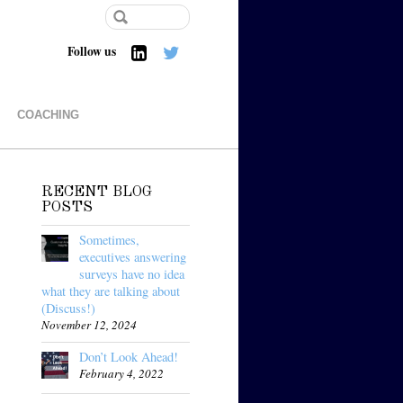
Follow us
COACHING
RECENT BLOG
POSTS
Sometimes,
executives answering
surveys have no idea
what they are talking about
(Discuss!)
November 12, 2024
Don’t Look Ahead!
February 4, 2022