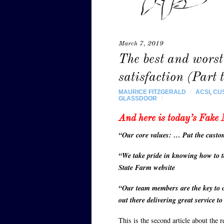
March 7, 2019
The best and worst
satisfaction (Part 
MAURICE FITZGERALD
/
ACSI
,
CU
GLASSDOOR
/
And here is today’s Fake 
“Our core values: … Put the custo
“We take pride in knowing how to t
State Farm website
“Our team members are the key to o
out there delivering great service t
This is the second article about the 