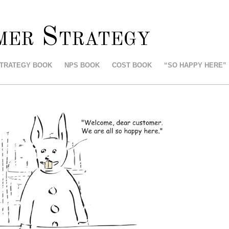
mer Strategy
STRATEGY BOOK
NPS BOOK
COST BOOK
“SO HAPPY HERE”