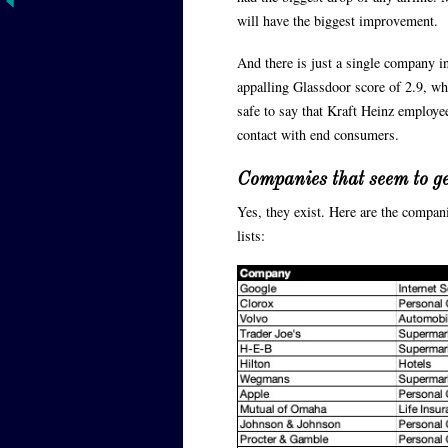
will have the biggest improvement.
And there is just a single company i
appalling Glassdoor score of 2.9, wh
safe to say that Kraft Heinz employe
contact with end consumers.
Companies that seem to ge
Yes, they exist. Here are the compan
lists: