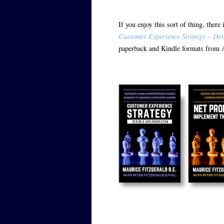
If you enjoy this sort of thing, ther
Customer Experience Strategy – Des
paperback and Kindle formats from 