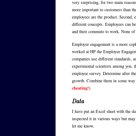
very surprising, for two main reasons
more important to customers than the
employees are the product. Second, 
different concepts. Employees can be
and their commute to work. None of 
Employee engagement is a more sophis
worked at HP the Employee Engageme
companies use different standards, as
experimental scientists among you, th
employee survey. Determine after the 
growth. Combine them in some way a
cheating!
)
Data
I have put an Excel sheet with the d
inspected it in various ways but may 
let me know.