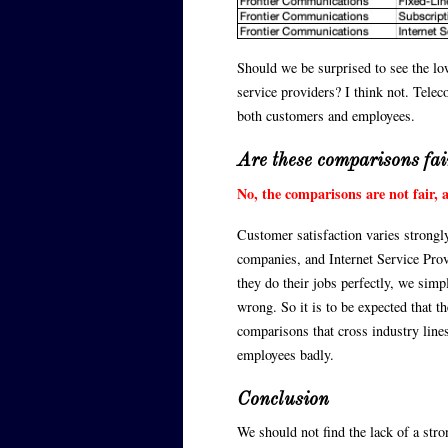
Should we be surprised to see the l
service providers? I think not. Tele
both customers and employees.
Are these comparisons fai
No, the comparisons are not fair, a
Customer satisfaction varies strongly
companies, and Internet Service Provid
they do their jobs perfectly, we sim
wrong. So it is to be expected that t
comparisons that cross industry lines
employees badly.
Conclusion
We should not find the lack of a st