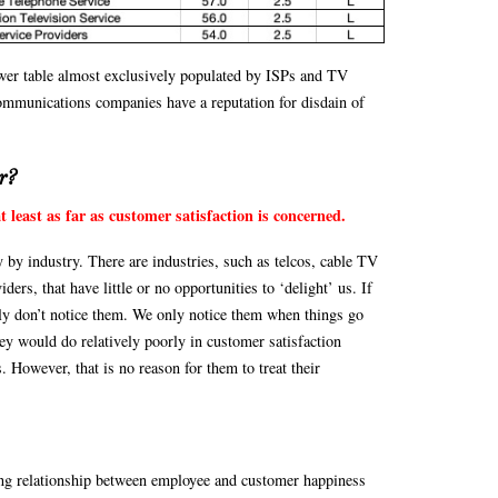
ower table almost exclusively populated by ISPs and TV
communications companies have a reputation for disdain of
r?
t least as far as customer satisfaction is concerned.
 by industry. There are industries, such as telcos, cable TV
ers, that have little or no opportunities to ‘delight’ us. If
ply don’t notice them. We only notice them when things go
hey would do relatively poorly in customer satisfaction
. However, that is no reason for them to treat their
rong relationship between employee and customer happiness