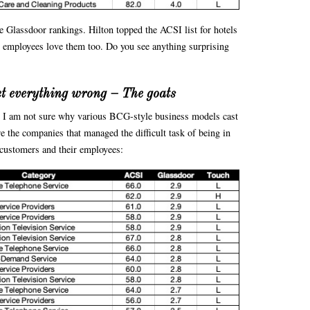
the Glassdoor rankings. Hilton topped the ACSI list for hotels
ir employees love them too. Do you see anything surprising
et everything wrong – The goats
nd I am not sure why various BCG-style business models cast
e the companies that managed the difficult task of being in
r customers and their employees: