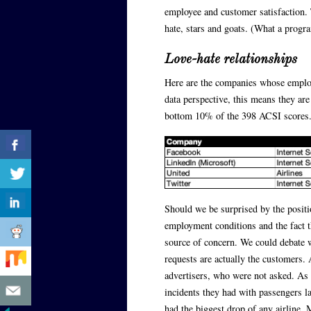
employee and customer satisfaction. T
hate, stars and goats. (What a progr
Love-hate relationships
Here are the companies whose employ
data perspective, this means they are
bottom 10% of the 398 ACSI scores. 
Should we be surprised by the positi
employment conditions and the fact t
source of concern. We could debate
requests are actually the customers.
advertisers, who were not asked. As f
incidents they had with passengers l
had the biggest drop of any airline. M