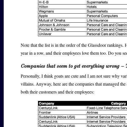
Note that the list is in the order of the Glassdoor rankings. 
year in a row, and their employees love them too. Do you see
Companies that seem to get everything wrong – 
Personally, I think goats are cute and I am not sure why v
villains. Anyway, here are the companies that managed the di
both their customers and their employees: