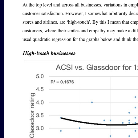
At the top level and across all businesses, variations in emp
customer satisfaction. However, I somewhat arbitrarily decide
stores and airlines, are ‘high-touch’. By this I mean that em
customers, where their smiles and empathy may make a diff
used quadratic regression for the graphs below and think the
High-touch businesses