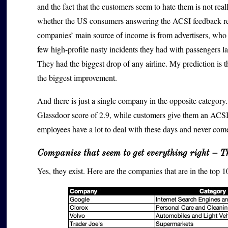
and the fact that the customers seem to hate them is not re
whether the US consumers answering the ACSI feedback reque
companies’ main source of income is from advertisers, who w
few high-profile nasty incidents they had with passengers l
They had the biggest drop of any airline. My prediction is th
the biggest improvement.
And there is just a single company in the opposite categor
Glassdoor score of 2.9, while customers give them an ACSI sc
employees have a lot to deal with these days and never com
Companies that seem to get everything right – T
Yes, they exist. Here are the companies that are in the top