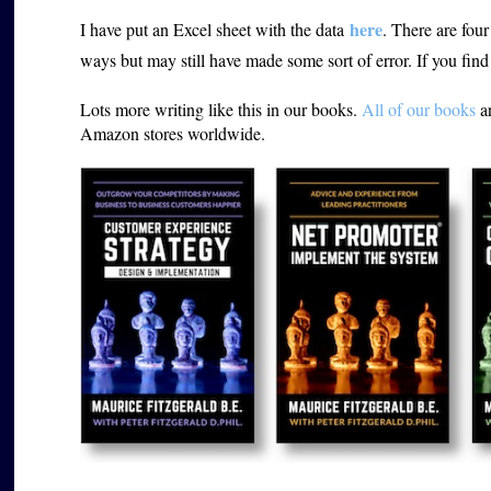
here
I have put an Excel sheet with the data
. There are four 
ways but may still have made some sort of error. If you fin
Lots more writing like this in our books.
All of our books
ar
Amazon stores worldwide.