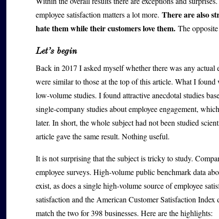
Within the overall results there are exceptions and surprises
There are also s
employee satisfaction matters a lot more.
hate them while their customers love them.
The opposite 
Let’s begin
Back in 2017 I asked myself whether there was any actual ev
were similar to those at the top of this article. What I found
low-volume studies. I found attractive anecdotal studies b
single-company studies about employee engagement, which 
later. In short, the whole subject had not been studied scien
article gave the same result. Nothing useful.
It is not surprising that the subject is tricky to study. Compa
employee surveys. High-volume public benchmark data about 
exist, as does a single high-volume source of employee satis
satisfaction and the American Customer Satisfaction Index da
match the two for 398 businesses. Here are the highlights: