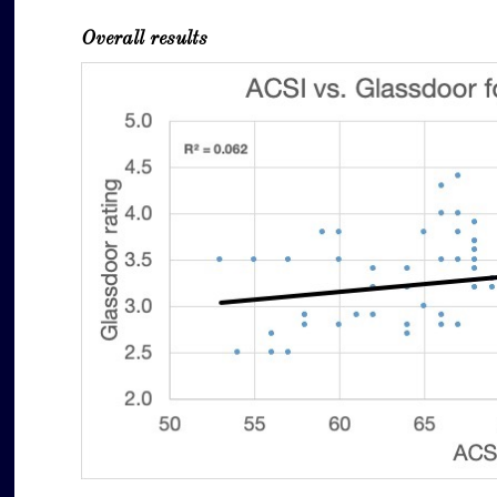
Overall results