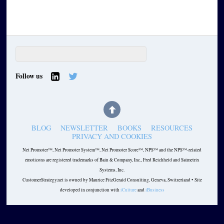
Follow us
BLOG
NEWSLETTER
BOOKS
RESOURCES
PRIVACY AND COOKIES
Net Promoter™, Net Promoter System™, Net Promoter Score™, NPS™ and the NPS™-related
emoticons are registered trademarks of Bain & Company, Inc., Fred Reichheld and Satmetrix
Systems, Inc.
CustomerStrategy.net is owned by Maurice FitzGerald Consulting, Geneva, Switzerland • Site
developed in conjunction with
iCulture
and
iBusiness