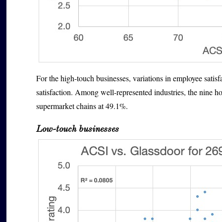
For the high-touch businesses, variations in employee satisf
satisfaction. Among well-represented industries, the nine ho
supermarket chains at 49.1%.
Low-touch businesses