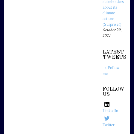
stakeholders
about its
climate
actions
(Surprise!)
October 29,
2021
LATEST
TWEETS
→ Follow
me
FOLLOW
US
LinkedIn
Twitter