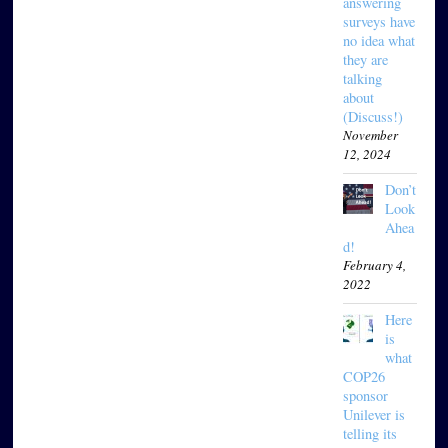
answering
surveys have
no idea what
they are
talking
about
(Discuss!)
November
12, 2024
Don’t
Look
Ahea
d!
February 4,
2022
Here
is
what
COP26
sponsor
Unilever is
telling its