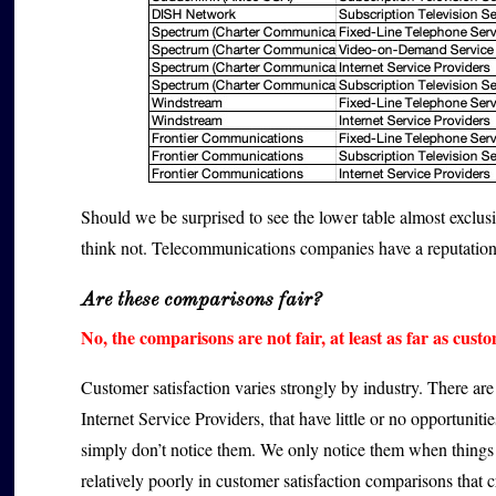
Should we be surprised to see the lower table almost exclu
think not. Telecommunications companies have a reputation
Are these comparisons fair?
No, the comparisons are not fair, at least as far as cust
Customer satisfaction varies strongly by industry. There ar
Internet Service Providers, that have little or no opportunitie
simply don’t notice them. We only notice them when things 
relatively poorly in customer satisfaction comparisons that c