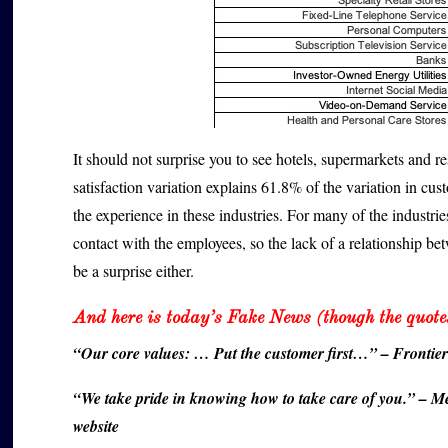
It should not surprise you to see hotels, supermarkets and res
satisfaction variation explains 61.8% of the variation in cus
the experience in these industries. For many of the industri
contact with the employees, so the lack of a relationship b
be a surprise either.
And here is today’s Fake News (though the quotes
“Our core values: … Put the customer first…” – Frontie
“We take pride in knowing how to take care of you.” – Me
website