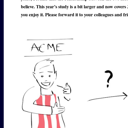
believe. This year’s study is a bit larger and now covers
you enjoy it. Please forward it to your colleagues and fri