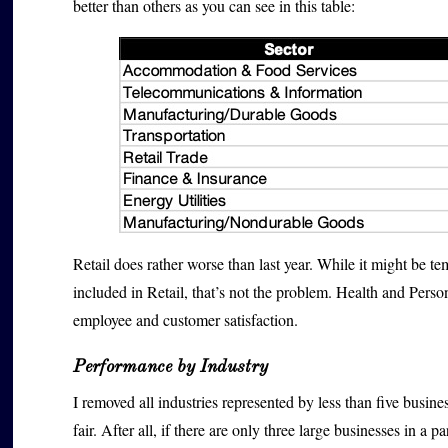
better than others as you can see in this table:
Retail does rather worse than last year. While it might be tem
included in Retail, that’s not the problem. Health and Pers
employee and customer satisfaction.
Performance by Industry
I removed all industries represented by less than five busin
fair. After all, if there are only three large businesses in a 