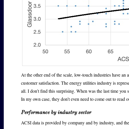
At the other end of the scale, low-touch industries have 
customer satisfaction. The energy utilities industry is repr
all. I don’t find this surprising. When was the last time y
In my own case, they don’t even need to come out to read 
Performance by industry sector
ACSI data is provided by company and by industry, and the 