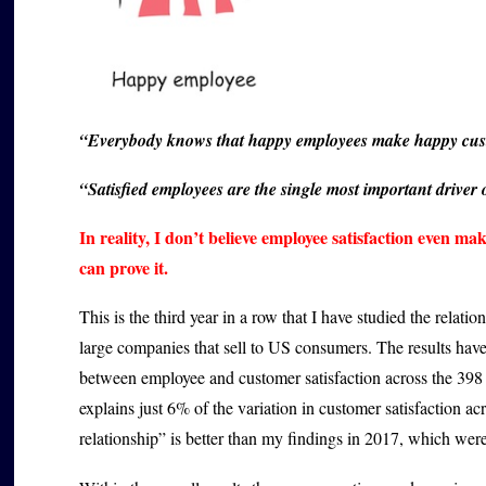
“Everybody knows that happy employees make happy cus
“Satisfied employees are the single most important driver 
In reality, I don’t believe employee satisfaction even ma
can prove it.
This is the third year in a row that I have studied the relat
large companies that sell to US consumers. The results have
between employee and customer satisfaction across the 398 
explains just 6% of the variation in customer satisfaction 
relationship” is better than my findings in 2017, which were