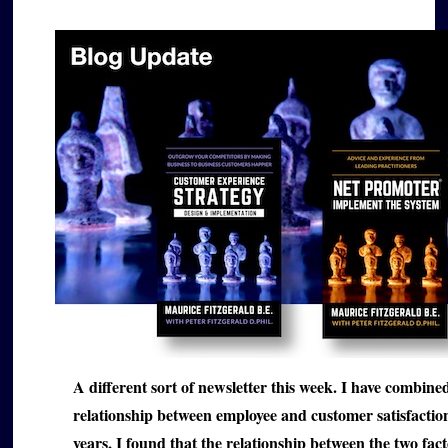
A different sort of newsletter this week. I have combin
relationship between employee and customer satisfaction t
years, I found that the relationship between the two fact