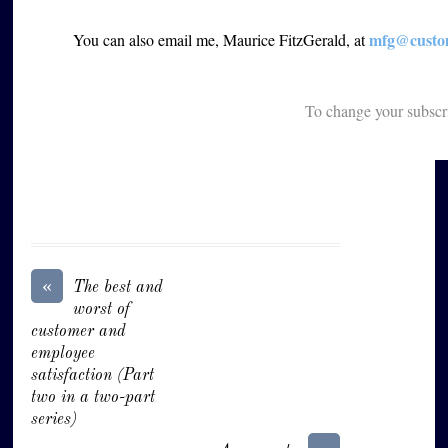
mfg@custom
You can also email me, Maurice FitzGerald, at
To change your subscr
«
The best and
worst of
customer and
employee
satisfaction (Part
two in a two-part
series)