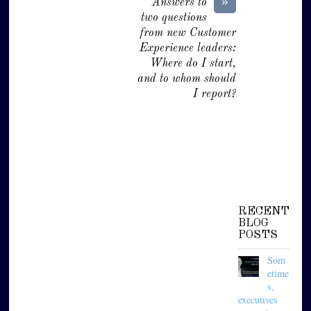
»
Answers to
two questions
from new Customer
Experience leaders:
Where do I start,
and to whom should
I report?
RECENT
BLOG
POSTS
Som
etime
s,
executives