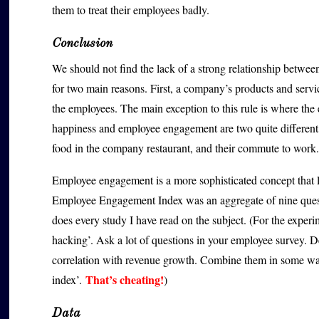
them to treat their employees badly.
Conclusion
We should not find the lack of a strong relationship betwe
for two main reasons. First, a company’s products and servi
the employees. The main exception to this rule is where th
happiness and employee engagement are two quite different
food in the company restaurant, and their commute to work.
Employee engagement is a more sophisticated concept that 
Employee Engagement Index was an aggregate of nine questi
does every study I have read on the subject. (For the experim
hacking’. Ask a lot of questions in your employee survey. De
correlation with revenue growth. Combine them in some wa
That’s cheating!
index’.
)
Data