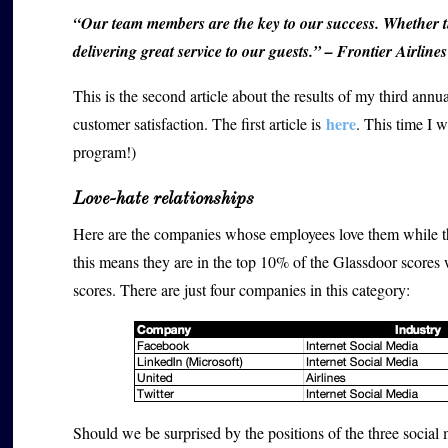
“Our team members are the key to our success. Whether t
delivering great service to our guests.” – Frontier Airlines
This is the second article about the results of my third ann
here
customer satisfaction. The first article is
. This time I w
program!)
Love-hate relationships
Here are the companies whose employees love them while th
this means they are in the top 10% of the Glassdoor score
scores. There are just four companies in this category:
Should we be surprised by the positions of the three socia