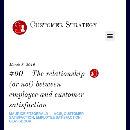
Customer Strategy
March 8, 2019
#90 – The relationship
(or not) between
employee and customer
satisfaction
MAURICE FITZGERALD
/
ACSI
,
CUSTOMER
SATISFACTION
,
EMPLOYEE SATISFACTION
,
GLASSDOOR
/