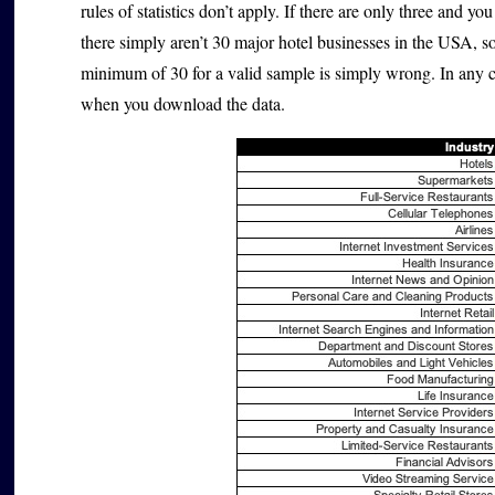
rules of statistics don’t apply. If there are only three and y
there simply aren’t 30 major hotel businesses in the USA, 
minimum of 30 for a valid sample is simply wrong. In any 
when you download the data.