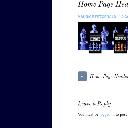
Home Page Hea
MAURICE FITZGERALD
/
0 
«
Home Page Heade
Leave a Reply
You must be
logged in
to post