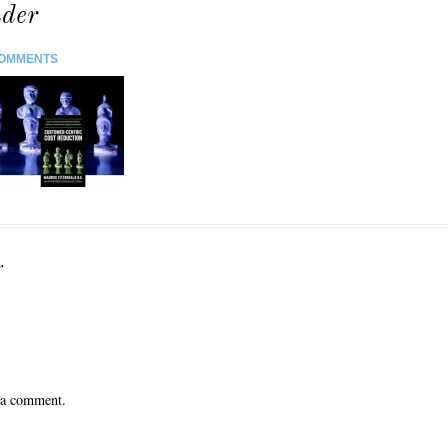
der
COMMENTS
r
 a comment.