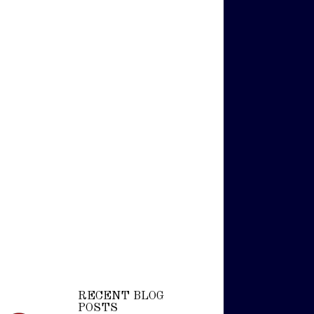
RECENT BLOG
POSTS