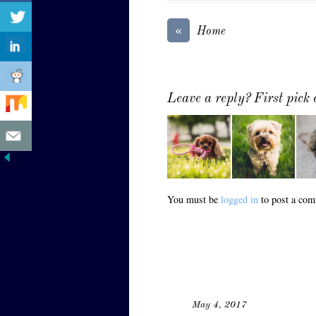
«
Home
Leave a reply? First pick
You must be
logged in
to post a com
May 4, 2017