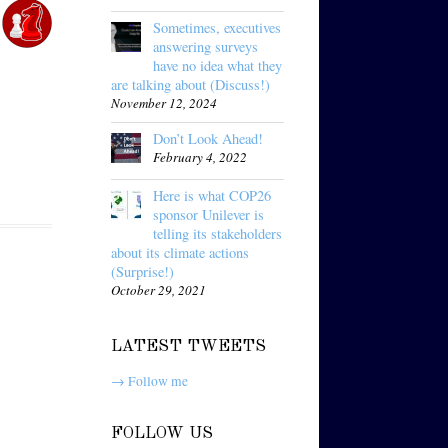
Sometimes, executives
answering surveys
have no idea what they
are talking about (Discuss!)
November 12, 2024
Don’t Look Ahead!
February 4, 2022
Here is what COP26
sponsor Unilever is
telling its stakeholders
about its climate actions
(Surprise!)
October 29, 2021
LATEST TWEETS
→ Follow me
FOLLOW US