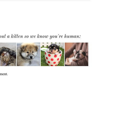
 out a kitten so we know you're human:
ment.