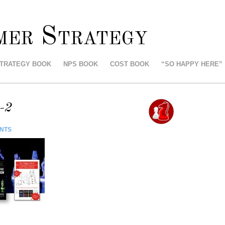
mer Strategy
STRATEGY BOOK
NPS BOOK
COST BOOK
“SO HAPPY HERE”
-2
NTS