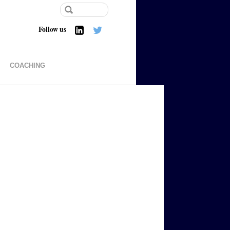
Follow us
COACHING