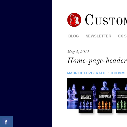
Custo
BLOG
NEWSLETTER
CX 
May 4, 2017
Home-page-header
MAURICE FITZGERALD
/
0 COMME