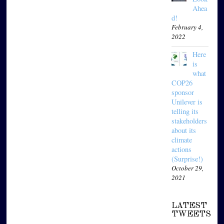
Ahea
d!
February 4,
2022
Here
is
what
COP26
sponsor
Unilever is
telling its
stakeholders
about its
climate
actions
(Surprise!)
October 29,
2021
LATEST
TWEETS