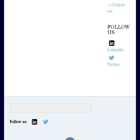
→ Follow
me
FOLLOW
US
LinkedIn
Twitter
Follow us