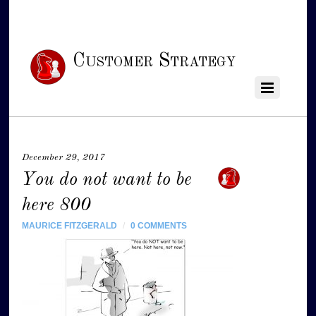
Customer Strategy
December 29, 2017
You do not want to be
here 800
MAURICE FITZGERALD
/
0 COMMENTS