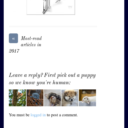
«
Most-read
articles in
2017
Leave a reply? First pick out a puppy
so we know you're human:
You must be
logged in
to post a comment.