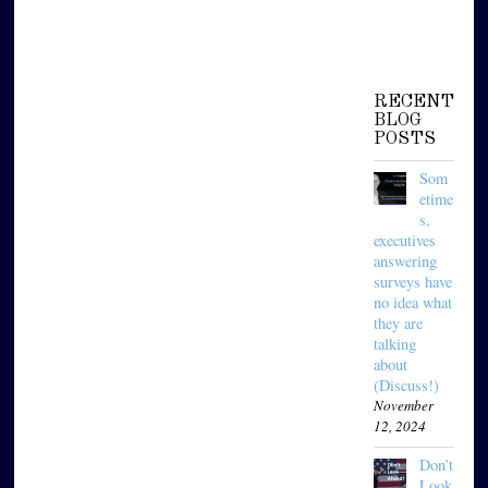
RECENT
BLOG
POSTS
Som
etime
s,
executives
answering
surveys have
no idea what
they are
talking
about
(Discuss!)
November
12, 2024
Don’t
Look