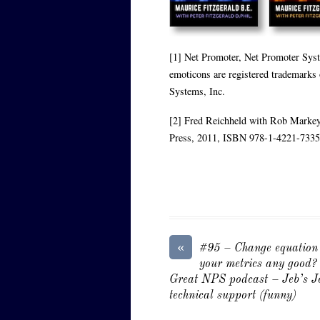
[1] Net Promoter, Net Promoter Sys
emoticons are registered trademarks
Systems, Inc.
[2] Fred Reichheld with Rob Markey
Press, 2011, ISBN 978-1-4221-7335
«
#95 – Change equation
your metrics any good?
Great NPS podcast – Jeb’s J
technical support (funny)