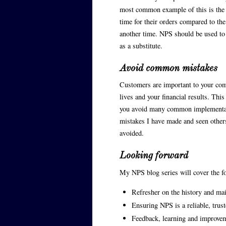
most common example of this is the 
time for their orders compared to the
another time. NPS should be used to 
as a substitute.
Avoid common mistakes
Customers are important to your com
lives and your financial results. Thi
you avoid many common implementati
mistakes I have made and seen other
avoided.
Looking forward
My NPS blog series will cover the fo
Refresher on the history and ma
Ensuring NPS is a reliable, trust
Feedback, learning and improvem