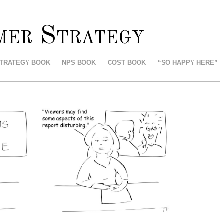
mer Strategy
STRATEGY BOOK
NPS BOOK
COST BOOK
“SO HAPPY HERE”