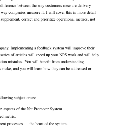
difference between the way customers measure delivery
 way companies measure it. I will cover this in more detail
supplement, correct and prioritize operational metrics, not
pany. Implementing a feedback system will improve their
s series of articles will speed up your NPS work and will help
on mistakes. You will benefit from understanding
s make, and you will learn how they can be addressed or
llowing subject areas:
in aspects of the Net Promoter System.
ed metric.
ent processes — the heart of the system.