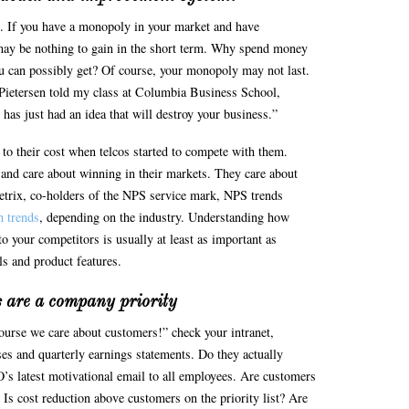
. If you have a monopoly in your market and have
ay be nothing to gain in the short term. Why spend money
ou can possibly get? Of course, your monopoly may not last.
Pietersen told my class at Columbia Business School,
s just had an idea that will destroy your business.”
o their cost when telcos started to compete with them.
and care about winning in their markets. They care about
trix, co-holders of the NPS service mark, NPS trends
h trends
, depending on the industry. Understanding how
 your competitors is usually at least as important as
s and product features.
 are a company priority
ourse we care about customers!” check your intranet,
ses and quarterly earnings statements. Do they actually
 latest motivational email to all employees. Are customers
? Is cost reduction above customers on the priority list? Are