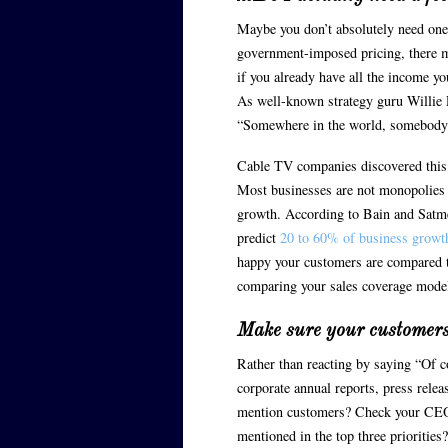
Maybe you don’t absolutely need one
government-imposed pricing, there m
if you already have all the income y
As well-known strategy guru Willie 
“Somewhere in the world, somebody ha
Cable TV companies discovered this t
Most businesses are not monopolies 
growth. According to Bain and Satme
predict
20 to 60% of business growt
happy your customers are compared to
comparing your sales coverage model
Make sure your customers
Rather than reacting by saying “Of c
corporate annual reports, press relea
mention customers? Check your CEO’s
mentioned in the top three priorities