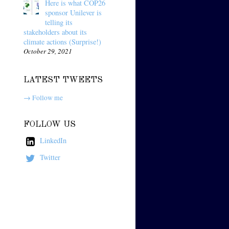
Here is what COP26
sponsor Unilever is
telling its
stakeholders about its
climate actions (Surprise!)
October 29, 2021
LATEST TWEETS
→ Follow me
FOLLOW US
LinkedIn
Twitter