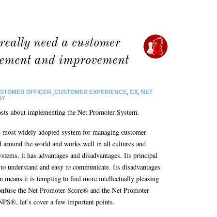
really need a customer
rement and improvement
USTOMER OFFICER
,
CUSTOMER EXPERIENCE
,
CX
,
NET
GY
/
g posts about implementing the Net Promoter System.
 most widely adopted system for managing customer
 around the world and works well in all cultures and
tems, it has advantages and disadvantages. Its principal
sy to understand and easy to communicate. Its disadvantages
on means it is tempting to find more intellectually pleasing
onfuse the Net Promoter Score® and the Net Promoter
NPS®, let’s cover a few important points.