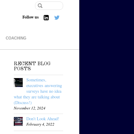
Follow us
COACHING
RECENT BLOG
POSTS
Sometimes,
executives answering
surveys have no idea
what they are talking about
(Discuss!)
November 12, 2024
Don’t Look Ahead!
February 4, 2022