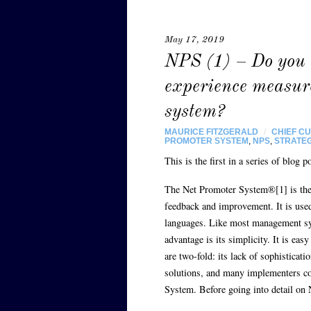
May 17, 2019
NPS (1) – Do you 
experience measu
system?
MAURICE FITZGERALD
/
CHIEF C
PROMOTER SYSTEM
,
NPS
,
STRATE
This is the first in a series of blo
The Net Promoter System®[1] is the
feedback and improvement. It is used
languages. Like most management sys
advantage is its simplicity. It is ea
are two-fold: its lack of sophisticati
solutions, and many implementers c
System. Before going into detail on 