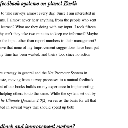
 feedback systems on planet Earth
 to take surveys almost every day. Since I am interested in
 forms. I almost never hear anything from the people who sent
 learned? What are they doing with my input. I took fifteen
why can’t they take two minutes to keep me informed? Maybe
h the input other than report numbers to their management?
serve that none of my improvement suggestions have been put
 my time has been wasted, and theirs too, since no action
e strategy in general and the Net Promoter System in
 waste, moving from survey processes to a mutual feedback
nt of our books builds on my experience in implementing
helping others to do the same. While the system set out by
The Ultimate Question 2.0
[2] serves as the basis for all that
ted in several ways that should speed up both
eedback and improvement system?