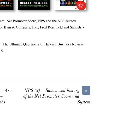
tem, Net Promoter Score, NPS and the NPS-related
 of Bain & Company, Inc., Fred Reichheld and Satmetrix
: The Ultimate Question 2.0, Harvard Business Review
-0
»
 – Are
NPS (2) – Basics and history
 –
of the Net Promoter Score and
obs
System