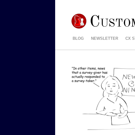
Custo
BLOG
NEWSLETTER
CX 