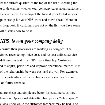
iver the current quarter” at the top of the list? Checking the
you to determine whether your company cares about customers
mers are close to the top of the formal priority list in your
sponsorship for your NPS work and move ahead. More on
r blog post. If customers are not on the list, you have some
ill discuss how to do it.
t NPS, to run your company daily
o ensure their processes are working as designed. The
ximize revenue, optimize cost, and respect defined service
 delivered in real time. NPS has a time lag. Customer
d to adjust, prioritize and improve operational metrics. It is
y of the relationship between cost and growth. For example,
of a particular cost metric has a measurable positive or
e on future revenue.
at are cheap and simple are better for customers, as they
them too. Operational data often has gaps or “white space”.
y look good while the customer feedback may be bad. The