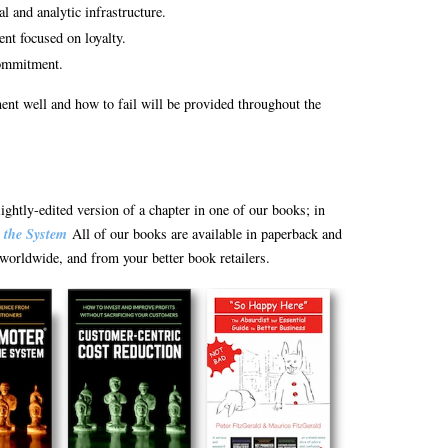
l and analytic infrastructure.
t focused on loyalty.
commitment.
nt well and how to fail will be provided throughout the
lightly-edited version of a chapter in one of our books; in
 the System
All of our books are available in paperback and
orldwide, and from your better book retailers.