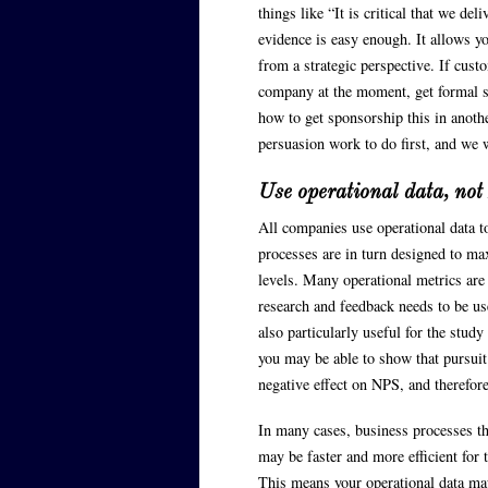
things like “It is critical that we del
evidence is easy enough. It allows 
from a strategic perspective. If custo
company at the moment, get formal 
how to get sponsorship this in anothe
persuasion work to do first, and we w
Use operational data, no
All companies use operational data t
processes are in turn designed to ma
levels. Many operational metrics are
research and feedback needs to be use
also particularly useful for the stud
you may be able to show that pursuit 
negative effect on NPS, and therefor
In many cases, business processes th
may be faster and more efficient for 
This means your operational data ma