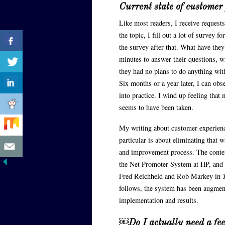
Current state of customer
Like most readers, I receive requests
the topic, I fill out a lot of survey
the survey after that. What have they
minutes to answer their questions, 
they had no plans to do anything wit
Six months or a year later, I can ob
into practice. I wind up feeling that
seems to have been taken.
My writing about customer experienc
particular is about eliminating that
and improvement process. The conte
the Net Promoter System at HP, and 
Fred Reichheld and Rob Markey in
follows, the system has been augmen
implementation and results.
￼
Do I actually need a f