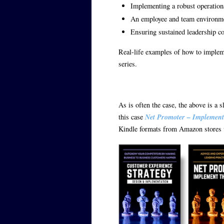
Implementing a robust operationa
An employee and team environmen
Ensuring sustained leadership 
Real-life examples of how to impleme
series.
As is often the case, the above is a s
this case
Net Promoter – Implement
Kindle formats from Amazon stores w