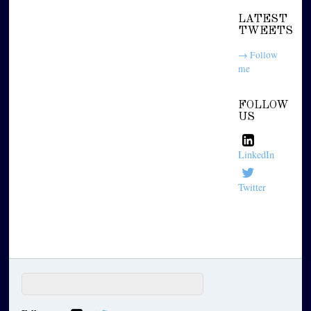
LATEST
TWEETS
→ Follow
me
FOLLOW
US
LinkedIn
Twitter