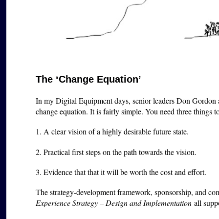
The ‘Change Equation’
In my Digital Equipment days, senior leaders Don Gordon 
change equation. It is fairly simple. You need three things t
1. A clear vision of a highly desirable future state.
2. Practical first steps on the path towards the vision.
3. Evidence that that it will be worth the cost and effort.
The strategy-development framework, sponsorship, and co
Experience Strategy – Design and Implementation
all supp