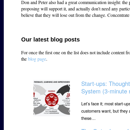
Don and Peter also had a great communication insight: the
proposing will support it, and actually don’t need any parti
believe that they will lose out from the change. Concentra
Our latest blog posts
For once the first one on the list does not include content 
the
blog page
.
Start-ups: Though
System (3-minute 
Let’s face it; most start-u
customers want, but they a
these…