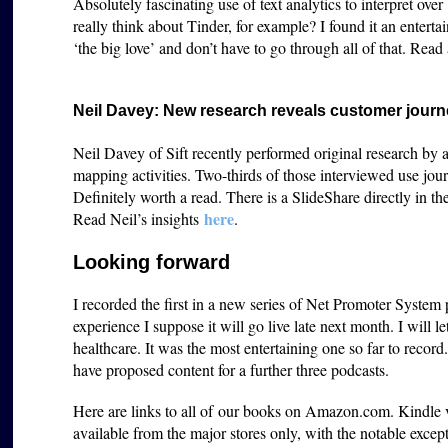
Absolutely fascinating use of text analytics to interpret ov
really think about Tinder, for example? I found it an entert
‘the big love’ and don’t have to go through all of that. Read a
Neil Davey: New research reveals customer jour
Neil Davey of Sift recently performed original research by 
mapping activities. Two-thirds of those interviewed use jour
Definitely worth a read. There is a SlideShare directly in the
here
Read Neil’s insights
.
Looking forward
I recorded the first in a new series of Net Promoter Syste
experience I suppose it will go live late next month. I wil
healthcare. It was the most entertaining one so far to record
have proposed content for a further three podcasts.
Here are links to all of our books on Amazon.com. Kindle ver
available from the major stores only, with the notable except