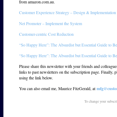
from amazon.com.au.
Customer Experience Strategy – Design & Implementation
Net Promoter – Implement the System
Customer-centric Cost Reduction
“So Happy Here”: The Absurdist but Essential Guide to Be
“So Happy Here”: The Absurdist but Essential Guide to Be
Please share this newsletter with your friends and colleagu
links to past newsletters on the subscription page. Finally, 
using the link below.
mfg@custom
You can also email me, Maurice FitzGerald, at
To change your subscr