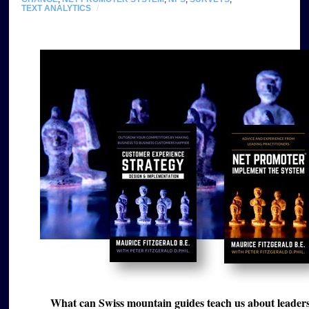
TEXT ANALYTICS
/
What can Swiss mountain guides teach us about leader