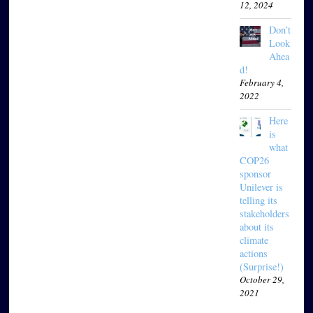
12, 2024
Don’t
Look
Ahea
d!
February 4,
2022
Here
is
what
COP26
sponsor
Unilever is
telling its
stakeholders
about its
climate
actions
(Surprise!)
October 29,
2021