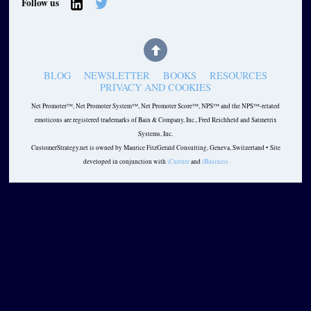
Follow us
BLOG
NEWSLETTER
BOOKS
RESOURCES
PRIVACY AND COOKIES
Net Promoter™, Net Promoter System™, Net Promoter Score™, NPS™ and the NPS™-related
emoticons are registered trademarks of Bain & Company, Inc., Fred Reichheld and Satmetrix
Systems, Inc.
CustomerStrategy.net is owned by Maurice FitzGerald Consulting, Geneva, Switzerland • Site
developed in conjunction with
iCulture
and
iBusiness