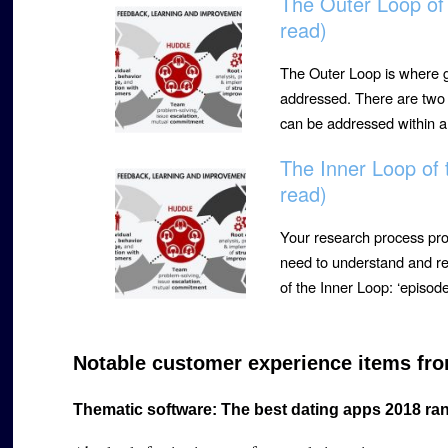
The Outer Loop of
read)
The Outer Loop is where g
addressed. There are two t
can be addressed within 
The Inner Loop of
read)
Your research process pr
need to understand and re
of the Inner Loop: ‘episo
Notable customer experience items fro
Thematic software: The best dating apps 2018 ra