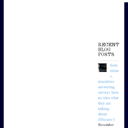
RECENT
BLOG
POSTS
Som
etime
s,
executives
answering
surveys have
no idea what
they are
talking
about
(Discuss!)
November