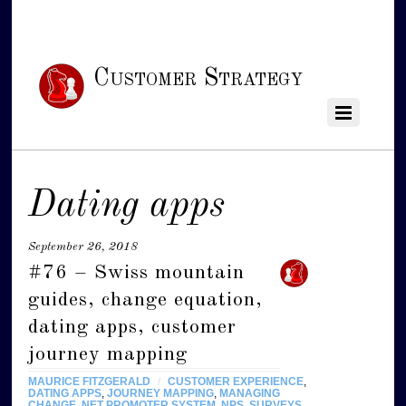
Customer Strategy
Dating apps
September 26, 2018
#76 – Swiss mountain
guides, change equation,
dating apps, customer
journey mapping
MAURICE FITZGERALD
/
CUSTOMER EXPERIENCE
,
DATING APPS
,
JOURNEY MAPPING
,
MANAGING
CHANGE
,
NET PROMOTER SYSTEM
,
NPS
,
SURVEYS
,