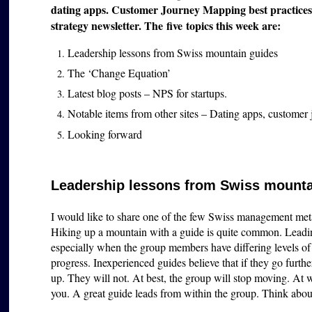
dating apps. Customer Journey Mapping best practices.
strategy newsletter. The five topics this week are:
Leadership lessons from Swiss mountain guides
The ‘Change Equation’
Latest blog posts – NPS for startups.
Notable items from other sites – Dating apps, customer
Looking forward
Leadership lessons from Swiss mounta
I would like to share one of the few Swiss management met
Hiking up a mountain with a guide is quite common. Leadin
especially when the group members have differing levels of
progress. Inexperienced guides believe that if they go furth
up. They will not. At best, the group will stop moving. At
you. A great guide leads from within the group. Think about