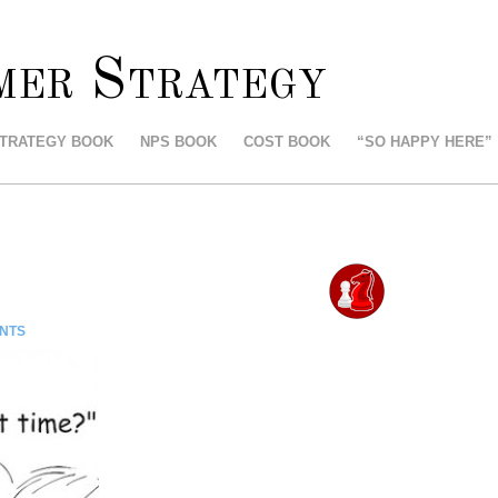
mer Strategy
STRATEGY BOOK
NPS BOOK
COST BOOK
“SO HAPPY HERE”
NTS