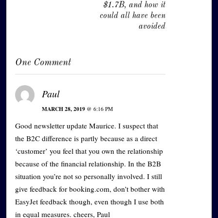
$1.7B, and how it
could all have been
avoided
One Comment
Paul
MARCH 28, 2019
@ 6:16 PM
Good newsletter update Maurice. I suspect that
the B2C difference is partly because as a direct
‘customer’ you feel that you own the relationship
because of the financial relationship. In the B2B
situation you’re not so personally involved. I still
give feedback for booking.com, don’t bother with
EasyJet feedback though, even though I use both
in equal measures. cheers, Paul