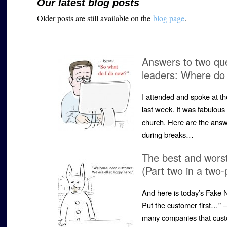
Our latest blog posts
Older posts are still available on the
blog page
.
Answers to two qu
leaders: Where do 
I attended and spoke at 
last week. It was fabulous 
church. Here are the ans
during breaks…
The best and worst
(Part two in a two-
And here is today’s Fake 
Put the customer first…” 
many companies that cust