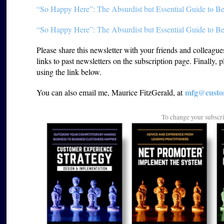
“So Happy Here”: The Absurdist but Essential Guide to Be
“So Happy Here”: The Absurdist but Essential Guide to Be
Please share this newsletter with your friends and colleagu
links to past newsletters on the subscription page. Finally, 
using the link below.
mfg@custom
You can also email me, Maurice FitzGerald, at
To change your subscr