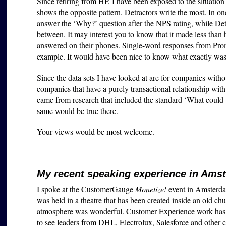
Since retiring from HP, I have been exposed to the situatio
shows the opposite pattern. Detractors write the most. In on
answer the ‘Why?’ question after the NPS rating, while Det
between. It may interest you to know that it made less than
answered on their phones. Single-word responses from Prom
example. It would have been nice to know what exactly was
Since the data sets I have looked at are for companies withou
companies that have a purely transactional relationship with
came from research that included the standard ‘What could 
same would be true there.
Your views would be most welcome.
My recent speaking experience in Ams
I spoke at the CustomerGauge
Monetize!
event in Amsterda
was held in a theatre that has been created inside an old ch
atmosphere was wonderful. Customer Experience work has adv
to see leaders from DHL, Electrolux, Salesforce and other 