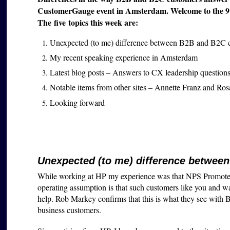
CustomerGauge event in Amsterdam. Welcome to the 91st
The five topics this week are:
Unexpected (to me) difference between B2B and B2C 
My recent speaking experience in Amsterdam
Latest blog posts – Answers to CX leadership question
Notable items from other sites – Annette Franz and Ro
Looking forward
Unexpected (to me) difference betwee
While working at HP my experience was that NPS Promoters
operating assumption is that such customers like you and wa
help. Rob Markey confirms that this is what they see with Bai
business customers.