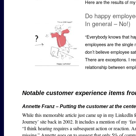
Here are the results of m
Do happy employee
In general – No!)
“Everybody knows that ha
employees are the single mo
don’t believe employee sa
There are exceptions. I re
relationship between emp
Notable customer experience items fro
Annette Franz – Putting the customer at the cente
While this memorable article just came up in my LinkedIn f
Journey’ site back in 2002. It includes a mention of my ‘fav
“
I think hearing requires a subsequent action or reaction. An
missing.” Annette goes on to suggest that only 5% of compa