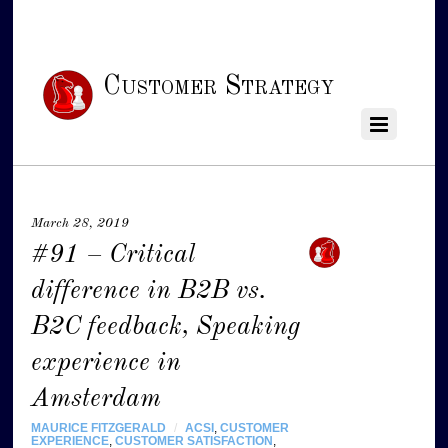
Customer Strategy
March 28, 2019
#91 – Critical
difference in B2B vs.
B2C feedback, Speaking
experience in
Amsterdam
MAURICE FITZGERALD
/
ACSI
,
CUSTOMER
EXPERIENCE
,
CUSTOMER SATISFACTION
,