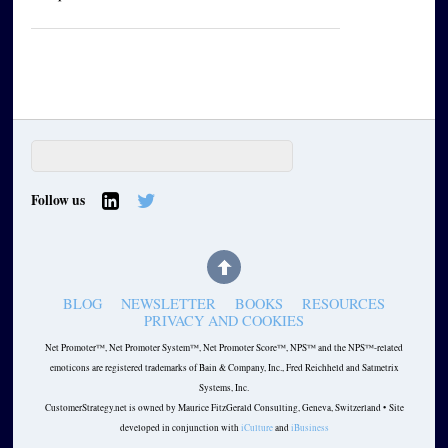
Follow us
BLOG
NEWSLETTER
BOOKS
RESOURCES
PRIVACY AND COOKIES
Net Promoter™, Net Promoter System™, Net Promoter Score™, NPS™ and the NPS™-related
emoticons are registered trademarks of Bain & Company, Inc., Fred Reichheld and Satmetrix
Systems, Inc.
CustomerStrategy.net is owned by Maurice FitzGerald Consulting, Geneva, Switzerland • Site
developed in conjunction with
iCulture
and
iBusiness