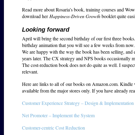
Read more about Rosaria’s book, training courses and W
download her
Happiness-Driven Growth
booklet quite easi
Looking forward
April will bring the second birthday of our first three books
birthday animation that you will see a few weeks from now.
We are happy with the way the book has been selling, and e
years later. The CX strategy and NPS books occasionally m
The cost-reduction book does not do quite as well. I susp
relevant.
Here are links to all of our books on Amazon.com. Kindle ver
available from the major stores only. If you have already 
Customer Experience Strategy – Design & Implementation
Net Promoter – Implement the System
Customer-centric Cost Reduction