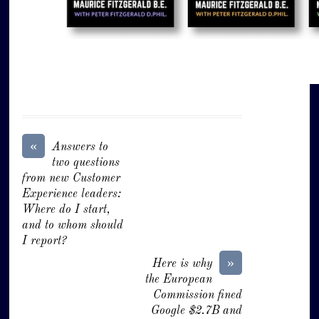
«
Answers to
two questions
from new Customer
Experience leaders:
Where do I start,
and to whom should
I report?
»
Here is why
the European
Commission fined
Google $2.7B and