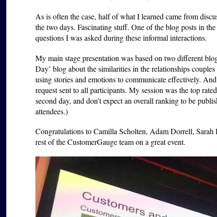
As is often the case, half of what I learned came from dis
the two days. Fascinating stuff. One of the blog posts in t
questions I was asked during these informal interactions.
My main stage presentation was based on two different blog
Day’ blog about the similarities in the relationships coup
using stories and emotions to communicate effectively. And I
request sent to all participants. My session was the top rated 
second day, and don’t expect an overall ranking to be pub
attendees.)
Congratulations to Camilla Scholten, Adam Dorrell, Sarah F
rest of the CustomerGauge team on a great event.