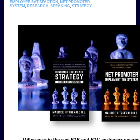
EMPLOYEE SATISFACTION
,
NET PROMOTER
SYSTEM
,
RESEARCH
,
SPEAKING
,
STRATEGY
/
Differences in the way B2B and B2C customers answer 