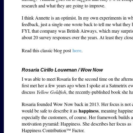
research and what they are going to improve.
I think Annette is an optimist. In my own experiments in w
feedback, just a single one wrote back to tell me what they
FYI, that company was British Airways, which may surprise
about 20 survey responses over the years. At least they close
here
Read this classic blog post
.
Rosaria Cirillo Louwman / Wow Now
I was able to meet Rosaria for the second time on the aft
first met her a few years ago when I spoke at a Satmetrix ev
discuss
Yellow Goldfish
, the recently-published book she h
Rosaria founded Wow Now back in 2013. Her focus is not cus
happiness
would be safe to describe it as
, meaning happines
especially the customers, of course. Her framework builds
motivation pyramid: Happiness. She describes her focus as 
Happiness Contribution™ Factor.