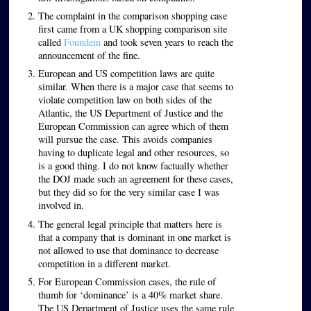
The complaint in the comparison shopping case
first came from a UK shopping comparison site
called
Foundem
and took seven years to reach the
announcement of the fine.
European and US competition laws are quite
similar. When there is a major case that seems to
violate competition law on both sides of the
Atlantic, the US Department of Justice and the
European Commission can agree which of them
will pursue the case. This avoids companies
having to duplicate legal and other resources, so
is a good thing. I do not know factually whether
the DOJ made such an agreement for these cases,
but they did so for the very similar case I was
involved in.
The general legal principle that matters here is
that a company that is dominant in one market is
not allowed to use that dominance to decrease
competition in a different market.
For European Commission cases, the rule of
thumb for ‘dominance’ is a 40% market share.
The US Department of Justice uses the same rule