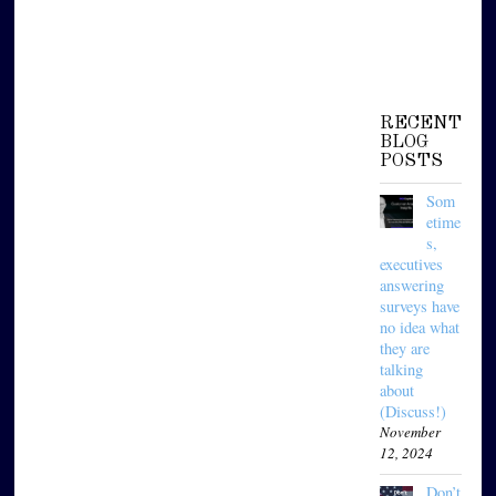
RECENT
BLOG
POSTS
Som
etime
s,
executives
answering
surveys have
no idea what
they are
talking
about
(Discuss!)
November
12, 2024
Don’t