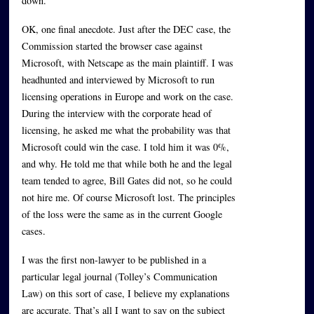
down.
OK, one final anecdote. Just after the DEC case, the
Commission started the browser case against
Microsoft, with Netscape as the main plaintiff. I was
headhunted and interviewed by Microsoft to run
licensing operations in Europe and work on the case.
During the interview with the corporate head of
licensing, he asked me what the probability was that
Microsoft could win the case. I told him it was 0%,
and why. He told me that while both he and the legal
team tended to agree, Bill Gates did not, so he could
not hire me. Of course Microsoft lost. The principles
of the loss were the same as in the current Google
cases.
I was the first non-lawyer to be published in a
particular legal journal (Tolley’s Communication
Law) on this sort of case, I believe my explanations
are accurate. That’s all I want to say on the subject