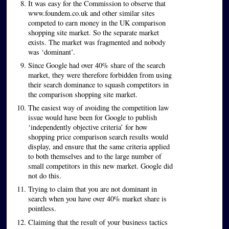
It was easy for the Commission to observe that
www.foundem.co.uk and other similar sites
competed to earn money in the UK comparison
shopping site market. So the separate market
exists. The market was fragmented and nobody
was ‘dominant’.
Since Google had over 40% share of the search
market, they were therefore forbidden from using
their search dominance to squash competitors in
the comparison shopping site market.
The easiest way of avoiding the competition law
issue would have been for Google to publish
‘independently objective criteria’ for how
shopping price comparison search results would
display, and ensure that the same criteria applied
to both themselves and to the large number of
small competitors in this new market. Google did
not do this.
Trying to claim that you are not dominant in
search when you have over 40% market share is
pointless.
Claiming that the result of your business tactics