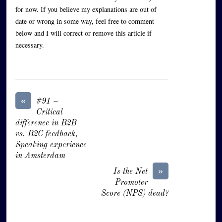
for now. If you believe my explanations are out of
date or wrong in some way, feel free to comment
below and I will correct or remove this article if
necessary.
«
#91 –
Critical
difference in B2B
vs. B2C feedback,
Speaking experience
in Amsterdam
»
Is the Net
Promoter
Score (NPS) dead?