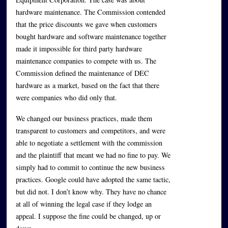
hardware maintenance. The Commission contended
that the price discounts we gave when customers
bought hardware and software maintenance together
made it impossible for third party hardware
maintenance companies to compete with us. The
Commission defined the maintenance of DEC
hardware as a market, based on the fact that there
were companies who did only that.
We changed our business practices, made them
transparent to customers and competitors, and were
able to negotiate a settlement with the commission
and the plaintiff that meant we had no fine to pay. We
simply had to commit to continue the new business
practices. Google could have adopted the same tactic,
but did not. I don’t know why. They have no chance
at all of winning the legal case if they lodge an
appeal. I suppose the fine could be changed, up or