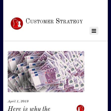
Customer Strategy
April 1, 2019
Here is why the