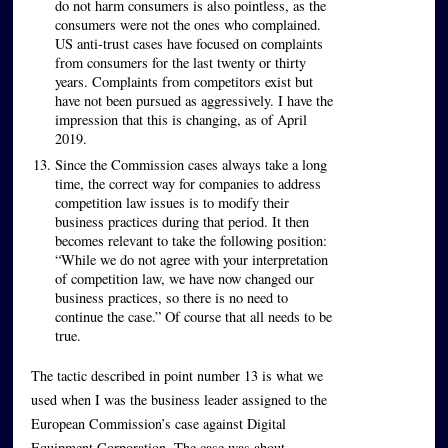
do not harm consumers is also pointless, as the
consumers were not the ones who complained.
US anti-trust cases have focused on complaints
from consumers for the last twenty or thirty
years. Complaints from competitors exist but
have not been pursued as aggressively. I have the
impression that this is changing, as of April
2019.
Since the Commission cases always take a long
time, the correct way for companies to address
competition law issues is to modify their
business practices during that period. It then
becomes relevant to take the following position:
“While we do not agree with your interpretation
of competition law, we have now changed our
business practices, so there is no need to
continue the case.” Of course that all needs to be
true.
The tactic described in point number 13 is what we
used when I was the business leader assigned to the
European Commission’s case against Digital
Equipment Corporation. The case was about