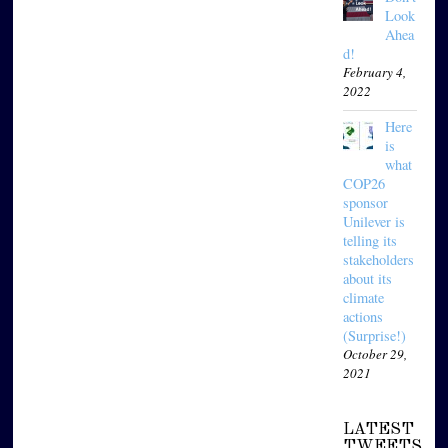
Look
Ahea
d!
February 4,
2022
Here
is
what
COP26
sponsor
Unilever is
telling its
stakeholders
about its
climate
actions
(Surprise!)
October 29,
2021
LATEST
TWEETS