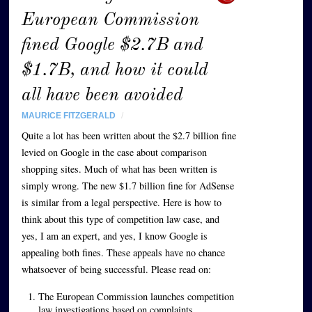
European Commission
fined Google $2.7B and
$1.7B, and how it could
all have been avoided
MAURICE FITZGERALD
/
Quite a lot has been written about the $2.7 billion fine
levied on Google in the case about comparison
shopping sites. Much of what has been written is
simply wrong. The new $1.7 billion fine for AdSense
is similar from a legal perspective. Here is how to
think about this type of competition law case, and
yes, I am an expert, and yes, I know Google is
appealing both fines. These appeals have no chance
whatsoever of being successful. Please read on:
The European Commission launches competition
law investigations based on complaints.