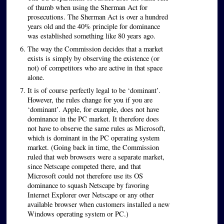
of thumb when using the Sherman Act for
prosecutions. The Sherman Act is over a hundred
years old and the 40% principle for dominance
was established something like 80 years ago.
The way the Commission decides that a market
exists is simply by observing the existence (or
not) of competitors who are active in that space
alone.
It is of course perfectly legal to be ‘dominant’.
However, the rules change for you if you are
‘dominant’. Apple, for example, does not have
dominance in the PC market. It therefore does
not have to observe the same rules as Microsoft,
which is dominant in the PC operating system
market. (Going back in time, the Commission
ruled that web browsers were a separate market,
since Netscape competed there, and that
Microsoft could not therefore use its OS
dominance to squash Netscape by favoring
Internet Explorer over Netscape or any other
available browser when customers installed a new
Windows operating system or PC.)