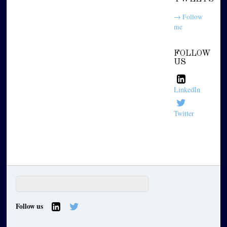
→ Follow
me
FOLLOW
US
LinkedIn
Twitter
Follow us