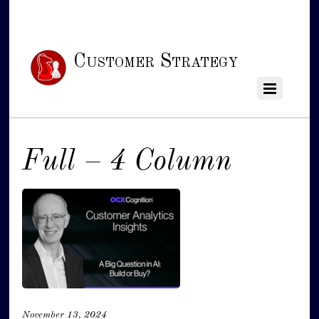
Customer Strategy
Full – 4 Column
November 13, 2024