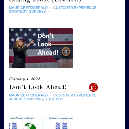
MAURICE FITZGERALD
/
CUSTOMER EXPERIENCE
,
STRATEGY
,
SURVEYS
/
February 4, 2022
Don’t Look Ahead!
MAURICE FITZGERALD
/
CUSTOMER EXPERIENCE
,
JOURNEY MAPPING
,
STRATEGY
/