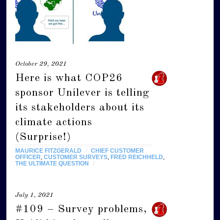
October 29, 2021
Here is what COP26
sponsor Unilever is telling
its stakeholders about its
climate actions
(Surprise!)
MAURICE FITZGERALD
/
CHIEF CUSTOMER
OFFICER
,
CUSTOMER SURVEYS
,
FRED REICHHELD
,
THE ULTIMATE QUESTION
/
July 1, 2021
#109 – Survey problems,