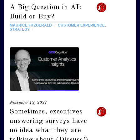
A Big Question in AI:
Build or Buy?
MAURICE FITZGERALD
/
CUSTOMER EXPERIENCE
,
STRATEGY
/
November 12, 2024
Sometimes, executives
answering surveys have
no idea what they are
talking about (Discuss!)