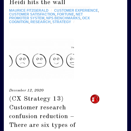
Heidi hits the wall
MAURICE FITZGERALD
/
CUSTOMER EXPERIENCE
,
CUSTOMER SATISFACTION
,
FORTUNE
,
NET
PROMOTER SYSTEM
,
NPS BENCHMARKS
,
OCX
COGNITION
,
RESEARCH
,
STRATEGY
/
December 12, 2020
(CX Strategy 13)
Customer research
confusion reduction –
There are six types of