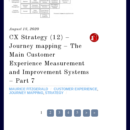
August 18, 2020
CX Strategy (12) –
Journey mapping – The
Main Customer
Experience Measurement
and Improvement Systems
– Part 7
MAURICE FITZGERALD
/
CUSTOMER EXPERIENCE
,
JOURNEY MAPPING
,
STRATEGY
/
1
2
3
4
5
>
»