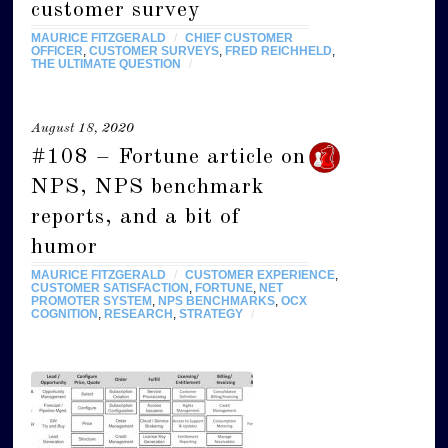
customer survey
MAURICE FITZGERALD
/
CHIEF CUSTOMER
OFFICER
,
CUSTOMER SURVEYS
,
FRED REICHHELD
,
THE ULTIMATE QUESTION
/
August 18, 2020
#108 – Fortune article on
NPS, NPS benchmark
reports, and a bit of
humor
MAURICE FITZGERALD
/
CUSTOMER EXPERIENCE
,
CUSTOMER SATISFACTION
,
FORTUNE
,
NET
PROMOTER SYSTEM
,
NPS BENCHMARKS
,
OCX
COGNITION
,
RESEARCH
,
STRATEGY
/