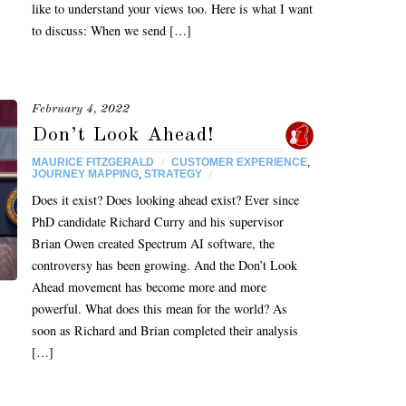
like to understand your views too. Here is what I want
to discuss: When we send […]
February 4, 2022
Don’t Look Ahead!
MAURICE FITZGERALD
/
CUSTOMER EXPERIENCE
,
JOURNEY MAPPING
,
STRATEGY
/
Does it exist? Does looking ahead exist? Ever since
PhD candidate Richard Curry and his supervisor
Brian Owen created Spectrum AI software, the
controversy has been growing. And the Don’t Look
Ahead movement has become more and more
powerful. What does this mean for the world? As
soon as Richard and Brian completed their analysis
[…]