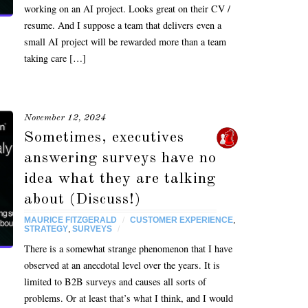
working on an AI project. Looks great on their CV /
resume. And I suppose a team that delivers even a
small AI project will be rewarded more than a team
taking care […]
November 12, 2024
Sometimes, executives
answering surveys have no
idea what they are talking
about (Discuss!)
MAURICE FITZGERALD
/
CUSTOMER EXPERIENCE
,
STRATEGY
,
SURVEYS
/
There is a somewhat strange phenomenon that I have
observed at an anecdotal level over the years. It is
limited to B2B surveys and causes all sorts of
problems. Or at least that’s what I think, and I would