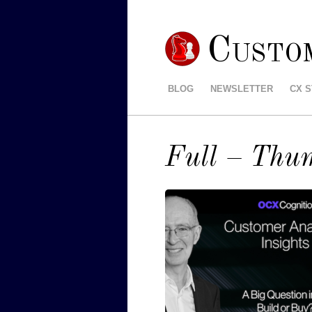
Custo
BLOG
NEWSLETTER
CX 
Full – Thu