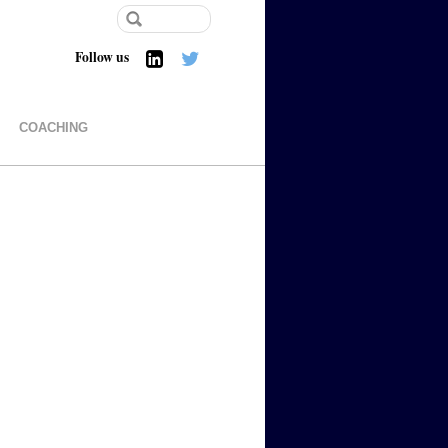
Follow us
COACHING