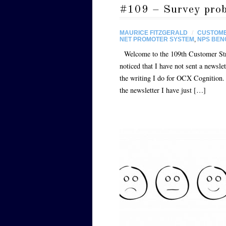
#109 – Survey probl
MAURICE FITZGERALD
/
CUSTOME
NET PROMOTER SYSTEM
,
NPS BE
Welcome to the 109th Customer Strat
noticed that I have not sent a newsle
the writing I do for OCX Cognition. A
the newsletter I have just […]