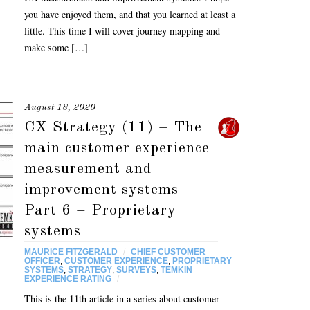
you have enjoyed them, and that you learned at least a
little. This time I will cover journey mapping and
make some […]
August 18, 2020
CX Strategy (11) – The
main customer experience
measurement and
improvement systems –
Part 6 – Proprietary
systems
MAURICE FITZGERALD
/
CHIEF CUSTOMER
OFFICER
,
CUSTOMER EXPERIENCE
,
PROPRIETARY
SYSTEMS
,
STRATEGY
,
SURVEYS
,
TEMKIN
EXPERIENCE RATING
/
This is the 11th article in a series about customer