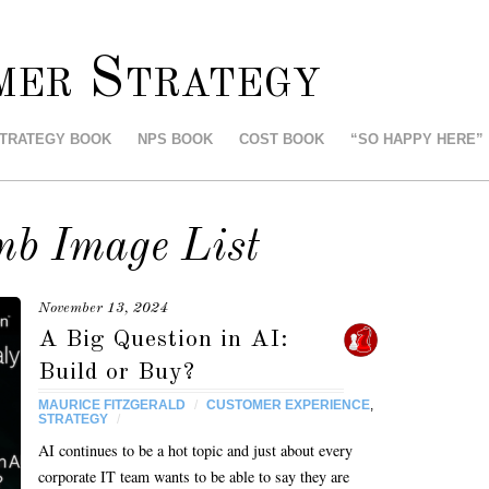
mer Strategy
STRATEGY BOOK
NPS BOOK
COST BOOK
“SO HAPPY HERE”
mb Image List
November 13, 2024
A Big Question in AI:
Build or Buy?
MAURICE FITZGERALD
/
CUSTOMER EXPERIENCE
,
STRATEGY
/
AI continues to be a hot topic and just about every
corporate IT team wants to be able to say they are