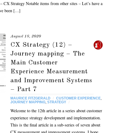
– CX Strategy Notable items from other sites – Let’s have a
ave been […]
August 18, 2020
CX Strategy (12) –
Journey mapping – The
Main Customer
Experience Measurement
and Improvement Systems
– Part 7
MAURICE FITZGERALD
/
CUSTOMER EXPERIENCE
,
JOURNEY MAPPING
,
STRATEGY
/
Welcome to the 12th article in a series about customer
experience strategy development and implementation.
This is the final article in a sub-series of seven about
CX measurement and improvement systems. I hope