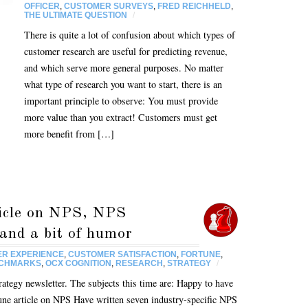
OFFICER
,
CUSTOMER SURVEYS
,
FRED REICHHELD
,
THE ULTIMATE QUESTION
/
There is quite a lot of confusion about which types of
customer research are useful for predicting revenue,
and which serve more general purposes. No matter
what type of research you want to start, there is an
important principle to observe: You must provide
more value than you extract! Customers must get
more benefit from […]
icle on NPS, NPS
and a bit of humor
R EXPERIENCE
,
CUSTOMER SATISFACTION
,
FORTUNE
,
NCHMARKS
,
OCX COGNITION
,
RESEARCH
,
STRATEGY
/
egy newsletter. The subjects this time are: Happy to have
une article on NPS Have written seven industry-specific NPS