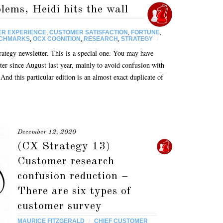
ems, Heidi hits the wall
R EXPERIENCE
,
CUSTOMER SATISFACTION
,
FORTUNE
,
NCHMARKS
,
OCX COGNITION
,
RESEARCH
,
STRATEGY
/
egy newsletter. This is a special one. You may have
tter since August last year, mainly to avoid confusion with
nd this particular edition is an almost exact duplicate of
December 12, 2020
(CX Strategy 13)
Customer research
confusion reduction –
There are six types of
customer survey
MAURICE FITZGERALD
/
CHIEF CUSTOMER