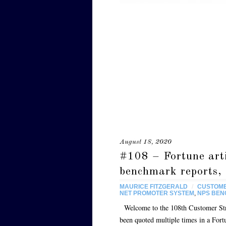
August 18, 2020
#108 – Fortune art
benchmark reports, 
MAURICE FITZGERALD
/
CUSTOME
NET PROMOTER SYSTEM
,
NPS BE
Welcome to the 108th Customer Strat
been quoted multiple times in a Fort