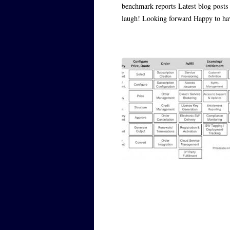
benchmark reports Latest blog posts 
laugh! Looking forward Happy to h