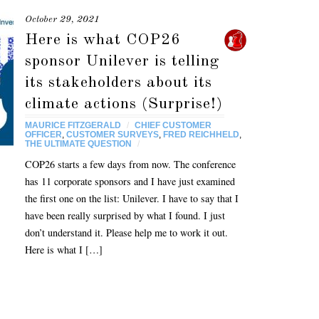
October 29, 2021
Here is what COP26
sponsor Unilever is telling
its stakeholders about its
climate actions (Surprise!)
MAURICE FITZGERALD
/
CHIEF CUSTOMER
OFFICER
,
CUSTOMER SURVEYS
,
FRED REICHHELD
,
THE ULTIMATE QUESTION
/
COP26 starts a few days from now. The conference
has 11 corporate sponsors and I have just examined
the first one on the list: Unilever. I have to say that I
have been really surprised by what I found. I just
don’t understand it. Please help me to work it out.
Here is what I […]