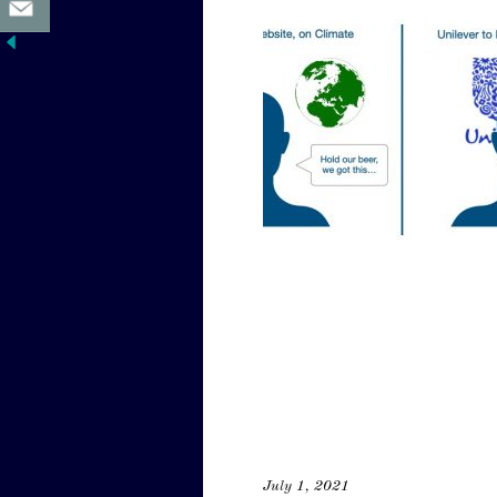
July 1, 2021