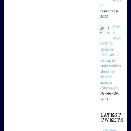
d!
February 4,
2022
Here
is
what
COP26
sponsor
Unilever is
telling its
stakeholders
about its
climate
actions
(Surprise!)
October 29,
2021
LATEST
TWEETS
→ Follow