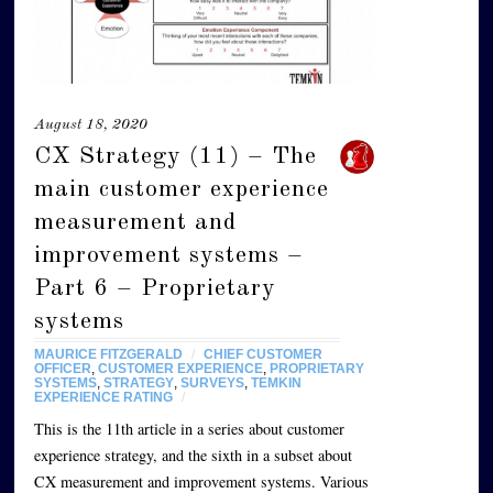
August 18, 2020
CX Strategy (11) – The
main customer experience
measurement and
improvement systems –
Part 6 – Proprietary
systems
MAURICE FITZGERALD
/
CHIEF CUSTOMER
OFFICER
,
CUSTOMER EXPERIENCE
,
PROPRIETARY
SYSTEMS
,
STRATEGY
,
SURVEYS
,
TEMKIN
EXPERIENCE RATING
/
This is the 11th article in a series about customer
experience strategy, and the sixth in a subset about
CX measurement and improvement systems. Various