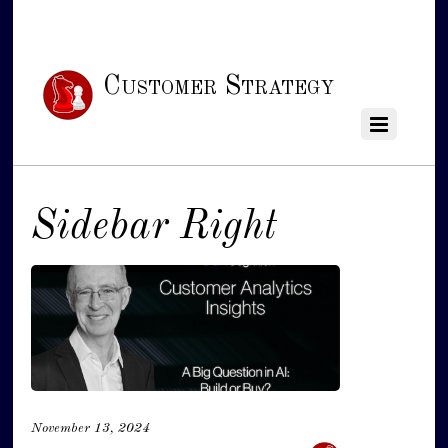
Customer Strategy
Sidebar Right
November 13, 2024