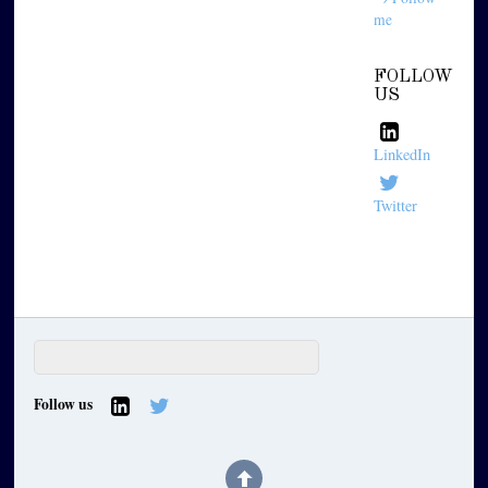
me
FOLLOW
US
LinkedIn
Twitter
Follow us