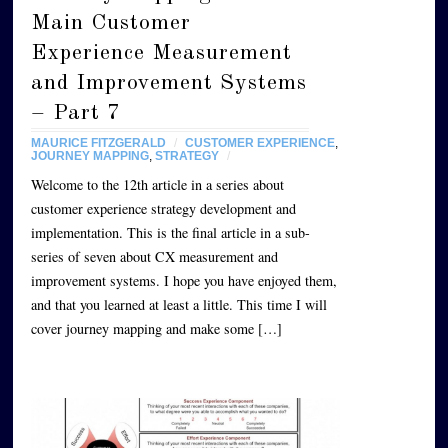
Main Customer
Experience Measurement
and Improvement Systems
– Part 7
MAURICE FITZGERALD
/
CUSTOMER EXPERIENCE
,
JOURNEY MAPPING
,
STRATEGY
/
Welcome to the 12th article in a series about
customer experience strategy development and
implementation. This is the final article in a sub-
series of seven about CX measurement and
improvement systems. I hope you have enjoyed them,
and that you learned at least a little. This time I will
cover journey mapping and make some […]