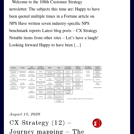
Welcome to the 108th Customer Strategy
newsletter. The subjects this time are: Happy to have
been quoted multiple times in a Fortune article on
NPS Have written seven industry-specific NPS
benchmark reports Latest blog posts – CX Strategy
Notable items from other sites – Let’s have a laugh!
Looking forward Happy to have been […]
August 18, 2020
CX Strategy (12) –
Journey mapping – The