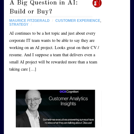
A Big Question in AI:
Build or Buy?
MAURICE FITZGERALD
/
CUSTOMER EXPERIENCE
,
STRATEGY
/
AI continues to be a hot topic and just about every
corporate IT team wants to be able to say they are
working on an AI project. Looks great on their CV /
resume. And I suppose a team that delivers even a
small AI project will be rewarded more than a team
taking care […]