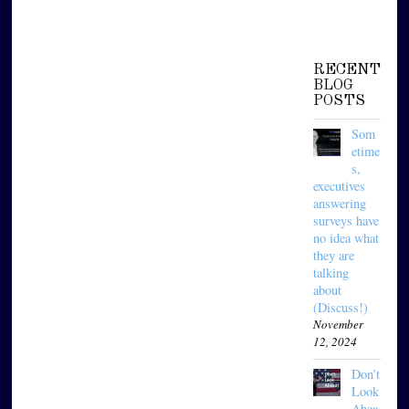
RECENT
BLOG
POSTS
Som
etime
s,
executives
answering
surveys have
no idea what
they are
talking
about
(Discuss!)
November
12, 2024
Don’t
Look
Ahea