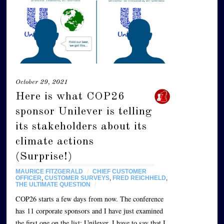
October 29, 2021
Here is what COP26
sponsor Unilever is telling
its stakeholders about its
climate actions
(Surprise!)
MAURICE FITZGERALD
/
CHIEF CUSTOMER
OFFICER
,
CUSTOMER SURVEYS
,
FRED REICHHELD
,
THE ULTIMATE QUESTION
/
COP26 starts a few days from now. The conference
has 11 corporate sponsors and I have just examined
the first one on the list: Unilever. I have to say that I