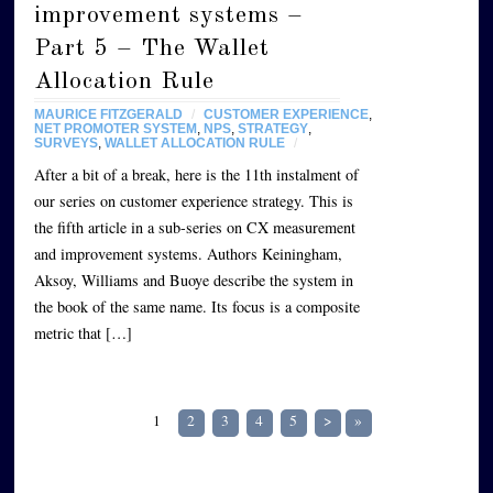
improvement systems –
Part 5 – The Wallet
Allocation Rule
MAURICE FITZGERALD
/
CUSTOMER EXPERIENCE
,
NET PROMOTER SYSTEM
,
NPS
,
STRATEGY
,
SURVEYS
,
WALLET ALLOCATION RULE
/
After a bit of a break, here is the 11th instalment of
our series on customer experience strategy. This is
the fifth article in a sub-series on CX measurement
and improvement systems. Authors Keiningham,
Aksoy, Williams and Buoye describe the system in
the book of the same name. Its focus is a composite
metric that […]
1
2
3
4
5
>
»