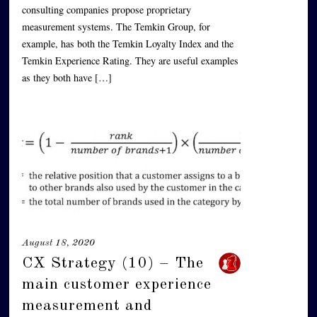
consulting companies propose proprietary
measurement systems. The Temkin Group, for
example, has both the Temkin Loyalty Index and the
Temkin Experience Rating. They are useful examples
as they both have […]
August 18, 2020
CX Strategy (10) – The
main customer experience
measurement and