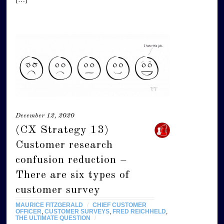
December 12, 2020
(CX Strategy 13)
Customer research
confusion reduction –
There are six types of
customer survey
MAURICE FITZGERALD
/
CHIEF CUSTOMER
OFFICER
,
CUSTOMER SURVEYS
,
FRED REICHHELD
,
THE ULTIMATE QUESTION
/