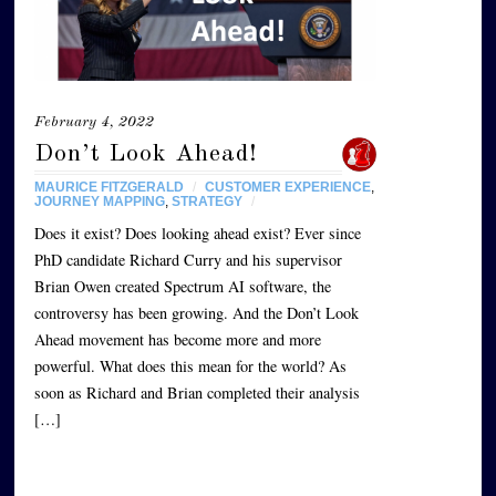
February 4, 2022
Don’t Look Ahead!
MAURICE FITZGERALD
/
CUSTOMER EXPERIENCE
,
JOURNEY MAPPING
,
STRATEGY
/
Does it exist? Does looking ahead exist? Ever since
PhD candidate Richard Curry and his supervisor
Brian Owen created Spectrum AI software, the
controversy has been growing. And the Don’t Look
Ahead movement has become more and more
powerful. What does this mean for the world? As
soon as Richard and Brian completed their analysis
[…]