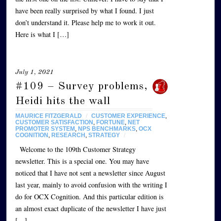
have been really surprised by what I found. I just
don’t understand it. Please help me to work it out.
Here is what I […]
July 1, 2021
#109 – Survey problems,
Heidi hits the wall
MAURICE FITZGERALD
/
CUSTOMER EXPERIENCE
,
CUSTOMER SATISFACTION
,
FORTUNE
,
NET
PROMOTER SYSTEM
,
NPS BENCHMARKS
,
OCX
COGNITION
,
RESEARCH
,
STRATEGY
/
Welcome to the 109th Customer Strategy
newsletter. This is a special one. You may have
noticed that I have not sent a newsletter since August
last year, mainly to avoid confusion with the writing I
do for OCX Cognition. And this particular edition is
an almost exact duplicate of the newsletter I have just
[…]