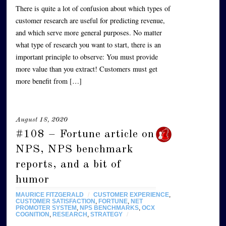
There is quite a lot of confusion about which types of
customer research are useful for predicting revenue,
and which serve more general purposes. No matter
what type of research you want to start, there is an
important principle to observe: You must provide
more value than you extract! Customers must get
more benefit from […]
August 18, 2020
#108 – Fortune article on
NPS, NPS benchmark
reports, and a bit of
humor
MAURICE FITZGERALD
/
CUSTOMER EXPERIENCE
,
CUSTOMER SATISFACTION
,
FORTUNE
,
NET
PROMOTER SYSTEM
,
NPS BENCHMARKS
,
OCX
COGNITION
,
RESEARCH
,
STRATEGY
/