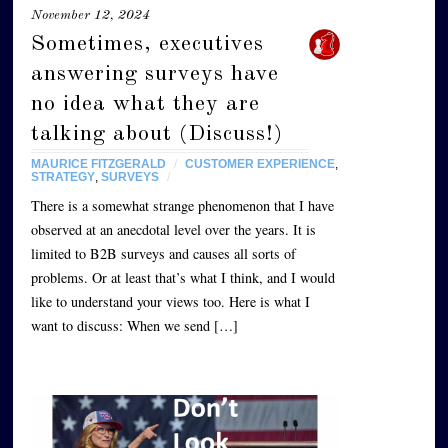
November 12, 2024
Sometimes, executives
answering surveys have
no idea what they are
talking about (Discuss!)
MAURICE FITZGERALD
/
CUSTOMER EXPERIENCE
,
STRATEGY
,
SURVEYS
/
There is a somewhat strange phenomenon that I have
observed at an anecdotal level over the years. It is
limited to B2B surveys and causes all sorts of
problems. Or at least that’s what I think, and I would
like to understand your views too. Here is what I
want to discuss: When we send […]