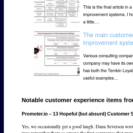
This is the final article 
improvement systems. I ho
a little.…
The main custome
improvement syste
Various consulting compa
company may have its own
has both the Temkin Loyal
useful examples…
Notable customer experience items fro
Promoter.io – 13 Hopeful (but absurd) Customer 
Yes, we occasionally get a good laugh. Dana Severson wrote 
may remember them as among the first companies that prov