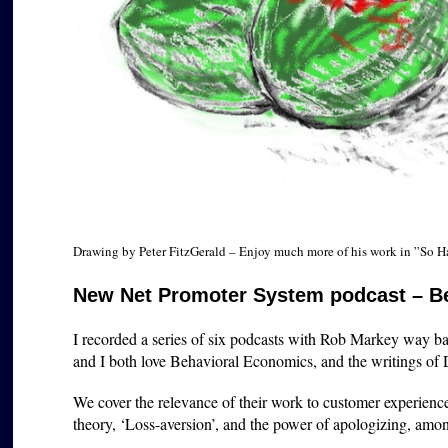
Drawing by Peter FitzGerald – Enjoy much more of his work in ”So 
New Net Promoter System podcast – B
I recorded a series of six podcasts with Rob Markey way bac
and I both love Behavioral Economics, and the writings of
We cover the relevance of their work to customer experien
theory, ‘Loss-aversion’, and the power of apologizing, among