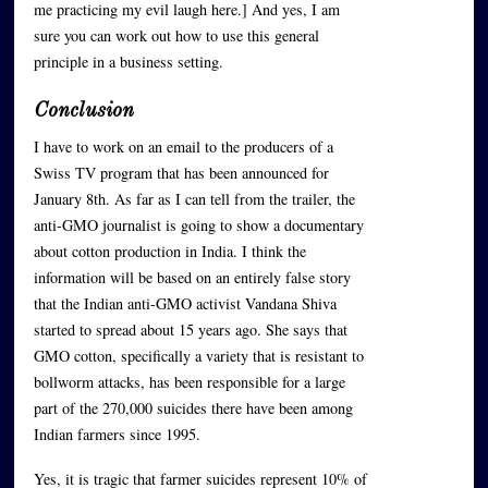
me practicing my evil laugh here.] And yes, I am
sure you can work out how to use this general
principle in a business setting.
Conclusion
I have to work on an email to the producers of a
Swiss TV program that has been announced for
January 8th. As far as I can tell from the trailer, the
anti-GMO journalist is going to show a documentary
about cotton production in India. I think the
information will be based on an entirely false story
that the Indian anti-GMO activist Vandana Shiva
started to spread about 15 years ago. She says that
GMO cotton, specifically a variety that is resistant to
bollworm attacks, has been responsible for a large
part of the 270,000 suicides there have been among
Indian farmers since 1995.
Yes, it is tragic that farmer suicides represent 10% of