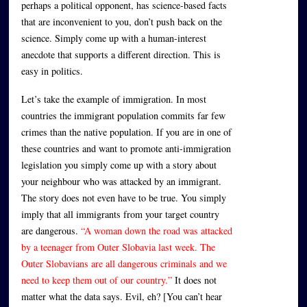
perhaps a political opponent, has science-based facts
that are inconvenient to you, don’t push back on the
science. Simply come up with a human-interest
anecdote that supports a different direction. This is
easy in politics.
Let’s take the example of immigration. In most
countries the immigrant population commits far few
crimes than the native population. If you are in one of
these countries and want to promote anti-immigration
legislation you simply come up with a story about
your neighbour who was attacked by an immigrant.
The story does not even have to be true. You simply
imply that all immigrants from your target country
are dangerous.
“A woman down the road was attacked
by a teenager from Outer Slobavia last week. The
Outer Slobavians are all dangerous criminals and we
need to keep them out of our country.”
It does not
matter what the data says. Evil, eh? [You can’t hear