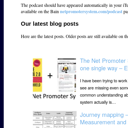
The podcast should have appeared automatically in your iTun
netpromotersystem.com/podcast
available on the Bain
pa
Our latest blog posts
Here are the latest posts.
Older posts are still available on t
The Net Promoter 
one single way – E
I have been trying to wor
see are missing even some 
common understanding abou
system actually is…
Journey mapping 
Measurement and 