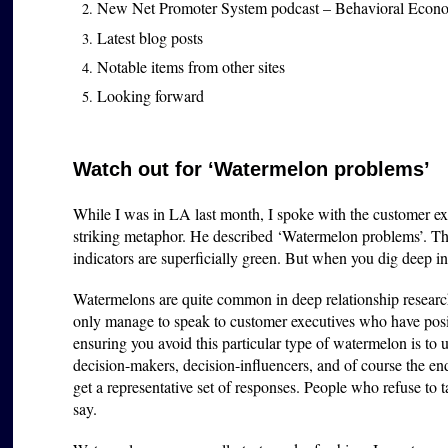
New Net Promoter System podcast – Behavioral Econ
Latest blog posts
Notable items from other sites
Looking forward
Watch out for ‘Watermelon problems’
While I was in LA last month, I spoke with the customer e
striking metaphor. He described ‘Watermelon problems’. The
indicators are superficially green. But when you dig deep int
Watermelons are quite common in deep relationship researc
only manage to speak to customer executives who have pos
ensuring you avoid this particular type of watermelon is to u
decision-makers, decision-influencers, and of course the en
get a representative set of responses. People who refuse to 
say.