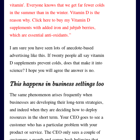
vitamin’. Everyone knows that we get far fewer colds
in the summer than in the winter. Vitamin D is the
reason why. Click here to buy my Vitamin D
supplements with added iron and jubjub berries,
which are essential anti-oxidants.”
I am sure you have seen lots of anecdote-based
advertising like this. If twenty people all say vitamin
D supplements prevent colds, does that make it into
science? I hope you will agree the answer is no.
This happens in business settings too
The same phenomenon arises frequently when
businesses are developing their long-term strategies,
and indeed when they are deciding how to deploy
resources in the short term. Your CEO goes to see a
customer who has a particular problem with your
product or service. The CEO only sees a couple of
customers a month and comes back believing that