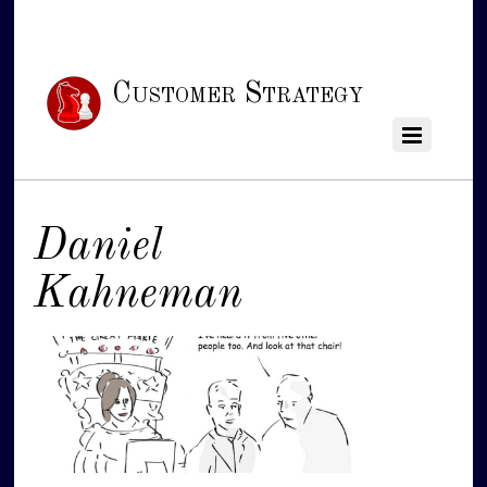
Customer Strategy
Daniel
Kahneman