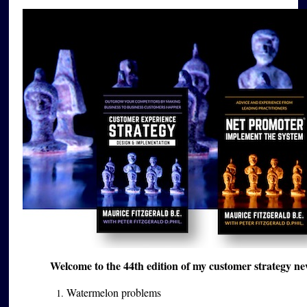
Welcome to the 44th edition of my customer strategy ne
Watermelon problems