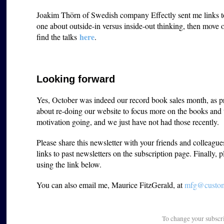
Joakim Thörn of Swedish company Effectly sent me links to s
one about outside-in versus inside-out thinking, then move
here
find the talks
.
Looking forward
Yes, October was indeed our record book sales month, as p
about re-doing our website to focus more on the books and t
motivation going, and we just have not had those recently.
Please share this newsletter with your friends and colleagu
links to past newsletters on the subscription page. Finally, 
using the link below.
You can also email me, Maurice FitzGerald, at
mfg@custome
To change your subscr