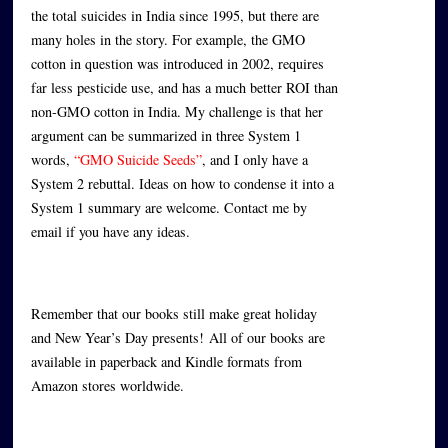
the total suicides in India since 1995, but there are
many holes in the story. For example, the GMO
cotton in question was introduced in 2002, requires
far less pesticide use, and has a much better ROI than
non-GMO cotton in India. My challenge is that her
argument can be summarized in three System 1
words,
“GMO Suicide Seeds”
, and I only have a
System 2 rebuttal. Ideas on how to condense it into a
System 1 summary are welcome. Contact me by
email if you have any ideas.
Remember that our books still make great holiday
and New Year’s Day presents!
All of our books are
available in paperback and Kindle formats from
Amazon stores worldwide.