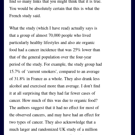
find so many links that you might think that it is true.
You would be absolutely certain that this is what the
French study said.
What the study (which I have read) actually says is
that a group of almost 70,000 people who lived
particularly healthy lifestyles and also ate organic
food had a cancer incidence that was 25% lower than
that of the general population over the four-year
period of the study. For example, the study group had
15.7% of ‘current smokers’, compared to an average
of 31.8% in France as a whole. They also drank less
alcohol and exercised more than average. I don’t find
it at all surprising that they had far fewer cases of
cancer. How much of this was due to organic food?
The authors suggest that it had no effect for most of
the observed cancers, and may have had an effect for
two types of cancer. They also acknowledge that a
much larger and randomized UK study of a million