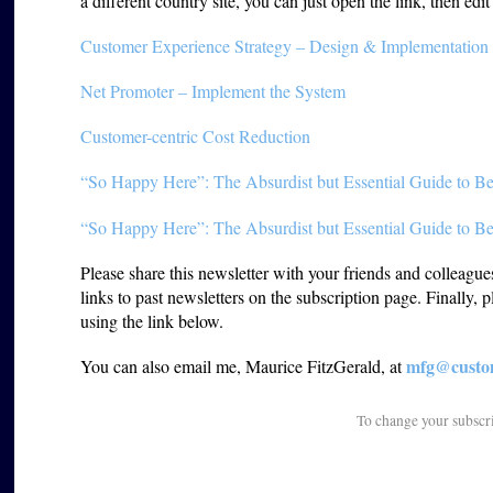
a different country site, you can just open the link, then edi
Customer Experience Strategy – Design & Implementation
Net Promoter – Implement the System
Customer-centric Cost Reduction
“So Happy Here”: The Absurdist but Essential Guide to Be
“So Happy Here”: The Absurdist but Essential Guide to Be
Please share this newsletter with your friends and colleagu
links to past newsletters on the subscription page. Finally, 
using the link below.
mfg@custom
You can also email me, Maurice FitzGerald, at
To change your subscr