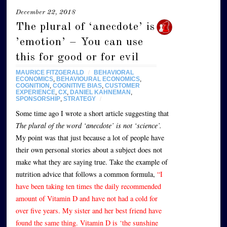
December 22, 2018
The plural of ‘anecdote’ is
’emotion’ – You can use
this for good or for evil
MAURICE FITZGERALD
/
BEHAVIORAL
ECONOMICS
,
BEHAVIOURAL ECONOMICS
,
COGNITION
,
COGNITIVE BIAS
,
CUSTOMER
EXPERIENCE
,
CX
,
DANIEL KAHNEMAN
,
SPONSORSHIP
,
STRATEGY
/
Some time ago I wrote a short article suggesting that
The plural of the word ‘anecdote’ is not ‘science’
.
My point was that just because a lot of people have
their own personal stories about a subject does not
make what they are saying true. Take the example of
nutrition advice that follows a common formula,
“I
have been taking ten times the daily recommended
amount of Vitamin D and have not had a cold for
over five years. My sister and her best friend have
found the same thing. Vitamin D is ‘the sunshine