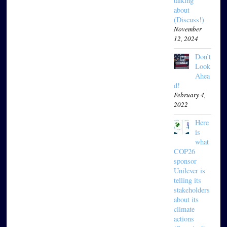
talking
about
(Discuss!)
November
12, 2024
Don’t
Look
Ahea
d!
February 4,
2022
Here
is
what
COP26
sponsor
Unilever is
telling its
stakeholders
about its
climate
actions