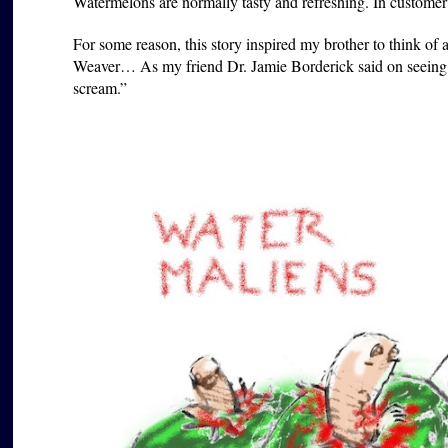
Watermelons are normally tasty and refreshing. In customer r
For some reason, this story inspired my brother to think of 
Weaver… As my friend Dr. Jamie Borderick said on seeing 
scream.”