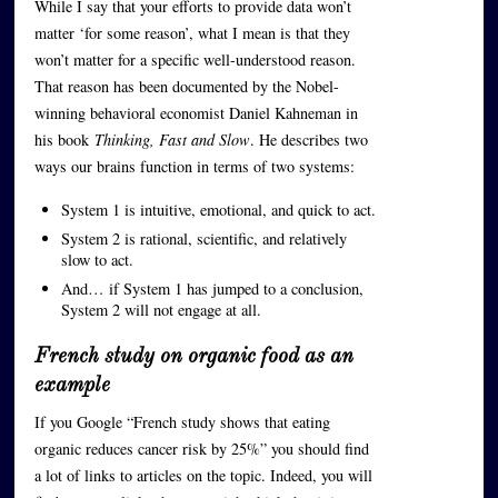
While I say that your efforts to provide data won’t
matter ‘for some reason’, what I mean is that they
won’t matter for a specific well-understood reason.
That reason has been documented by the Nobel-
winning behavioral economist Daniel Kahneman in
his book
Thinking, Fast and Slow
. He describes two
ways our brains function in terms of two systems:
System 1 is intuitive, emotional, and quick to act.
System 2 is rational, scientific, and relatively
slow to act.
And… if System 1 has jumped to a conclusion,
System 2 will not engage at all.
French study on organic food as an
example
If you Google “French study shows that eating
organic reduces cancer risk by 25%” you should find
a lot of links to articles on the topic. Indeed, you will