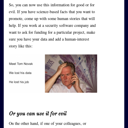
So, you can now use this information for good or for
evil. If you have science-based facts that you want to
promote, come up with some human stories that will
help. If you work at a security software company and
want to ask for funding for a particular project, make
sure you have your data and add a human-interest
story like this:
Or you can use it for evil
On the other hand, if one of your colleagues, or