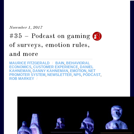
November 1, 2017
#35 – Podcast on gaming
of surveys, emotion rules,
and more
MAURICE FITZGERALD
/
BAIN
,
BEHAVIORAL
ECONOMICS
,
CUSTOMER EXPERIENCE
,
DANIEL
KAHNEMAN
,
DANNY KAHNEMAN
,
EMOTION
,
NET
PROMOTER SYSTEM
,
NEWSLETTER
,
NPS
,
PODCAST
,
ROB MARKEY
/