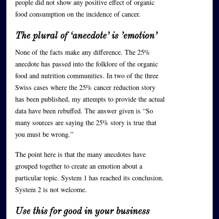
people did not show any positive effect of organic
food consumption on the incidence of cancer.
The plural of ‘anecdote’ is ’emotion’
None of the facts make any difference. The 25%
anecdote has passed into the folklore of the organic
food and nutrition communities. In two of the three
Swiss cases where the 25% cancer reduction story
has been published, my attempts to provide the actual
data have been rebuffed. The answer given is “So
many sources are saying the 25% story is true that
you must be wrong.”
The point here is that the many anecdotes have
grouped together to create an emotion about a
particular topic. System 1 has reached its conclusion.
System 2 is not welcome.
Use this for good in your business