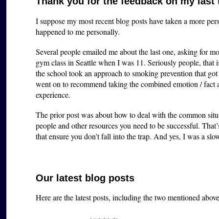
Thank you for the feedback on my last
I suppose my most recent blog posts have taken a more perso
happened to me personally.
Several people emailed me about the last one, asking for mo
gym class in Seattle when I was 11. Seriously people, that i
the school took an approach to smoking prevention that got m
went on to recommend taking the combined emotion / fac
experience.
The prior post was about how to deal with the common situa
people and other resources you need to be successful. That
that ensure you don’t fall into the trap. And yes, I was a slow
Our latest blog posts
Here are the latest posts, including the two mentioned abov