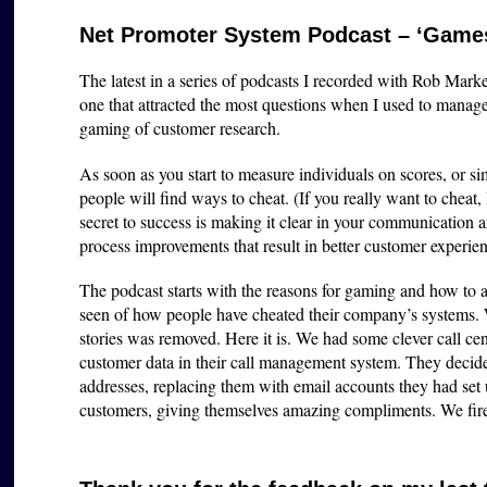
Net Promoter System Podcast – ‘Games
The latest in a series of podcasts I recorded with Rob Marke
one that attracted the most questions when I used to man
gaming of customer research.
As soon as you start to measure individuals on scores, or 
people will find ways to cheat. (If you really want to cheat,
secret to success is making it clear in your communication 
process improvements that result in better customer experie
The podcast starts with the reasons for gaming and how to a
seen of how people have cheated their company’s systems.
stories was removed. Here it is. We had some clever call cen
customer data in their call management system. They decided
addresses, replacing them with email accounts they had set
customers, giving themselves amazing compliments. We fir