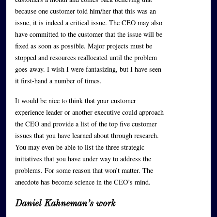
because one customer told him/her that this was an
issue, it is indeed a critical issue. The CEO may also
have committed to the customer that the issue will be
fixed as soon as possible. Major projects must be
stopped and resources reallocated until the problem
goes away. I wish I were fantasizing, but I have seen
it first-hand a number of times.
It would be nice to think that your customer
experience leader or another executive could approach
the CEO and provide a list of the top five customer
issues that you have learned about through research.
You may even be able to list the three strategic
initiatives that you have under way to address the
problems. For some reason that won’t matter. The
anecdote has become science in the CEO’s mind.
Daniel Kahneman’s work