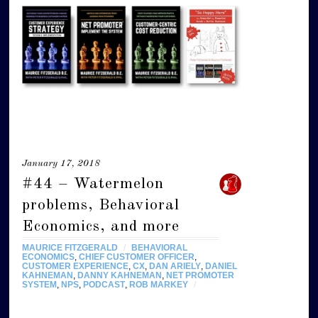
January 17, 2018
#44 – Watermelon
problems, Behavioral
Economics, and more
MAURICE FITZGERALD
/
BEHAVIORAL
ECONOMICS
,
CHIEF CUSTOMER OFFICER
,
CUSTOMER EXPERIENCE
,
CX
,
DAN ARIELY
,
DANIEL
KAHNEMAN
,
DANNY KAHNEMAN
,
NET PROMOTER
SYSTEM
,
NPS
,
PODCAST
,
ROB MARKEY
/