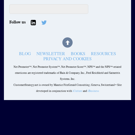
Follow us
BLOG
NEWSLETTER
BOOKS
RESOURCES
PRIVACY AND COOKIES
Net Promoter™, Net Promoter System™, Net Promoter Score™, NPS™ and the NPS™-related
emoticons are registered trademarks of Bain & Company, Inc., Fred Reichheld and Satmetrix
Systems, Inc.
CustomerStrategy.net is owned by Maurice FitzGerald Consulting, Geneva, Switzerland • Site
developed in conjunction with
iCulture
and
iBusiness