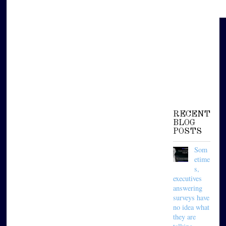
RECENT
BLOG
POSTS
Som
etime
s,
executives
answering
surveys have
no idea what
they are