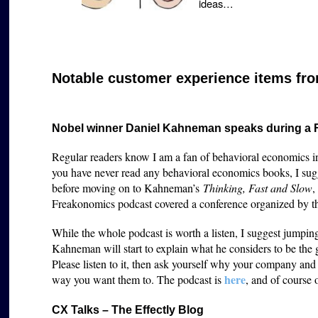
ideas…
Notable customer experience items fro
Nobel winner Daniel Kahneman speaks during a
Regular readers know I am a fan of behavioral economics in
you have never read any behavioral economics books, I sug
before moving on to Kahneman’s
Thinking, Fast and Slow
,
Freakonomics podcast covered a conference organized by 
While the whole podcast is worth a listen, I suggest jumpi
Kahneman will start to explain what he considers to be the 
Please listen to it, then ask yourself why your company an
here
way you want them to. The podcast is
, and of course 
CX Talks – The Effectly Blog