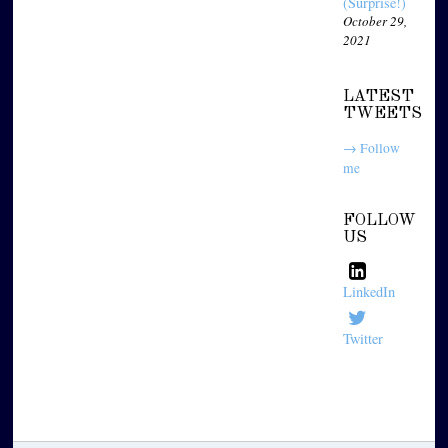
(Surprise!)
October 29,
2021
LATEST
TWEETS
→ Follow
me
FOLLOW
US
LinkedIn
Twitter