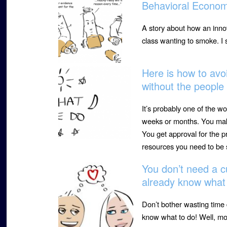
Behavioral Econom
A story about how an innov
class wanting to smoke. I
Here is how to avoi
without the peopl
It’s probably one of the wo
weeks or months. You make
You get approval for the p
resources you need to be 
You don’t need a c
already know what 
Don’t bother wasting time
know what to do! Well, mos