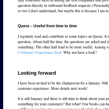
question directly in outbound feedback requests.) Personall
or two I don’t understand, but maybe this is because I am 
Quora – Useful from time to time
I regularly read and contribute to some topics on Quora. It i
question. About half the time, the questions are asked and 
something. The other half tend to be more useful. Among ot
Customer Experience feed
. Why not have a look?
Looking forward
I have been invited to be the chairperson for a January 30t
customer experience. More details next week!
It is still January and there is still time to think about you
something for your customers? But what? Our books can he