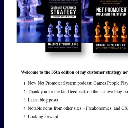
Welcome to the 35th edition of my customer strategy news
New Net Promoter System podcast: Games People Pla
Thank you for the kind feedback on the last two blog p
Latest blog posts
Notable items from other sites – Freakonomics, and CX
Looking forward