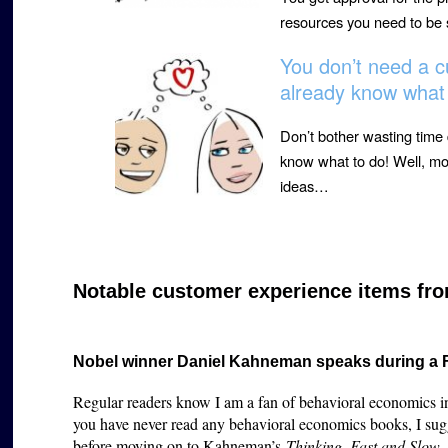
resources you need to be 
You don’t need a c
already know what 
Don’t bother wasting time
know what to do! Well, mos
ideas…
Notable customer experience items fro
Nobel winner Daniel Kahneman speaks during a
Regular readers know I am a fan of behavioral economics in
you have never read any behavioral economics books, I sug
before moving on to Kahneman’s
Thinking, Fast and Slow
,