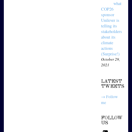
what
COP26
sponsor
Unilever is
telling its
stakeholders
about its
climate
actions
(Surprise!)
October 29,
2021
LATEST
TWEETS
→ Follow
me
FOLLOW
US