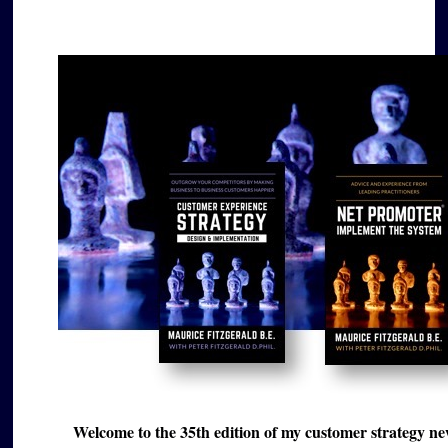
Welcome to the 35th edition of my customer strategy news