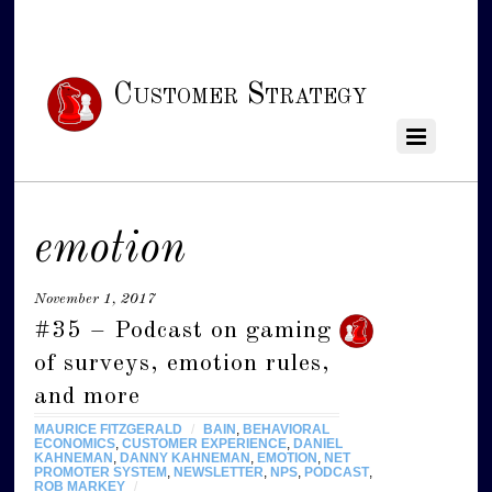
Customer Strategy
emotion
November 1, 2017
#35 – Podcast on gaming
of surveys, emotion rules,
and more
MAURICE FITZGERALD
/
BAIN
,
BEHAVIORAL
ECONOMICS
,
CUSTOMER EXPERIENCE
,
DANIEL
KAHNEMAN
,
DANNY KAHNEMAN
,
EMOTION
,
NET
PROMOTER SYSTEM
,
NEWSLETTER
,
NPS
,
PODCAST
,
ROB MARKEY
/