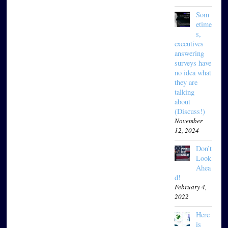
Som
etime
s,
executives
answering
surveys have
no idea what
they are
talking
about
(Discuss!)
November
12, 2024
Don’t
Look
Ahea
d!
February 4,
2022
Here
is