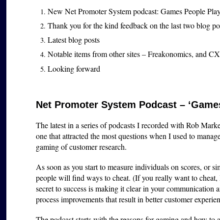
New Net Promoter System podcast: Games People Pla
Thank you for the kind feedback on the last two blog p
Latest blog posts
Notable items from other sites – Freakonomics, and CX
Looking forward
Net Promoter System Podcast – ‘Games
The latest in a series of podcasts I recorded with Rob Marke
one that attracted the most questions when I used to man
gaming of customer research.
As soon as you start to measure individuals on scores, or 
people will find ways to cheat. (If you really want to cheat,
secret to success is making it clear in your communication 
process improvements that result in better customer experie
The podcast starts with the reasons for gaming and how to a