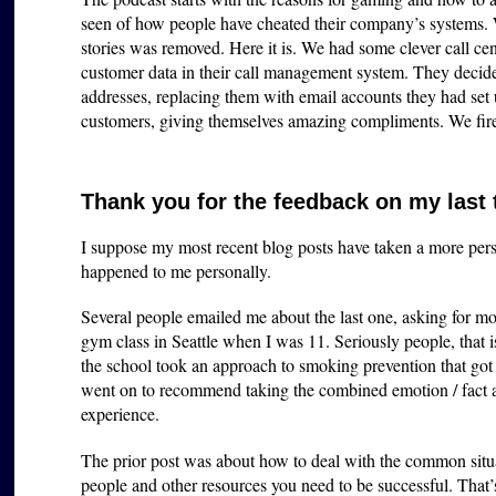
seen of how people have cheated their company’s systems.
stories was removed. Here it is. We had some clever call cen
customer data in their call management system. They decided
addresses, replacing them with email accounts they had set
customers, giving themselves amazing compliments. We fir
Thank you for the feedback on my last
I suppose my most recent blog posts have taken a more perso
happened to me personally.
Several people emailed me about the last one, asking for mo
gym class in Seattle when I was 11. Seriously people, that i
the school took an approach to smoking prevention that got m
went on to recommend taking the combined emotion / fac
experience.
The prior post was about how to deal with the common situa
people and other resources you need to be successful. That