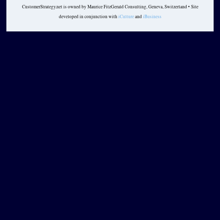
CustomerStrategy.net is owned by Maurice FitzGerald Consulting, Geneva, Switzerland • Site
developed in conjunction with
iCulture
and
iBusiness