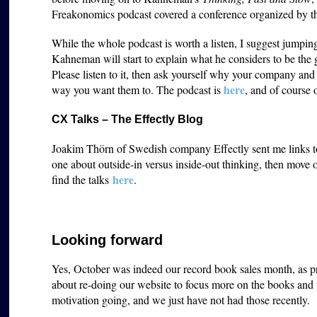
Freakonomics podcast covered a conference organized by 
While the whole podcast is worth a listen, I suggest jumpi
Kahneman will start to explain what he considers to be the 
Please listen to it, then ask yourself why your company an
here
way you want them to. The podcast is
, and of course 
CX Talks – The Effectly Blog
Joakim Thörn of Swedish company Effectly sent me links to s
one about outside-in versus inside-out thinking, then move
here
find the talks
.
Looking forward
Yes, October was indeed our record book sales month, as p
about re-doing our website to focus more on the books and t
motivation going, and we just have not had those recently.