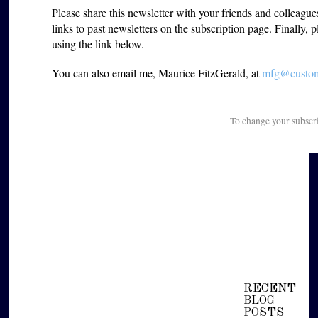
Please share this newsletter with your friends and colleagu
links to past newsletters on the subscription page. Finally, 
using the link below.
You can also email me, Maurice FitzGerald, at
mfg@custome
To change your subscr
RECENT
BLOG
POSTS