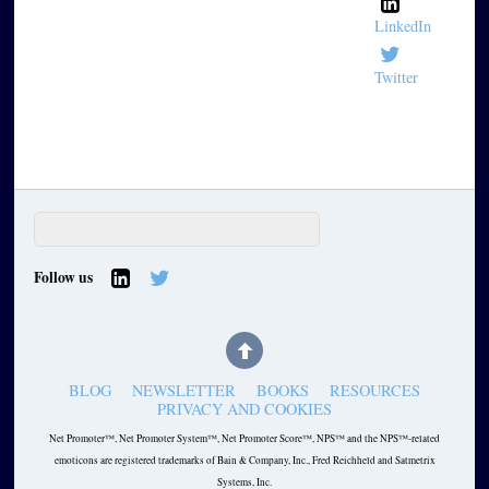
LinkedIn
Twitter
Follow us
BLOG
NEWSLETTER
BOOKS
RESOURCES
PRIVACY AND COOKIES
Net Promoter™, Net Promoter System™, Net Promoter Score™, NPS™ and the NPS™-related
emoticons are registered trademarks of Bain & Company, Inc., Fred Reichheld and Satmetrix
Systems, Inc.