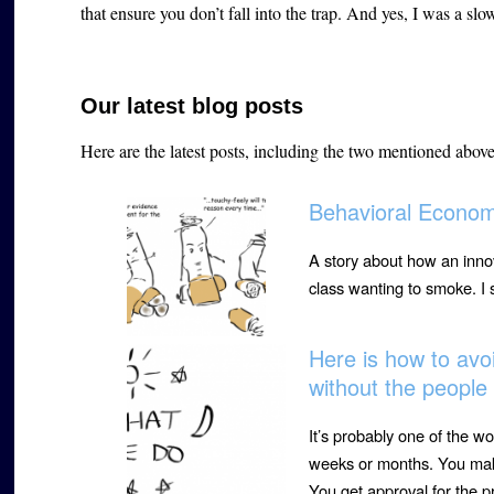
that ensure you don’t fall into the trap. And yes, I was a slow
Our latest blog posts
Here are the latest posts, including the two mentioned abov
Behavioral Econom
A story about how an innov
class wanting to smoke. I
Here is how to avoi
without the peopl
It’s probably one of the wo
weeks or months. You make
You get approval for the p