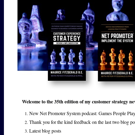
Welcome to the 35th edition of my customer strategy news
New Net Promoter System podcast: Games People Pla
Thank you for the kind feedback on the last two blog p
Latest blog posts