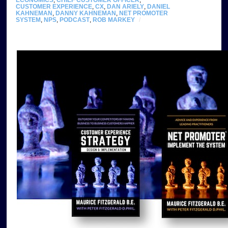
ECONOMICS
,
CHIEF CUSTOMER OFFICER
,
CUSTOMER EXPERIENCE
,
CX
,
DAN ARIELY
,
DANIEL
KAHNEMAN
,
DANNY KAHNEMAN
,
NET PROMOTER
SYSTEM
,
NPS
,
PODCAST
,
ROB MARKEY
/