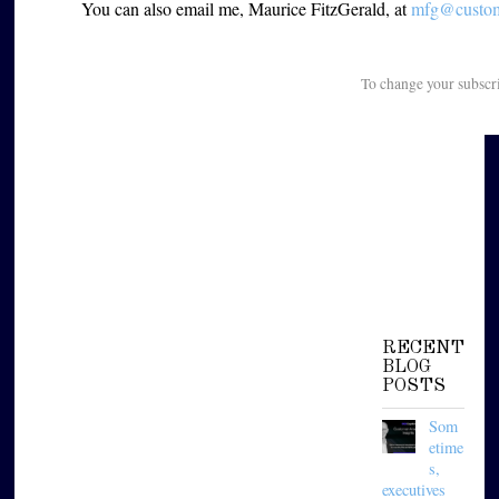
You can also email me, Maurice FitzGerald, at
mfg@custome
To change your subscr
RECENT
BLOG
POSTS
Som
etime
s,
executives