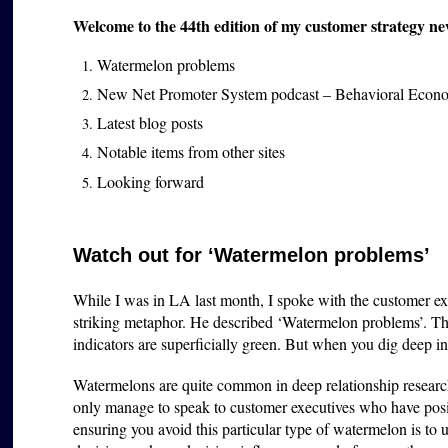
Welcome to the 44th edition of my customer strategy ne
Watermelon problems
New Net Promoter System podcast – Behavioral Econ
Latest blog posts
Notable items from other sites
Looking forward
Watch out for ‘Watermelon problems’
While I was in LA last month, I spoke with the customer e
striking metaphor. He described ‘Watermelon problems’. The
indicators are superficially green. But when you dig deep int
Watermelons are quite common in deep relationship researc
only manage to speak to customer executives who have pos
ensuring you avoid this particular type of watermelon is to u