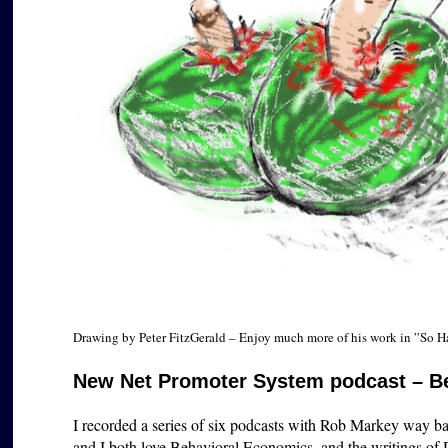
Drawing by Peter FitzGerald – Enjoy much more of his work in ”So 
New Net Promoter System podcast – B
I recorded a series of six podcasts with Rob Markey way bac
and I both love Behavioral Economics, and the writings of