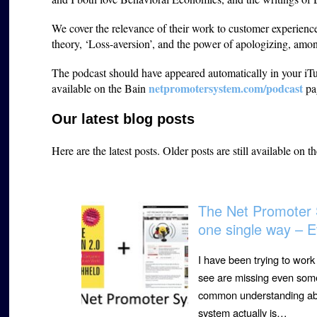
We cover the relevance of their work to customer experien
theory, ‘Loss-aversion’, and the power of apologizing, among
The podcast should have appeared automatically in your iTun
netpromotersystem.com/podcast
available on the Bain
pa
Our latest blog posts
Here are the latest posts.
Older posts are still available on t
The Net Promoter 
one single way – E
I have been trying to wor
see are missing even some 
common understanding abou
system actually is…