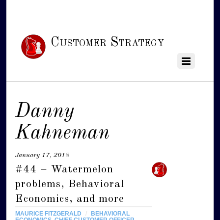
Customer Strategy
Danny
Kahneman
January 17, 2018
#44 – Watermelon
problems, Behavioral
Economics, and more
MAURICE FITZGERALD
/
BEHAVIORAL