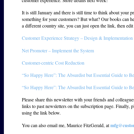
customer experience. More details next week!
It is still January and there is still time to think about you
something for your customers? But what? Our books can he
a different country site, you can just open the link, then edi
Customer Experience Strategy – Design & Implementation
Net Promoter – Implement the System
Customer-centric Cost Reduction
“So Happy Here”: The Absurdist but Essential Guide to Be
“So Happy Here”: The Absurdist but Essential Guide to Be
Please share this newsletter with your friends and colleagu
links to past newsletters on the subscription page. Finally, 
using the link below.
mfg@custom
You can also email me, Maurice FitzGerald, at