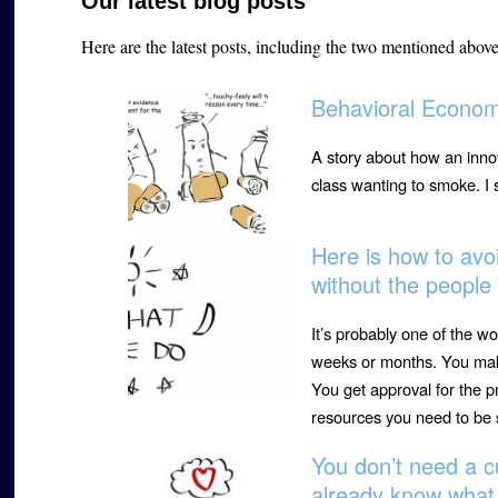
Our latest blog posts
Here are the latest posts, including the two mentioned abov
Behavioral Econom
A story about how an innov
class wanting to smoke. I
Here is how to avoi
without the peopl
It’s probably one of the wo
weeks or months. You make
You get approval for the p
resources you need to be 
You don’t need a c
already know what 