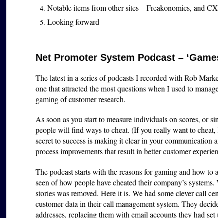
Notable items from other sites – Freakonomics, and CX
Looking forward
Net Promoter System Podcast – ‘Games
The latest in a series of podcasts I recorded with Rob Marke
one that attracted the most questions when I used to man
gaming of customer research.
As soon as you start to measure individuals on scores, or 
people will find ways to cheat. (If you really want to cheat,
secret to success is making it clear in your communication 
process improvements that result in better customer experie
The podcast starts with the reasons for gaming and how to a
seen of how people have cheated their company’s systems.
stories was removed. Here it is. We had some clever call cen
customer data in their call management system. They decided
addresses, replacing them with email accounts they had set