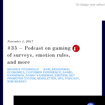
To change your subscr
November 1, 2017
#35 – Podcast on gaming
of surveys, emotion rules,
and more
MAURICE FITZGERALD
/
BAIN
,
BEHAVIORAL
ECONOMICS
,
CUSTOMER EXPERIENCE
,
DANIEL
KAHNEMAN
,
DANNY KAHNEMAN
,
EMOTION
,
NET
PROMOTER SYSTEM
,
NEWSLETTER
,
NPS
,
PODCAST
,
ROB MARKEY
/