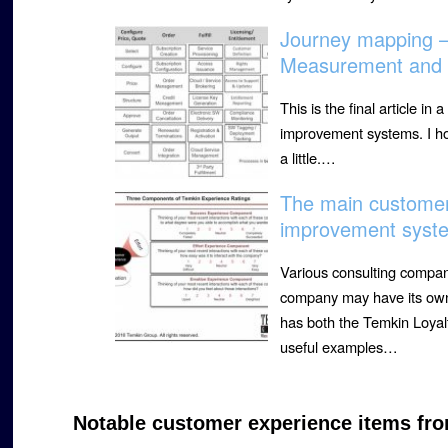
Journey mapping 
Measurement and 
This is the final article 
improvement systems. I ho
a little.…
The main custome
improvement syste
Various consulting compa
company may have its own
has both the Temkin Loyal
useful examples…
Notable customer experience items fro