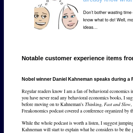
Don’t bother wasting time
know what to do! Well, mos
ideas…
Notable customer experience items fro
Nobel winner Daniel Kahneman speaks during a
Regular readers know I am a fan of behavioral economics in
you have never read any behavioral economics books, I sug
before moving on to Kahneman’s
Thinking, Fast and Slow
,
Freakonomics podcast covered a conference organized by 
While the whole podcast is worth a listen, I suggest jumpi
Kahneman will start to explain what he considers to be the 