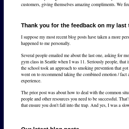
customers, giving themselves amazing compliments. We fir
Thank you for the feedback on my last
I suppose my most recent blog posts have taken a more perso
happened to me personally.
Several people emailed me about the last one, asking for mo
gym class in Seattle when I was 11. Seriously people, that i
the school took an approach to smoking prevention that got m
went on to recommend taking the combined emotion / fac
experience.
The prior post was about how to deal with the common situa
people and other resources you need to be successful. That
that ensure you don’t fall into the trap. And yes, I was a slow