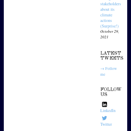
stakeholders
about its
climate
actions
(Surprise!)
October 29,
2021
LATEST
TWEETS
→ Follow
me
FOLLOW
US
LinkedIn
Twitter