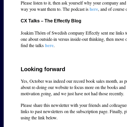
Please listen to it, then ask yourself why your company an
here
way you want them to. The podcast is
, and of course 
CX Talks – The Effectly Blog
Joakim Thörn of Swedish company Effectly sent me links to s
one about outside-in versus inside-out thinking, then move
here
find the talks
.
Looking forward
Yes, October was indeed our record book sales month, as p
about re-doing our website to focus more on the books and t
motivation going, and we just have not had those recently.
Please share this newsletter with your friends and colleagu
links to past newsletters on the subscription page. Finally, 
using the link below.