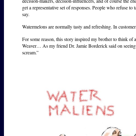
decision-makers, decision-influencers, and of course the en
get a representative set of responses. People who refuse to 
say.
Watermelons are normally tasty and refreshing. In customer r
For some reason, this story inspired my brother to think of 
Weaver… As my friend Dr. Jamie Borderick said on seeing 
scream.”