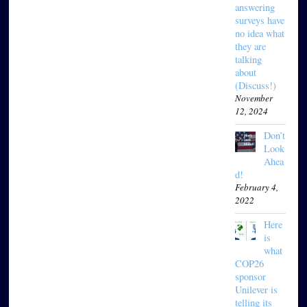
answering
surveys have
no idea what
they are
talking
about
(Discuss!)
November
12, 2024
Don’t
Look
Ahea
d!
February 4,
2022
Here
is
what
COP26
sponsor
Unilever is
telling its