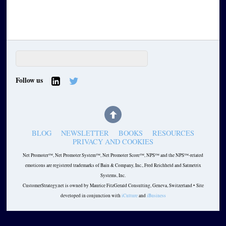
Follow us
BLOG
NEWSLETTER
BOOKS
RESOURCES
PRIVACY AND COOKIES
Net Promoter™, Net Promoter System™, Net Promoter Score™, NPS™ and the NPS™-related
emoticons are registered trademarks of Bain & Company, Inc., Fred Reichheld and Satmetrix
Systems, Inc.
CustomerStrategy.net is owned by Maurice FitzGerald Consulting, Geneva, Switzerland • Site
developed in conjunction with
iCulture
and
iBusiness