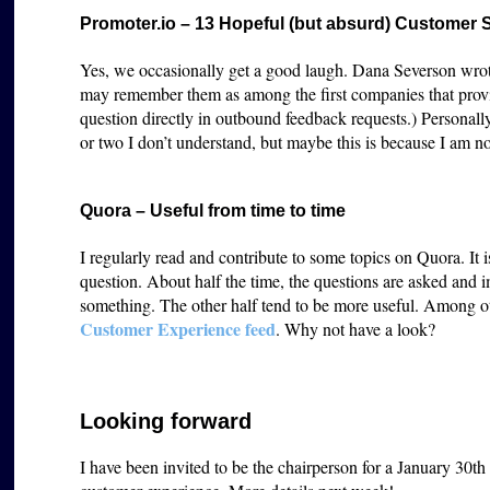
Promoter.io – 13 Hopeful (but absurd) Customer 
Yes, we occasionally get a good laugh. Dana Severson wrote 
may remember them as among the first companies that prov
question directly in outbound feedback requests.) Personall
or two I don’t understand, but maybe this is because I am 
Quora – Useful from time to time
I regularly read and contribute to some topics on Quora. It i
question. About half the time, the questions are asked and 
something. The other half tend to be more useful. Among ot
Customer Experience feed
. Why not have a look?
Looking forward
I have been invited to be the chairperson for a January 30t